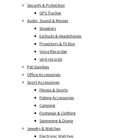
Security & Protection
GPS Tracker
Audio, Sound & Movies
Speakers
Earbuds & Headphones
Projectors & TV Box
Voice Recorder
vinyl records
Pet Supplies
Office Accessories
Sport Accessories
Fitness & Sports
Fishing Accessories
Camping
Footwear & Clothing
Swimming & Diving
Jewelry & Watches
Electronic Watches