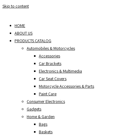
Skip to content
HOME
ABOUT US
PRODUCTS CATALOG
Automobiles & Motorcycles
Accessories
Car Brackets
Electronics & Multimedia
Car Seat Covers
Motorcycle Accessories & Parts
Paint Care
Consumer Electronics
Gadgets
Home & Garden
Bags
Baskets