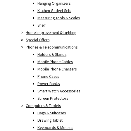
Hanging Organizers
Kitchen Gadget Sets
Measuring Tools & Scales
Shelf
Home Improvement & Lighting
Special Offers
Phones & Telecommunications
Holders & Stands
Mobile Phone Cables
Mobile Phone Chargers
Phone Cases
Power Banks
Smart Watch Accessories
Screen Protectors
Computers & Tablets
Bags & Suitcases
Drawing Tablet
Keyboards & Mouses