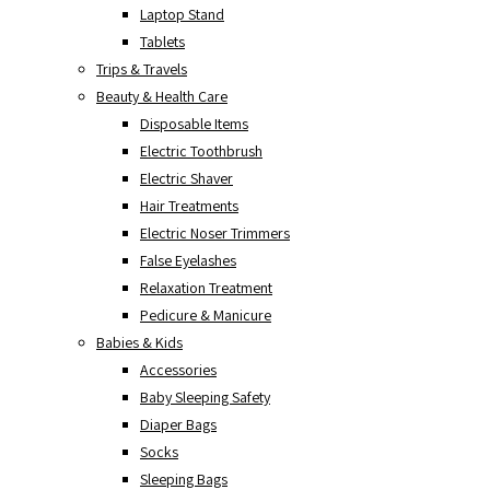
Laptop Stand
Tablets
Trips & Travels
Beauty & Health Care
Disposable Items
Electric Toothbrush
Electric Shaver
Hair Treatments
Electric Noser Trimmers
False Eyelashes
Relaxation Treatment
Pedicure & Manicure
Babies & Kids
Accessories
Baby Sleeping Safety
Diaper Bags
Socks
Sleeping Bags