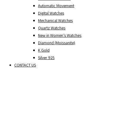
Automatic Movement
Digital Watches
Mechanical Watches
Quartz Watches
New in Women’s Watches
Diamond (Moissanite)
K Gold
Silver 925
CONTACT US