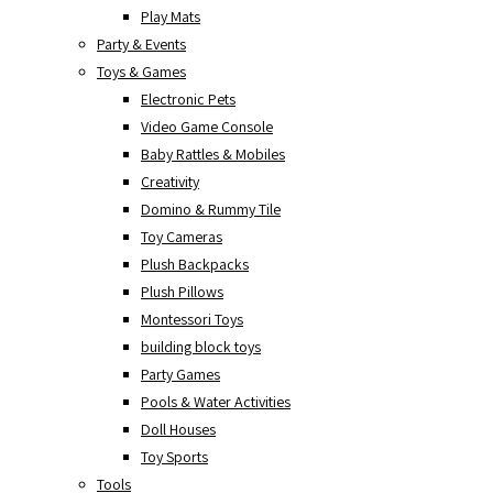
Play Mats
Party & Events
Toys & Games
Electronic Pets
Video Game Console
Baby Rattles & Mobiles
Creativity
Domino & Rummy Tile
Toy Cameras
Plush Backpacks
Plush Pillows
Montessori Toys
building block toys
Party Games
Pools & Water Activities
Doll Houses
Toy Sports
Tools