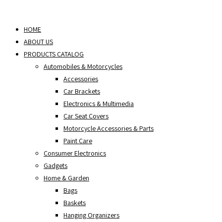
Skip
to
HOME
content
ABOUT US
PRODUCTS CATALOG
Automobiles & Motorcycles
Accessories
Car Brackets
Electronics & Multimedia
Car Seat Covers
Motorcycle Accessories & Parts
Paint Care
Consumer Electronics
Gadgets
Home & Garden
Bags
Baskets
Hanging Organizers