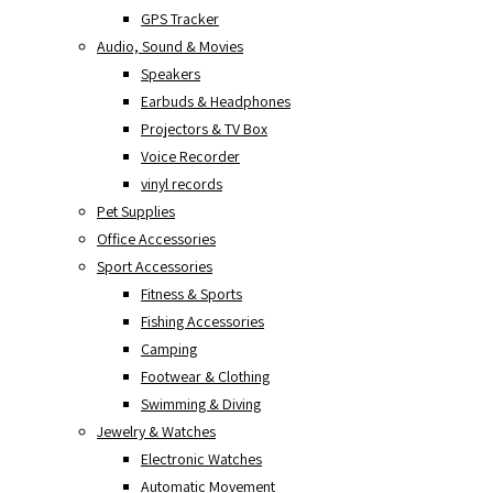
GPS Tracker
Audio, Sound & Movies
Speakers
Earbuds & Headphones
Projectors & TV Box
Voice Recorder
vinyl records
Pet Supplies
Office Accessories
Sport Accessories
Fitness & Sports
Fishing Accessories
Camping
Footwear & Clothing
Swimming & Diving
Jewelry & Watches
Electronic Watches
Automatic Movement