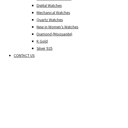
Digital Watches
Mechanical Watches
Quartz Watches
New in Women’s Watches
Diamond (Moissanite)
K Gold
Silver 925
CONTACT US