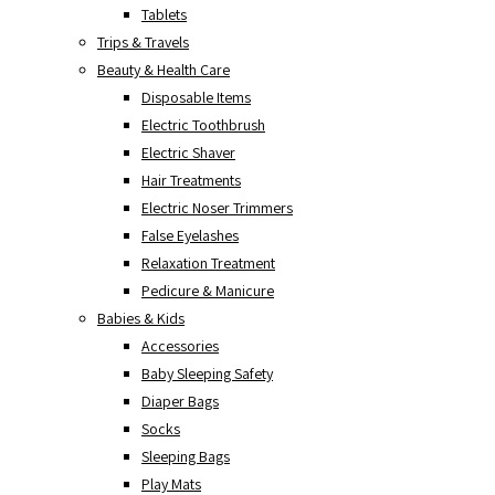
Tablets
Trips & Travels
Beauty & Health Care
Disposable Items
Electric Toothbrush
Electric Shaver
Hair Treatments
Electric Noser Trimmers
False Eyelashes
Relaxation Treatment
Pedicure & Manicure
Babies & Kids
Accessories
Baby Sleeping Safety
Diaper Bags
Socks
Sleeping Bags
Play Mats