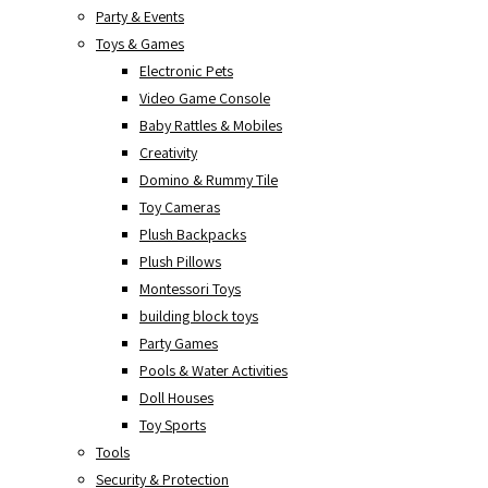
Party & Events
Toys & Games
Electronic Pets
Video Game Console
Baby Rattles & Mobiles
Creativity
Domino & Rummy Tile
Toy Cameras
Plush Backpacks
Plush Pillows
Montessori Toys
building block toys
Party Games
Pools & Water Activities
Doll Houses
Toy Sports
Tools
Security & Protection