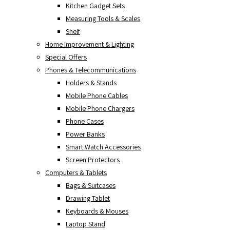
Kitchen Gadget Sets
Measuring Tools & Scales
Shelf
Home Improvement & Lighting
Special Offers
Phones & Telecommunications
Holders & Stands
Mobile Phone Cables
Mobile Phone Chargers
Phone Cases
Power Banks
Smart Watch Accessories
Screen Protectors
Computers & Tablets
Bags & Suitcases
Drawing Tablet
Keyboards & Mouses
Laptop Stand