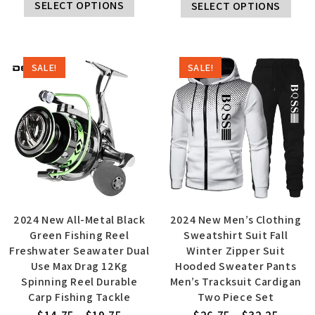
SELECT OPTIONS
SELECT OPTIONS
SALE!
SALE!
2024 New All-Metal Black
2024 New Men’s Clothing
Green Fishing Reel
Sweatshirt Suit Fall
Freshwater Seawater Dual
Winter Zipper Suit
Use Max Drag 12Kg
Hooded Sweater Pants
Spinning Reel Durable
Men’s Tracksuit Cardigan
Carp Fishing Tackle
Two Piece Set