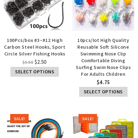
100Pcs/box #3~#12 High
10pcs/lot High Quality
Carbon Steel Hooks, Sport
Reusable Soft Silicone
Circle Silver Fishing Hooks
Swimming Nose Clip
Comfortable Diving
$
2.50
$
5.50
Surfing Swim Nose Clips
SELECT OPTIONS
For Adults Children
$
4.75
SELECT OPTIONS
SALE!
SALE!