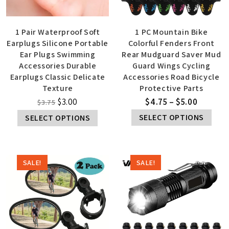
1 Pair Waterproof Soft
1 PC Mountain Bike
Earplugs Silicone Portable
Colorful Fenders Front
Ear Plugs Swimming
Rear Mudguard Saver Mud
Accessories Durable
Guard Wings Cycling
Earplugs Classic Delicate
Accessories Road Bicycle
Texture
Protective Parts
$
3.00
$
4.75
–
$
5.00
$
3.75
SELECT OPTIONS
SELECT OPTIONS
SALE!
SALE!