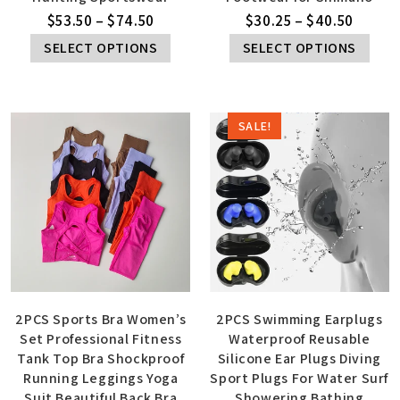
$
53.50
–
$
74.50
$
30.25
–
$
40.50
SELECT OPTIONS
SELECT OPTIONS
SALE!
2PCS Sports Bra Women’s
2PCS Swimming Earplugs
Set Professional Fitness
Waterproof Reusable
Tank Top Bra Shockproof
Silicone Ear Plugs Diving
Running Leggings Yoga
Sport Plugs For Water Surf
Suit Beautiful Back Bra
Showering Bathing