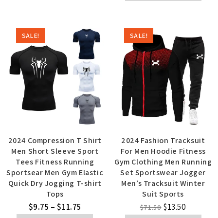
SALE!
SALE!
2024 Compression T Shirt
2024 Fashion Tracksuit
Men Short Sleeve Sport
For Men Hoodie Fitness
Tees Fitness Running
Gym Clothing Men Running
Sportsear Men Gym Elastic
Set Sportswear Jogger
Quick Dry Jogging T-shirt
Men’s Tracksuit Winter
Tops
Suit Sports
$
9.75
–
$
11.75
$
13.50
$
71.50