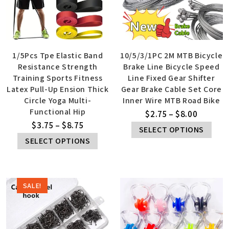
1/5Pcs Tpe Elastic Band
10/5/3/1PC 2M MTB Bicycle
Resistance Strength
Brake Line Bicycle Speed
Training Sports Fitness
Line Fixed Gear Shifter
Latex Pull-Up Ension Thick
Gear Brake Cable Set Core
Circle Yoga Multi-
Inner Wire MTB Road Bike
Functional Hip
$
2.75
–
$
8.00
$
3.75
–
$
8.75
SELECT OPTIONS
SELECT OPTIONS
SALE!