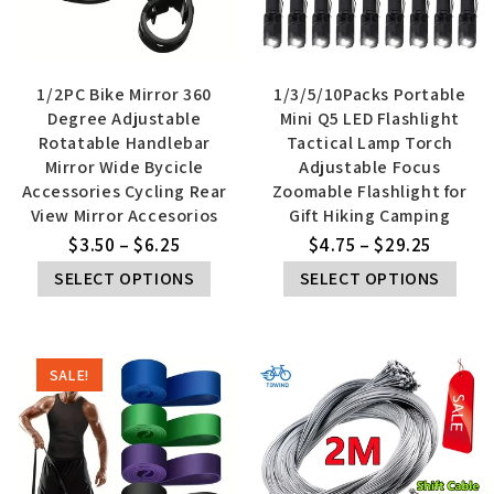
1/2PC Bike Mirror 360
1/3/5/10Packs Portable
Degree Adjustable
Mini Q5 LED Flashlight
Rotatable Handlebar
Tactical Lamp Torch
Mirror Wide Bycicle
Adjustable Focus
Accessories Cycling Rear
Zoomable Flashlight for
View Mirror Accesorios
Gift Hiking Camping
$
3.50
–
$
6.25
$
4.75
–
$
29.25
SELECT OPTIONS
SELECT OPTIONS
SALE!