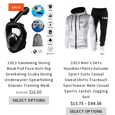
SALE!
2022 Swimming Diving
2023 Men’s Sets
Mask Full Face Anti-fog
Hoodies+Pants Autumn
Snorkeling Scuba Diving
Sport Suits Casual
Underwater Spearfishing
Sweatshirts Tracksuit
Glasses Training Mask
Sportswear Male Casual
Sports Jacket Jogging
$
16.00
$
29.00
Suit
SELECT OPTIONS
$
13.75
–
$
44.50
SELECT OPTIONS