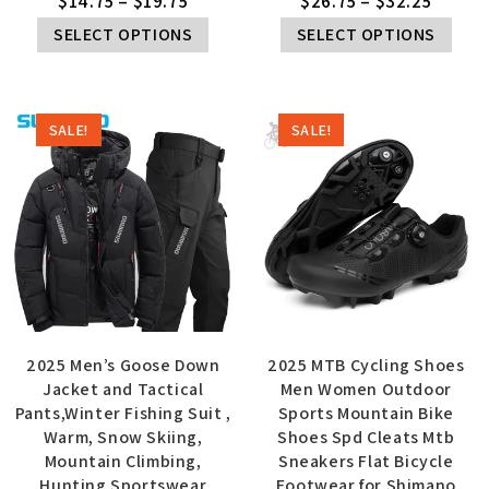
$
14.75
–
$
19.75
$
26.75
–
$
32.25
SELECT OPTIONS
SELECT OPTIONS
SALE!
SALE!
2025 Men’s Goose Down
2025 MTB Cycling Shoes
Jacket and Tactical
Men Women Outdoor
Pants,Winter Fishing Suit ,
Sports Mountain Bike
Warm, Snow Skiing,
Shoes Spd Cleats Mtb
Mountain Climbing,
Sneakers Flat Bicycle
Hunting Sportswear
Footwear for Shimano