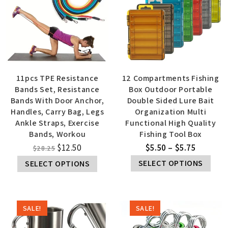
11pcs TPE Resistance
12 Compartments Fishing
Bands Set, Resistance
Box Outdoor Portable
Bands With Door Anchor,
Double Sided Lure Bait
Handles, Carry Bag, Legs
Organization Multi
Ankle Straps, Exercise
Functional High Quality
Bands, Workou
Fishing Tool Box
$
12.50
$
5.50
–
$
5.75
$
28.25
SELECT OPTIONS
SELECT OPTIONS
SALE!
SALE!