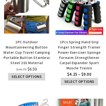
1PC Outdoor
1Pcs Spring Hand Grip
Mountaineering Button
Finger Strength Trainer
Water Cup Travel Camping
Power Exerciser Sponge
Portable Button Stainless
Forearm Strengthener
Steel 201 Material
Carpal Expander Sport
Muscle Trainin
$
6.50
$
14.75
$
4.25
–
$
9.00
SELECT OPTIONS
SELECT OPTIONS
SALE!