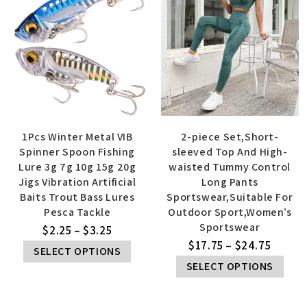
1Pcs Winter Metal VIB
2-piece Set,Short-
Spinner Spoon Fishing
sleeved Top And High-
Lure 3g 7g 10g 15g 20g
waisted Tummy Control
Jigs Vibration Artificial
Long Pants
Baits Trout Bass Lures
Sportswear,Suitable For
Pesca Tackle
Outdoor Sport,Women’s
Sportswear
$
2.25
–
$
3.25
$
17.75
–
$
24.75
SELECT OPTIONS
SELECT OPTIONS