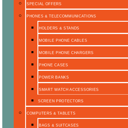
SPECIAL OFFERS
PHONES & TELECOMMUNICATIONS
HOLDERS & STANDS
MOBILE PHONE CABLES
MOBILE PHONE CHARGERS
PHONE CASES
POWER BANKS
SMART WATCH ACCESSORIES
SCREEN PROTECTORS
COMPUTERS & TABLETS
BAGS & SUITCASES