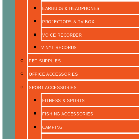
EARBUDS & HEADPHONES
PROJECTORS & TV BOX
VOICE RECORDER
VINYL RECORDS
PET SUPPLIES
OFFICE ACCESSORIES
SPORT ACCESSORIES
FITNESS & SPORTS
FISHING ACCESSORIES
CAMPING