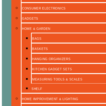
CONSUMER ELECTRONICS
GADGETS
HOME & GARDEN
BAGS
BASKETS
HANGING ORGANIZERS
KITCHEN GADGET SETS
MEASURING TOOLS & SCALES
SHELF
HOME IMPROVEMENT & LIGHTING