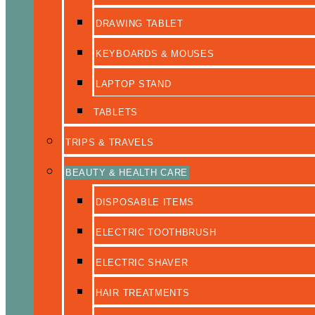
DRAWING TABLET
KEYBOARDS & MOUSES
LAPTOP STAND
TABLETS
TRIPS & TRAVELS
BEAUTY & HEALTH CARE
DISPOSABLE ITEMS
ELECTRIC TOOTHBRUSH
ELECTRIC SHAVER
HAIR TREATMENTS