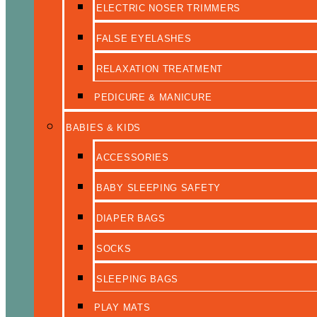
ELECTRIC NOSER TRIMMERS
FALSE EYELASHES
RELAXATION TREATMENT
PEDICURE & MANICURE
BABIES & KIDS
ACCESSORIES
BABY SLEEPING SAFETY
DIAPER BAGS
SOCKS
SLEEPING BAGS
PLAY MATS