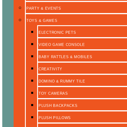
PARTY & EVENTS
TOYS & GAMES
ELECTRONIC PETS
VIDEO GAME CONSOLE
BABY RATTLES & MOBILES
CREATIVITY
DOMINO & RUMMY TILE
TOY CAMERAS
PLUSH BACKPACKS
PLUSH PILLOWS