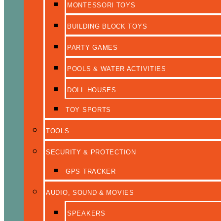
MONTESSORI TOYS
BUILDING BLOCK TOYS
PARTY GAMES
POOLS & WATER ACTIVITIES
DOLL HOUSES
TOY SPORTS
TOOLS
SECURITY & PROTECTION
GPS TRACKER
AUDIO, SOUND & MOVIES
SPEAKERS