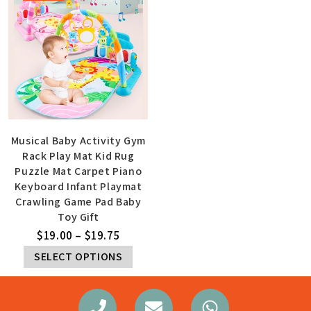
Musical Baby Activity Gym
Rack Play Mat Kid Rug
Puzzle Mat Carpet Piano
Keyboard Infant Playmat
Crawling Game Pad Baby
Toy Gift
$
19.00
–
$
19.75
SELECT OPTIONS