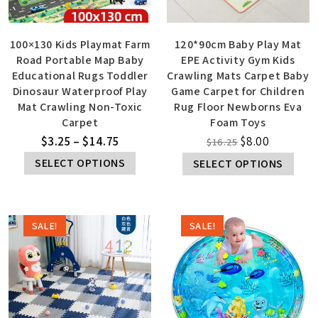
100×130 Kids Playmat Farm
120*90cm Baby Play Mat
Road Portable Map Baby
EPE Activity Gym Kids
Educational Rugs Toddler
Crawling Mats Carpet Baby
Dinosaur Waterproof Play
Game Carpet for Children
Mat Crawling Non-Toxic
Rug Floor Newborns Eva
Carpet
Foam Toys
$
3.25
–
$
14.75
$
8.00
$
16.25
SELECT OPTIONS
SELECT OPTIONS
SALE!
SALE!