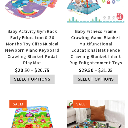
Baby Activity Gym Rack
Baby Fitness Frame
Early Education 0-36
Crawling Game Blanket
Months Toy Gifts Musical
Multifunctional
Newborn Piano Keyboard
Educational Mat Fence
Crawling Blanket Pedal
Crawling Blanket Infant
Play Mat
Rug Enlightenment Toys
$
20.50
–
$
20.75
$
29.50
–
$
31.25
SELECT OPTIONS
SELECT OPTIONS
SALE!
SALE!