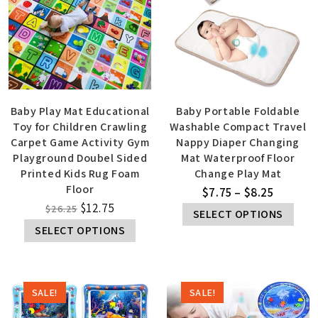
Baby Play Mat Educational
Baby Portable Foldable
Toy for Children Crawling
Washable Compact Travel
Carpet Game Activity Gym
Nappy Diaper Changing
Playground Doubel Sided
Mat Waterproof Floor
Printed Kids Rug Foam
Change Play Mat
Floor
$
7.75
–
$
8.25
$
12.75
$
26.25
SELECT OPTIONS
SELECT OPTIONS
SALE!
SALE!