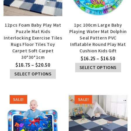
12pcs Foam Baby Play Mat
1pc 100cm Large Baby
Puzzle Mat Kids
Playing Water Mat Dolphin
Interlocking Exercise Tiles
Seal Pattern PVC
Rugs Floor Tiles Toy
Inflatable Round Play Mat
Carpet Soft Carpet
Cushion Kids Gift
30*30*1cm
$
16.25
–
$
16.50
$
18.75
–
$
20.50
SELECT OPTIONS
SELECT OPTIONS
SALE!
SALE!