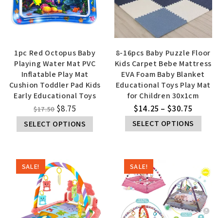
1pc Red Octopus Baby
8-16pcs Baby Puzzle Floor
Playing Water Mat PVC
Kids Carpet Bebe Mattress
Inflatable Play Mat
EVA Foam Baby Blanket
Cushion Toddler Pad Kids
Educational Toys Play Mat
Early Educational Toys
for Children 30x1cm
$
8.75
$
14.25
–
$
30.75
$
17.50
SELECT OPTIONS
SELECT OPTIONS
SALE!
SALE!