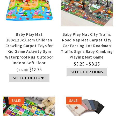
Baby Play Mat
Baby Play Mat City Traffic
180x120x0.3cm Children
Road Map Mat Carpet City
Crawling Carpet Toys for
Car Parking Lot Roadmap
Kid Game Activity Gym
Traffic Signs Baby Climbing
Waterproof Rug Outdoor
Playing Mat Game
Indoor Soft Floor
$
5.25
–
$
8.25
$
12.75
$
26.00
SELECT OPTIONS
SELECT OPTIONS
SALE!
SALE!