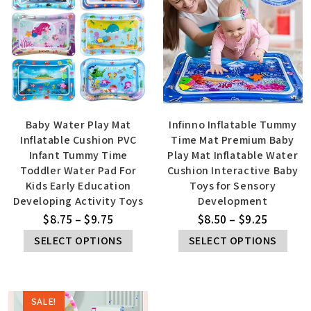
Baby Water Play Mat
Infinno Inflatable Tummy
Inflatable Cushion PVC
Time Mat Premium Baby
Infant Tummy Time
Play Mat Inflatable Water
Toddler Water Pad For
Cushion Interactive Baby
Kids Early Education
Toys for Sensory
Developing Activity Toys
Development
$
8.75
–
$
9.75
$
8.50
–
$
9.25
SELECT OPTIONS
SELECT OPTIONS
SALE!