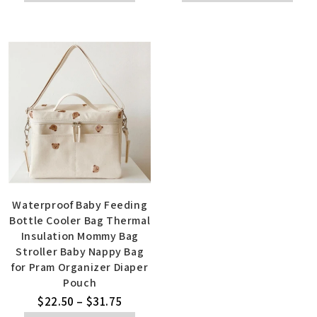
Waterproof Baby Feeding
Bottle Cooler Bag Thermal
Insulation Mommy Bag
Stroller Baby Nappy Bag
for Pram Organizer Diaper
Pouch
$
22.50
–
$
31.75