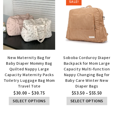
SALE!
New Maternity Bag for
Soboba Corduroy Diaper
Baby Diaper Mommy Bag
Backpack for Mom Large
Quilted Nappy Large
Capacity Multi-function
Capacity Maternity Packs
Nappy Changing Bag for
Toiletry Luggage Bag Mom
Baby Care Winter New
Travel Tote
Diaper Bags
$
30.00
–
$
30.75
$
53.50
–
$
55.50
SELECT OPTIONS
SELECT OPTIONS