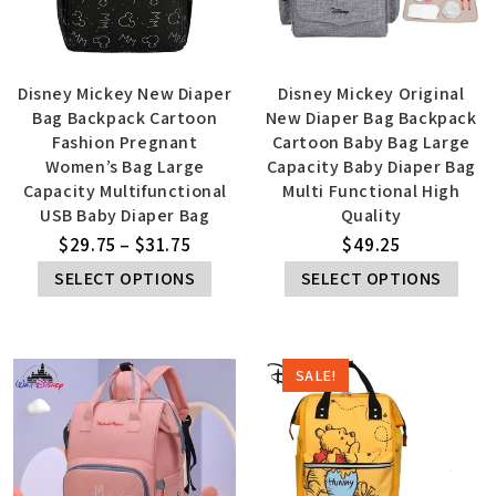
Disney Mickey New Diaper
Disney Mickey Original
Bag Backpack Cartoon
New Diaper Bag Backpack
Fashion Pregnant
Cartoon Baby Bag Large
Women’s Bag Large
Capacity Baby Diaper Bag
Capacity Multifunctional
Multi Functional High
USB Baby Diaper Bag
Quality
$
29.75
–
$
31.75
$
49.25
SELECT OPTIONS
SELECT OPTIONS
SALE!