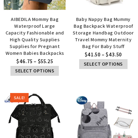
AIBEDILA Mommy Bag
Baby Nappy Bag Mummy
Waterproof Large
Bag Backpack Waterproof
Capacity Fashionable and
Storage Handbag Outdoor
High Quality Supplies
Travel Mommy Maternity
Supplies for Pregnant
Bag For Baby Stuff
Women Babies Backpacks
$
41.50
–
$
43.50
$
46.75
–
$
55.25
SELECT OPTIONS
SELECT OPTIONS
SALE!