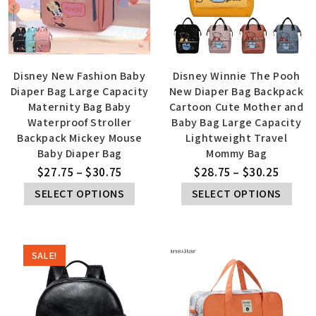
Disney New Fashion Baby
Disney Winnie The Pooh
Diaper Bag Large Capacity
New Diaper Bag Backpack
Maternity Bag Baby
Cartoon Cute Mother and
Waterproof Stroller
Baby Bag Large Capacity
Backpack Mickey Mouse
Lightweight Travel
Baby Diaper Bag
Mommy Bag
$
27.75
–
$
30.75
$
28.75
–
$
30.25
SELECT OPTIONS
SELECT OPTIONS
SALE!