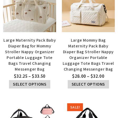
Large Maternity Pack Baby
Large Mommy Bag
Diaper Bag for Mommy
Maternity Pack Baby
Stroller Nappy Organizer
Diaper Bag Stroller Nappy
Portable Luggage Tote
Organizer Portable
Bags Travel Changing
Luggage Tote Bags Travel
Messenger Bag
Changing Messenger Bag
$
32.25
–
$
33.50
$
28.00
–
$
32.00
SELECT OPTIONS
SELECT OPTIONS
SALE!