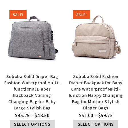
SALE!
SALE!
Soboba Solid Diaper Bag
Soboba Solid Fashion
Fashion Waterproof Multi-
Diaper Backpack for Baby
functional Diaper
Care Waterproof Multi-
Backpack Nursing
function Nappy Changing
Changing Bag for Baby
Bag for Mother Stylish
Large Stylish Bag
Diaper Bags
$
45.75
–
$
48.50
$
51.00
–
$
59.75
SELECT OPTIONS
SELECT OPTIONS