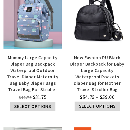
Mummy Large Capacity
New Fashion PU Black
Diaper Bag Backpack
Diaper Backpack for Baby
Waterproof Outdoor
Large Capacity
Travel Diaper Maternity
Waterproof Pockets
Bag Baby Diaper Bags
Diaper Bag for Mother
Travel Bag For Stroller
Travel Stroller Bag
$
31.75
$
54.75
–
$
59.00
$
42.75
SELECT OPTIONS
SELECT OPTIONS