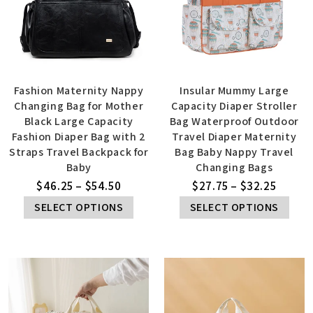
Fashion Maternity Nappy
Insular Mummy Large
Changing Bag for Mother
Capacity Diaper Stroller
Black Large Capacity
Bag Waterproof Outdoor
Fashion Diaper Bag with 2
Travel Diaper Maternity
Straps Travel Backpack for
Bag Baby Nappy Travel
Baby
Changing Bags
$
46.25
–
$
54.50
$
27.75
–
$
32.25
SELECT OPTIONS
SELECT OPTIONS