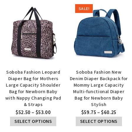
SALE!
Soboba Fashion Leopard
Soboba Fashion New
Diaper Bag for Mothers
Denim Diaper Backpack for
Large Capacity Shoulder
Mommy Large Capacity
Bag for Newborn Baby
Multi-functional Diaper
with Nappy Changing Pad
Bag for Newborn Baby
& Straps
Stylish
$
52.50
–
$
53.00
$
59.75
–
$
60.25
SELECT OPTIONS
SELECT OPTIONS