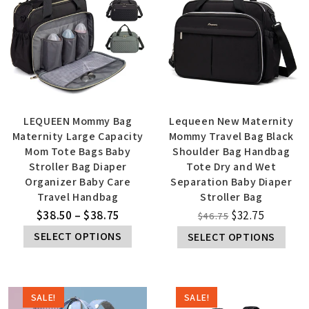
LEQUEEN Mommy Bag
Lequeen New Maternity
Maternity Large Capacity
Mommy Travel Bag Black
Mom Tote Bags Baby
Shoulder Bag Handbag
Stroller Bag Diaper
Tote Dry and Wet
Organizer Baby Care
Separation Baby Diaper
Travel Handbag
Stroller Bag
$
38.50
–
$
38.75
$
32.75
$
46.75
SELECT OPTIONS
SELECT OPTIONS
SALE!
SALE!