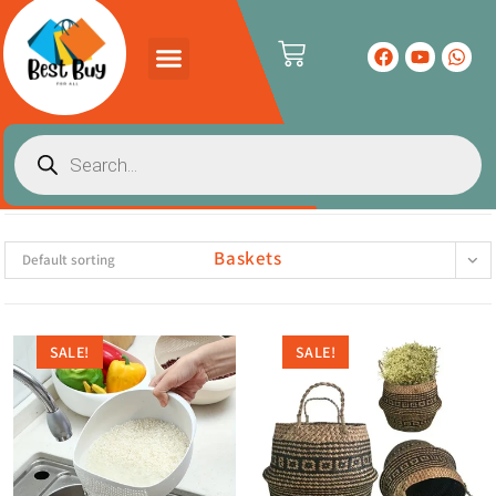
Baskets
Default sorting
SALE!
SALE!