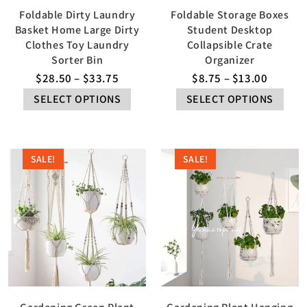
Foldable Dirty Laundry
Foldable Storage Boxes
Basket Home Large Dirty
Student Desktop
Clothes Toy Laundry
Collapsible Crate
Sorter Bin
Organizer
$
28.50
–
$
33.75
$
8.75
–
$
13.00
SELECT OPTIONS
SELECT OPTIONS
SALE!
SALE!