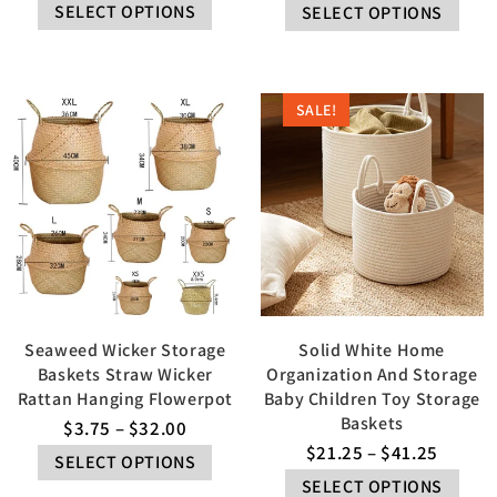
SELECT OPTIONS
SELECT OPTIONS
SALE!
Seaweed Wicker Storage
Solid White Home
Baskets Straw Wicker
Organization And Storage
Rattan Hanging Flowerpot
Baby Children Toy Storage
Baskets
$
3.75
–
$
32.00
$
21.25
–
$
41.25
SELECT OPTIONS
SELECT OPTIONS