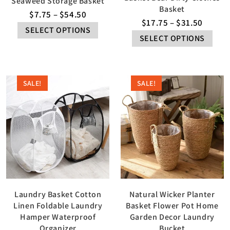
Seaweed Storage Basket
Basket
$
7.75
–
$
54.50
$
17.75
–
$
31.50
SELECT OPTIONS
SELECT OPTIONS
SALE!
SALE!
Laundry Basket Cotton
Natural Wicker Planter
Linen Foldable Laundry
Basket Flower Pot Home
Hamper Waterproof
Garden Decor Laundry
Organizer
Bucket