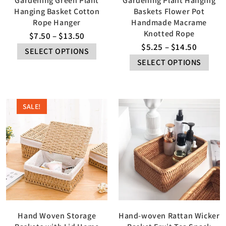
Gardening Green Plant
Gardening Plant Hanging
Hanging Basket Cotton
Baskets Flower Pot
Rope Hanger
Handmade Macrame
Knotted Rope
$
7.50
–
$
13.50
$
5.25
–
$
14.50
SELECT OPTIONS
SELECT OPTIONS
SALE!
Hand Woven Storage
Hand-woven Rattan Wicker