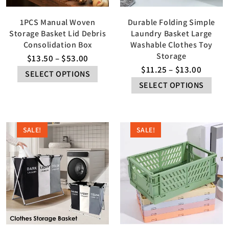
1PCS Manual Woven
Durable Folding Simple
Storage Basket Lid Debris
Laundry Basket Large
Consolidation Box
Washable Clothes Toy
Storage
$
13.50
–
$
53.00
$
11.25
–
$
13.00
SELECT OPTIONS
SELECT OPTIONS
SALE!
SALE!