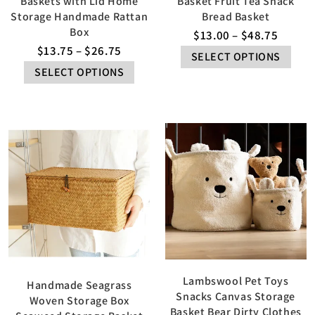
Baskets with Lid Home
Basket Fruit Tea Snack
Storage Handmade Rattan
Bread Basket
Box
$
13.00
–
$
48.75
$
13.75
–
$
26.75
SELECT OPTIONS
SELECT OPTIONS
Lambswool Pet Toys
Handmade Seagrass
Snacks Canvas Storage
Woven Storage Box
Basket Bear Dirty Clothes