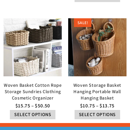
SALE!
Woven Basket Cotton Rope
Woven Storage Basket
Storage Sundries Clothing
Hanging Portable Wall
Cosmetic Organizer
Hanging Basket
$
15.75
–
$
50.50
$
10.75
–
$
13.75
SELECT OPTIONS
SELECT OPTIONS