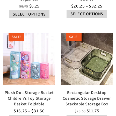
$
6.25
$
20.25
–
$
32.25
$
8.75
SELECT OPTIONS
SELECT OPTIONS
SALE!
SALE!
Plush Doll Storage Bucket
Rectangular Desktop
Children’s Toy Storage
Cosmetic Storage Drawer
Basket Foldable
Stackable Storage Box
$
16.25
–
$
31.50
$
11.75
$
23.50