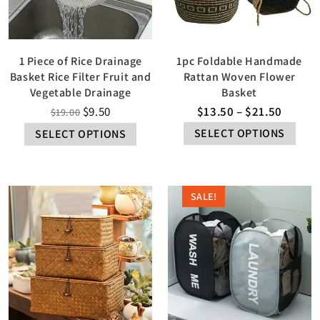
1 Piece of Rice Drainage
1pc Foldable Handmade
Basket Rice Filter Fruit and
Rattan Woven Flower
Vegetable Drainage
Basket
$
9.50
$
13.50
–
$
21.50
$
19.00
SELECT OPTIONS
SELECT OPTIONS
SALE!