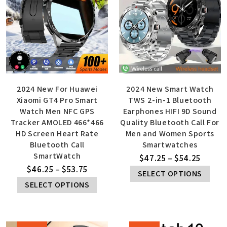
2024 New For Huawei
2024 New Smart Watch
Xiaomi GT4 Pro Smart
TWS 2-in-1 Bluetooth
Watch Men NFC GPS
Earphones HIFI 9D Sound
Tracker AMOLED 466*466
Quality Bluetooth Call For
HD Screen Heart Rate
Men and Women Sports
Bluetooth Call
Smartwatches
SmartWatch
$
47.25
–
$
54.25
$
46.25
–
$
53.75
SELECT OPTIONS
SELECT OPTIONS