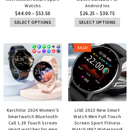
Watchs
Android Ios
$
44.00
–
$
53.50
$
26.25
–
$
30.75
SELECT OPTIONS
SELECT OPTIONS
SALE!
Karchilor 2024 Women’S
LIGE 2023 New Smart
Smartwatch Bluetooth
Watch Men Full Touch
Call 1.39 Touch Screen
Screen Sport Fitness
smart watches for men
Watch IP67 Waterproof