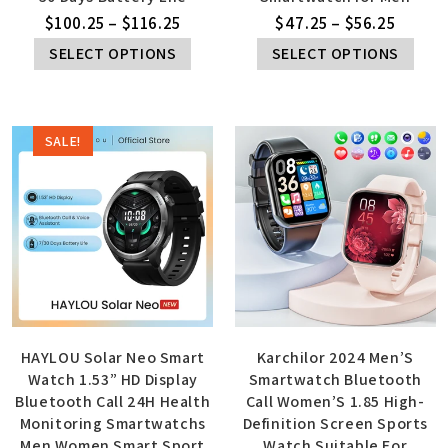
$
100.25
–
$
116.25
$
47.25
–
$
56.25
SELECT OPTIONS
SELECT OPTIONS
SALE!
HAYLOU Solar Neo Smart
Karchilor 2024 Men’S
Watch 1.53” HD Display
Smartwatch Bluetooth
Bluetooth Call 24H Health
Call Women’S 1.85 High-
Monitoring Smartwatchs
Definition Screen Sports
Men Women Smart Sport
Watch Suitable For