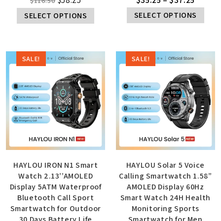
$
116.50
SELECT OPTIONS
SELECT OPTIONS
SALE!
SALE!
HAYLOU IRON N1 Smart
HAYLOU Solar 5 Voice
Watch 2.13’’AMOLED
Calling Smartwatch 1.58”
Display 5ATM Waterproof
AMOLED Display 60Hz
Bluetooth Call Sport
Smart Watch 24H Health
Smartwatch for Outdoor
Monitoring Sports
30 Days Battery Life
Smartwatch for Men