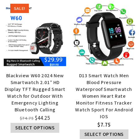
SALE!
Blackview W60 2024 New
D13 Smart Watch Men
Smartwatch 2.01” HD
Blood Pressure
Display TFT Rugged Smart
Waterproof Smartwatch
Watch for Outdoor With
Women Heart Rate
Emergency Lighting
Monitor Fitness Tracker
Bluetooth Calling
Watch Sport For Android
IOS
$
44.25
$
74.75
$
7.75
SELECT OPTIONS
SELECT OPTIONS