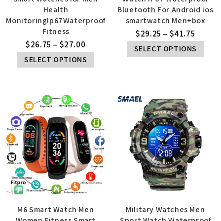
Health
Bluetooth For Android ios
MonitoringIp67Waterproof
smartwatch Men+box
Fitness
$
29.25
–
$
41.75
$
26.75
–
$
27.00
SELECT OPTIONS
SELECT OPTIONS
M6 Smart Watch Men
Military Watches Men
Women Fitness Smart
Sport Watch Waterproof