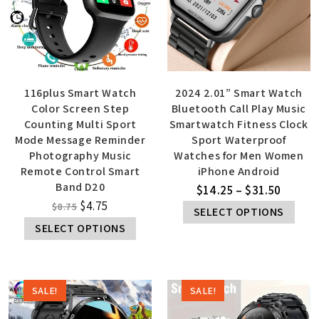
116plus Smart Watch
2024 2.01” Smart Watch
Color Screen Step
Bluetooth Call Play Music
Counting Multi Sport
Smartwatch Fitness Clock
Mode Message Reminder
Sport Waterproof
Photography Music
Watches for Men Women
Remote Control Smart
iPhone Android
Band D20
$
14.25
–
$
31.50
$
4.75
$
8.75
SELECT OPTIONS
SELECT OPTIONS
SALE!
SALE!