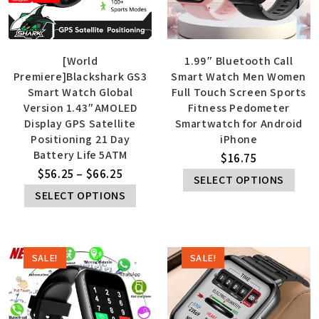
[World
1.99″ Bluetooth Call
Premiere]Blackshark GS3
Smart Watch Men Women
Smart Watch Global
Full Touch Screen Sports
Version 1.43″AMOLED
Fitness Pedometer
Display GPS Satellite
Smartwatch for Android
Positioning 21 Day
iPhone
Battery Life 5ATM
$
16.75
$
56.25
–
$
66.25
SELECT OPTIONS
SELECT OPTIONS
SALE!
SALE!