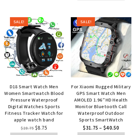
SALE!
SALE!
D18 Smart Watch Men
For Xiaomi Rugged Military
Women Smartwatch Blood
GPS Smart Watch Men
Pressure Waterproof
AMOLED 1.96″HD Health
Digital Watches Sports
Monitor Bluetooth Call
Fitness Tracker Watch for
Waterproof Outdoor
apple watch band
Sports SmartWatch
$
8.75
$
31.75
–
$
40.50
$
28.75