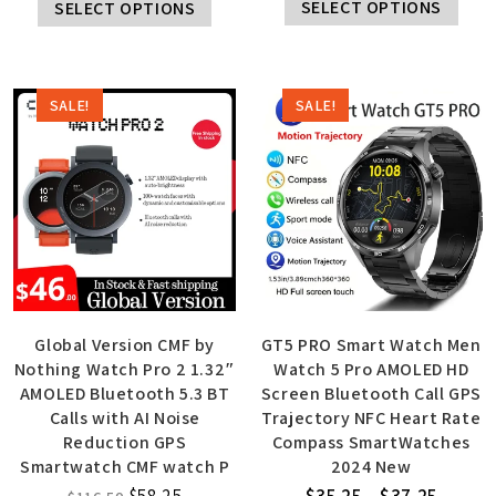
SELECT OPTIONS
SELECT OPTIONS
SALE!
SALE!
Global Version CMF by
GT5 PRO Smart Watch Men
Nothing Watch Pro 2 1.32″
Watch 5 Pro AMOLED HD
AMOLED Bluetooth 5.3 BT
Screen Bluetooth Call GPS
Calls with AI Noise
Trajectory NFC Heart Rate
Reduction GPS
Compass SmartWatches
Smartwatch CMF watch P
2024 New
$
58.25
$
35.25
–
$
37.25