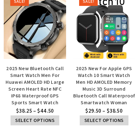
SALE!
SALE!
2025 New Bluetooth Call
2025 New For Apple GPS
Smart Watch Men For
Watch 10 Smart Watch
Huawei AMOLED HD Large
Men HD AMOLED Memory
Screen Heart Rate NFC
Music 3D Surround
IP68 Waterproof GPS
Bluetooth Call Waterproof
Sports Smart Watch
Smartwatch Woman
$
38.25
–
$
44.50
$
29.50
–
$
38.50
SELECT OPTIONS
SELECT OPTIONS