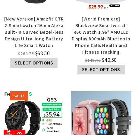
[New Version] Amazfit GTR
[World Premiere]
2 Smartwatch 46mm Alexa
Blackview Smartwatch
Built-in Curved Bezel-less
R60 Watch 1.96” AMOLED
Design Ultra-long Battery
Display 800mAh Bluetooth
Life Smart Watch
Phone Calls Health and
Fitness Tracking
$
68.50
$
263.75
$
40.50
$
149.75
SELECT OPTIONS
SELECT OPTIONS
SALE!