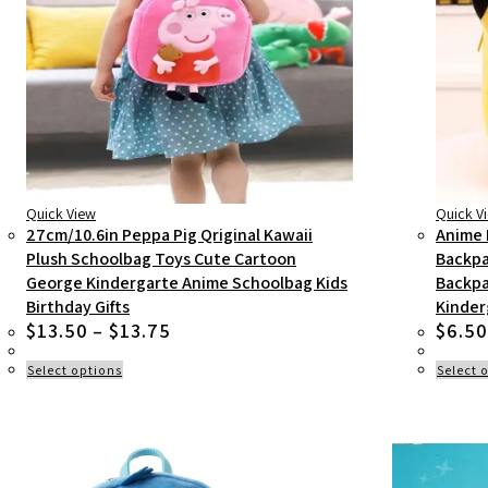
Quick View
Quick V
27cm/10.6in Peppa Pig Qriginal Kawaii
Anime 
Plush Schoolbag Toys Cute Cartoon
Backpa
George Kindergarte Anime Schoolbag Kids
Backpa
Birthday Gifts
Kinder
Price
$
13.50
–
$
13.75
$
6.50
range:
$13.50
This
Select options
Select 
product
through
has
$13.75
multiple
variants.
The
options
may