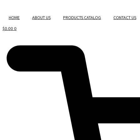
Skip
to
HOME
ABOUT US
PRODUCTS CATALOG
CONTACT US
content
$
0.00
0