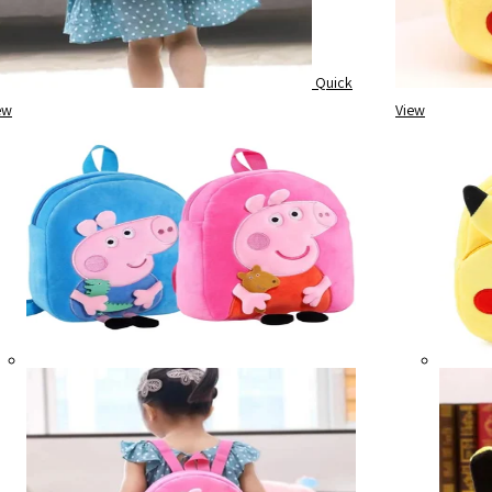
Quick
ew
View