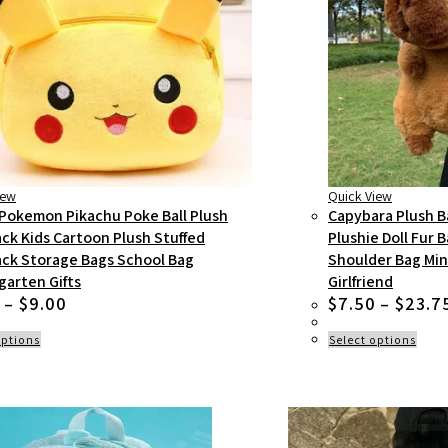
iew
Quick View
Pokemon Pikachu Poke Ball Plush
Capybara Plush B
ck Kids Cartoon Plush Stuffed
Plushie Doll Fur 
ck Storage Bags School Bag
Shoulder Bag Min
garten Gifts
Girlfriend
Price
–
$
9.00
$
7.50
–
$
23.7
range:
$6.50
This
This
options
Select options
product
prod
through
has
has
$9.00
multiple
multi
variants.
varian
The
The
options
optio
may
may