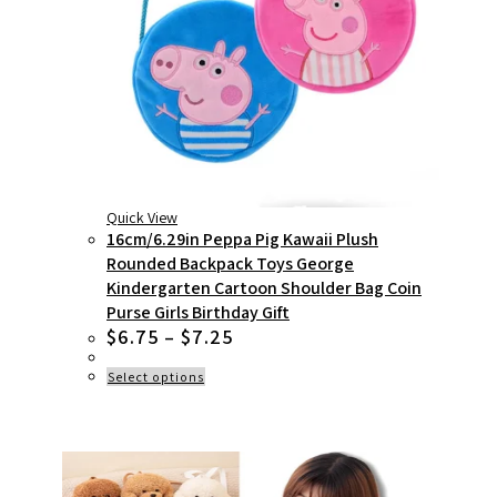
Quick View
16cm/6.29in Peppa Pig Kawaii Plush
Rounded Backpack Toys George
Kindergarten Cartoon Shoulder Bag Coin
Purse Girls Birthday Gift
Price
$
6.75
–
$
7.25
range:
$6.75
This
Select options
product
through
has
$7.25
multiple
variants.
The
options
may