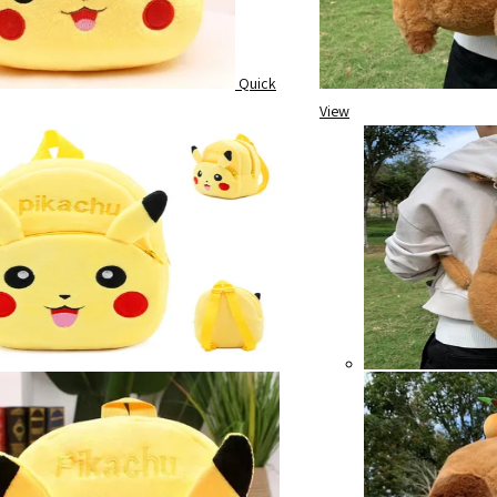
Quick
View