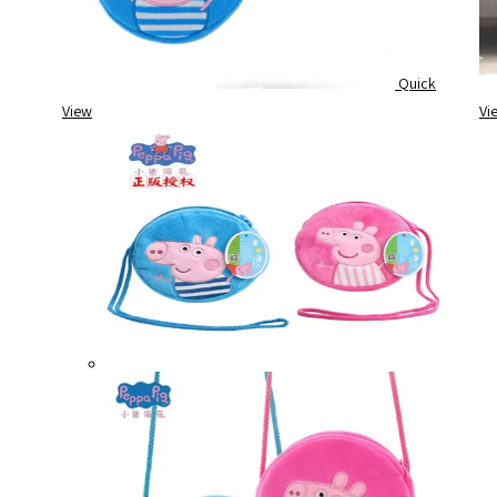
Quick
View
Vi