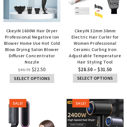
CkeyiN 1600W Hair Dryer
CkeyiN 32mm 38mm
Professional Negative Ion
Electric Hair Curler for
Blower Home Use Hot Cold
Women Professional
Blow Drying Salon Blower
Ceramic Curling Iron
Diffuser Concentrator
Adjustable Temperature
Nozzle
Hair Styling Tool
$
22.50
$
28.50
–
$
31.50
$
45.75
SELECT OPTIONS
SELECT OPTIONS
SALE!
SALE!