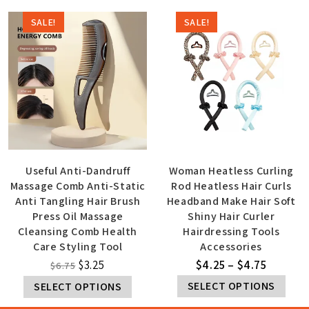
SALE!
SALE!
Useful Anti-Dandruff
Woman Heatless Curling
Massage Comb Anti-Static
Rod Heatless Hair Curls
Anti Tangling Hair Brush
Headband Make Hair Soft
Press Oil Massage
Shiny Hair Curler
Cleansing Comb Health
Hairdressing Tools
Care Styling Tool
Accessories
$
3.25
$
4.25
–
$
4.75
$
6.75
SELECT OPTIONS
SELECT OPTIONS