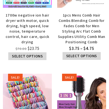
1700w negative ion hair
1pcs Mens Comb Hair
dryer with motor, quick
Combs Blending Comb for
drying, high speed, low
Fades Comb for Men
noise, temperature
Styling Arc Flat Comb
control, hair care, quick
Supplies Utility Comb Man
drying
Positioning Comb
$
23.75
$
3.75
–
$
4.75
$
70.00
SELECT OPTIONS
SELECT OPTIONS
SALE!
SALE!