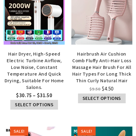
Hair Dryer, High-Speed
Hairbrush Air Cushion
Electric Turbine Airflow,
Comb Fluffy Anti-Hair Loss
Low Noise, Constant
Massage Hair Brush For All
Temperature And Quick
Hair Types For Long Thick
Drying, Suitable For Home
Thin Curly Natural Hair
Salons.
$
4.50
$
9.50
$
30.75
–
$
31.50
SELECT OPTIONS
SELECT OPTIONS
SALE!
SALE!