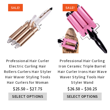
SALE!
SALE!
Professional Hair Curler
Professional Hair Curling
Electric Curling Hair
Iron Ceramic Triple Barrel
Rollers Curlers Hair Styler
Hair Curler Irons Hair Wave
Hair Waver Styling Tools
Waver Styling Tools Hair
Hair Curlers for Woman
Styler Wand
$
25.50
–
$
27.75
$
26.50
–
$
30.25
SELECT OPTIONS
SELECT OPTIONS