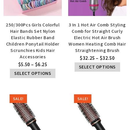
250/300Pcs Girls Colorful
3 In 1 Hot Air Comb Styling
Hair Bands Set Nylon
Comb for Straight Curly
Elastic Rubber Band
Electric Hot Air Brush
Children Ponytail Holder
Women Heating Comb Hair
Scrunchies Kids Hair
Straightening Brush
Accessories
$
32.25
–
$
32.50
$
5.50
–
$
6.25
SELECT OPTIONS
SELECT OPTIONS
SALE!
SALE!