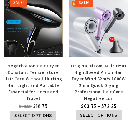
SALE!
SALE!
Negative Ion Hair Dryer
Original Xiaomi Mijia H501
Constant Temperature
High Speed Anion Hair
Hair Care Without Hurting
Dryer Wind 62m/s 1600W
Hair Light and Portable
2min Quick Drying
Essential for Home and
Professional Hair Care
Travel
Negative Lon
$
18.75
$
63.75
–
$
72.25
$
38.50
SELECT OPTIONS
SELECT OPTIONS