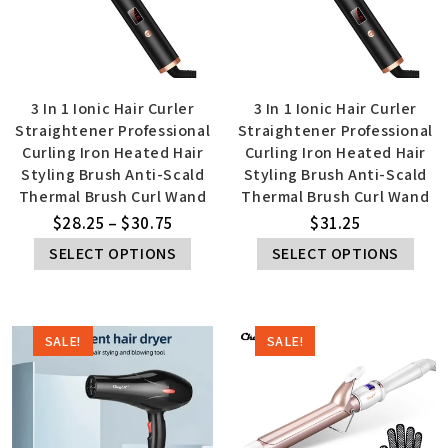
3 In 1 Ionic Hair Curler
3 In 1 Ionic Hair Curler
Straightener Professional
Straightener Professional
Curling Iron Heated Hair
Curling Iron Heated Hair
Styling Brush Anti-Scald
Styling Brush Anti-Scald
Thermal Brush Curl Wand
Thermal Brush Curl Wand
$
28.25
–
$
30.75
$
31.25
SELECT OPTIONS
SELECT OPTIONS
SALE!
SALE!