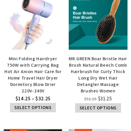
MIni Folding Hairdryer
MR.GREEN Boar Bristle Hair
750W with Carrying Bag
Brush Natural Beech Comb
Hot Air Anion Hair Care for
Hairbrush for Curly Thick
Home Travel Hair Dryer
Long Dry Wet Hair
Dormitory Blow Drier
Detangler Massage
220V-240V
Brushes Women
$
14.25
–
$
32.25
$
31.25
$
51.25
SELECT OPTIONS
SELECT OPTIONS