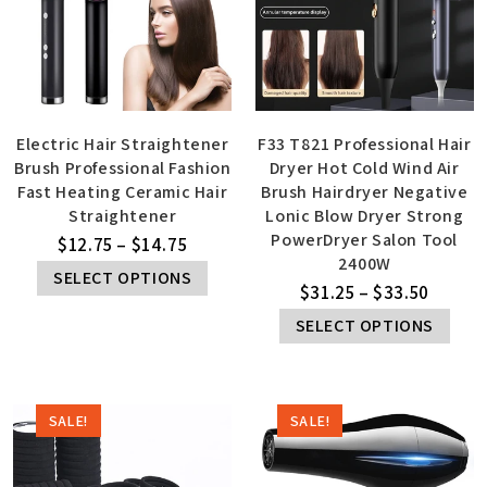
Electric Hair Straightener
F33 T821 Professional Hair
Brush Professional Fashion
Dryer Hot Cold Wind Air
Fast Heating Ceramic Hair
Brush Hairdryer Negative
Straightener
Lonic Blow Dryer Strong
PowerDryer Salon Tool
$
12.75
–
$
14.75
2400W
SELECT OPTIONS
$
31.25
–
$
33.50
SELECT OPTIONS
SALE!
SALE!