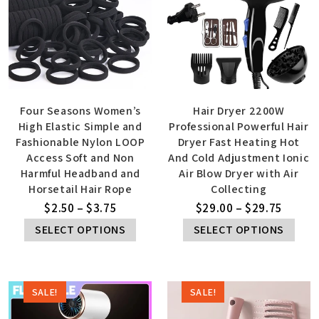
Four Seasons Women’s
Hair Dryer 2200W
High Elastic Simple and
Professional Powerful Hair
Fashionable Nylon LOOP
Dryer Fast Heating Hot
Access Soft and Non
And Cold Adjustment Ionic
Harmful Headband and
Air Blow Dryer with Air
Horsetail Hair Rope
Collecting
$
2.50
–
$
3.75
$
29.00
–
$
29.75
SELECT OPTIONS
SELECT OPTIONS
SALE!
SALE!