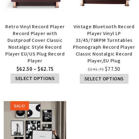
Retro Vinyl Record Player
Vintage Bluetooth Record
Record Player with
Player Vinyl LP
Dustproof Cover Classic
33/45/78RPM Turntables
Nostalgic Style Record
Phonograph Record Player
Player EU/US Plug Record
Classic Nostalgic Record
Player
Player,EU Plug
$
62.50
–
$
62.75
$
77.50
$
241.75
SELECT OPTIONS
SELECT OPTIONS
SALE!