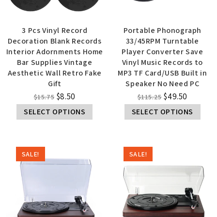
3 Pcs Vinyl Record
Portable Phonograph
Decoration Blank Records
33/45RPM Turntable
Interior Adornments Home
Player Converter Save
Bar Supplies Vintage
Vinyl Music Records to
Aesthetic Wall Retro Fake
MP3 TF Card/USB Built in
Gift
Speaker No Need PC
$
8.50
$
49.50
$
15.75
$
115.25
SELECT OPTIONS
SELECT OPTIONS
SALE!
SALE!