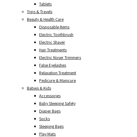
Tablets
Trips & Travels
Beauty & Health Care
Disposable Items
Electric Toothbrush
Electric Shaver
Hair Treatments
Electric Noser Trimmers
False Eyelashes
Relaxation Treatment
Pedicure & Manicure
Babies & Kids
Accessories
Baby Sleeping Safety
Diaper Bags
Socks
Sleeping Bags
Play Mats