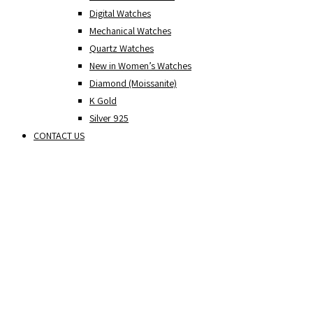
Digital Watches
Mechanical Watches
Quartz Watches
New in Women’s Watches
Diamond (Moissanite)
K Gold
Silver 925
CONTACT US