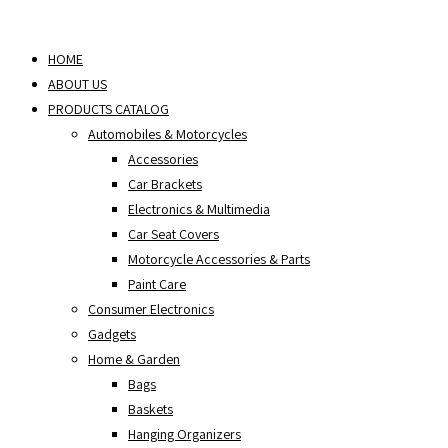
Skip
to
HOME
content
ABOUT US
PRODUCTS CATALOG
Automobiles & Motorcycles
Accessories
Car Brackets
Electronics & Multimedia
Car Seat Covers
Motorcycle Accessories & Parts
Paint Care
Consumer Electronics
Gadgets
Home & Garden
Bags
Baskets
Hanging Organizers