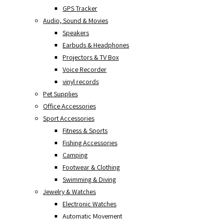
GPS Tracker
Audio, Sound & Movies
Speakers
Earbuds & Headphones
Projectors & TV Box
Voice Recorder
vinyl records
Pet Supplies
Office Accessories
Sport Accessories
Fitness & Sports
Fishing Accessories
Camping
Footwear & Clothing
Swimming & Diving
Jewelry & Watches
Electronic Watches
Automatic Movement