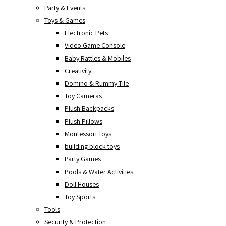
Party & Events
Toys & Games
Electronic Pets
Video Game Console
Baby Rattles & Mobiles
Creativity
Domino & Rummy Tile
Toy Cameras
Plush Backpacks
Plush Pillows
Montessori Toys
building block toys
Party Games
Pools & Water Activities
Doll Houses
Toy Sports
Tools
Security & Protection