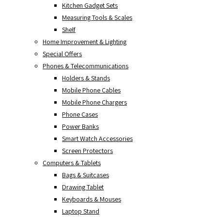
Kitchen Gadget Sets
Measuring Tools & Scales
Shelf
Home Improvement & Lighting
Special Offers
Phones & Telecommunications
Holders & Stands
Mobile Phone Cables
Mobile Phone Chargers
Phone Cases
Power Banks
Smart Watch Accessories
Screen Protectors
Computers & Tablets
Bags & Suitcases
Drawing Tablet
Keyboards & Mouses
Laptop Stand