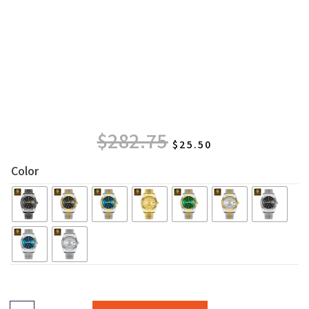
$
282.75
$
25.50
Color