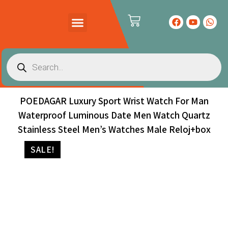
PRODUCTS CATALOG
CONTACT US
POEDAGAR Luxury Sport Wrist Watch For Man
Waterproof Luminous Date Men Watch Quartz
Stainless Steel Men’s Watches Male Reloj+box
SALE!