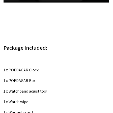
Package Included:
1 x POEDAGAR Clock
1 x POEDAGAR Box
1 x Watchband adjust tool
1 x Watch wipe
1 x Warranty card