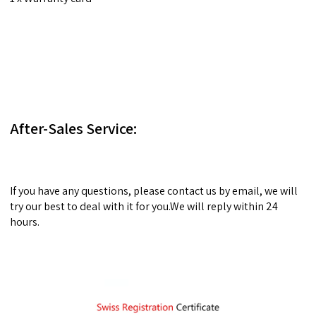
After-Sales Service:
If you have any questions, please contact us by email, we will
try our best to deal with it for you.We will reply within 24
hours.