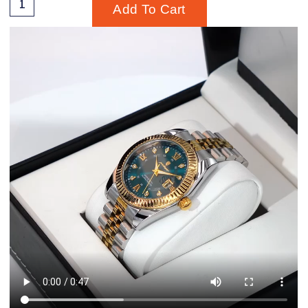
Add To Cart