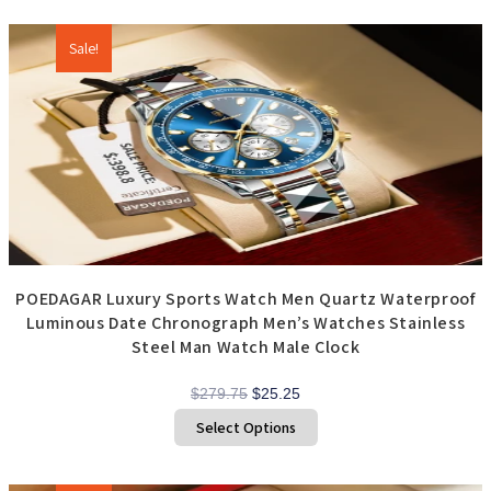
Additional products
Sale!
POEDAGAR Luxury Sports Watch Men Quartz Waterproof
Luminous Date Chronograph Men’s Watches Stainless
Steel Man Watch Male Clock
Original
Current
$
279.75
$
25.25
price
price
This
Select Options
product
was:
is:
has
$279.75.
$25.25.
multiple
variants.