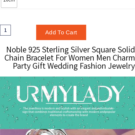
Noble
Add To Cart
925
Sterling
Noble 925 Sterling Silver Square Solid
Silver
Chain Bracelet For Women Men Charm
Square
Party Gift Wedding Fashion Jewelry
Solid
Chain
Bracelet
For
Women
Men
Charm
Party
Gift
Wedding