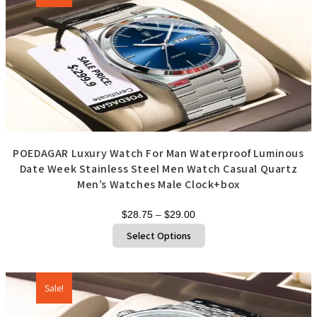
may
be
chosen
on
the
product
page
POEDAGAR Luxury Watch For Man Waterproof Luminous
Date Week Stainless Steel Men Watch Casual Quartz
Men’s Watches Male Clock+box
Price
$
28.75
–
$
29.00
range:
This
Select Options
product
$28.75
has
through
multiple
variants.
$29.00
The
options
Sale!
may
be