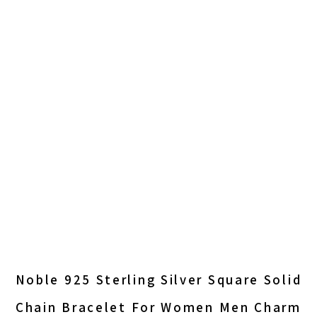
Noble 925 Sterling Silver Square Solid
Chain Bracelet For Women Men Charm