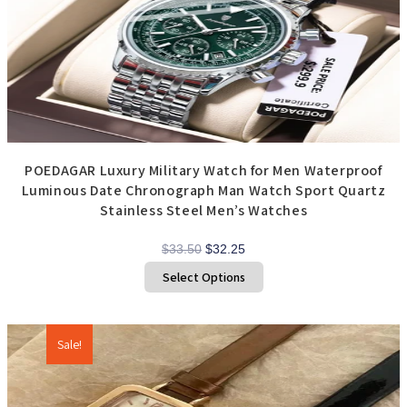
chosen
on
the
product
page
POEDAGAR Luxury Military Watch for Men Waterproof
Luminous Date Chronograph Man Watch Sport Quartz
Stainless Steel Men’s Watches
Original
Current
$
33.50
$
32.25
price
price
This
Select Options
product
was:
is:
has
$33.50.
$32.25.
multiple
variants.
The
options
Sale!
may
be
chosen
on