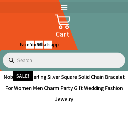
Skip
to
content
Cart
Facebook
Youtube
Whatsapp
Products
search
SALE!
Noble 925 Sterling Silver Square Solid Chain Bracelet
For Women Men Charm Party Gift Wedding Fashion
Jewelry