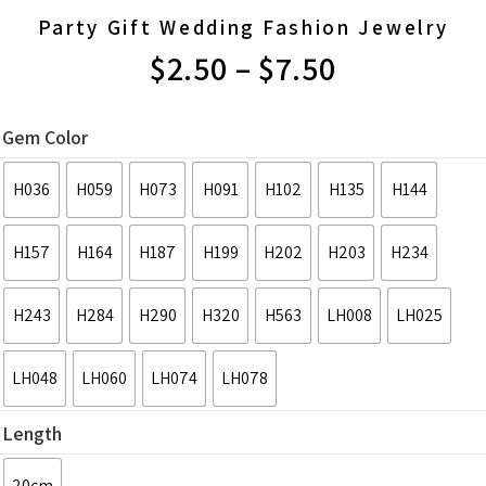
Party Gift Wedding Fashion Jewelry
$
2.50
–
$
7.50
PRICE
RANGE:
Gem Color
$2.50
H036
H059
H073
H091
H102
H135
H144
THROUGH
H157
H164
H187
H199
H202
H203
H234
$7.50
H243
H284
H290
H320
H563
LH008
LH025
LH048
LH060
LH074
LH078
Length
20cm