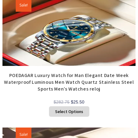
The
options
Sale!
may
be
chosen
on
the
product
page
POEDAGAR Luxury Watch for Man Elegant Date Week
Waterproof Luminous Men Watch Quartz Stainless Steel
Sports Men’s Watches reloj
Original
Current
$
282.75
$
25.50
price
price
This
Select Options
product
was:
is:
has
$282.75.
$25.50.
multiple
variants.
The
options
Sale!