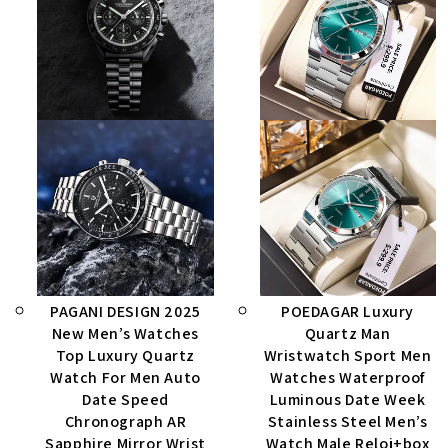
PAGANI DESIGN 2025
POEDAGAR Luxury
New Men’s Watches
Quartz Man
Top Luxury Quartz
Wristwatch Sport Men
Watch For Men Auto
Watches Waterproof
Date Speed
Luminous Date Week
Chronograph AR
Stainless Steel Men’s
Sapphire Mirror Wrist
Watch Male Reloj+box