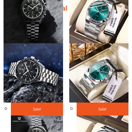
Additional products
Sale!
Sale!