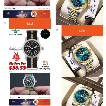
Sale!
Sale!