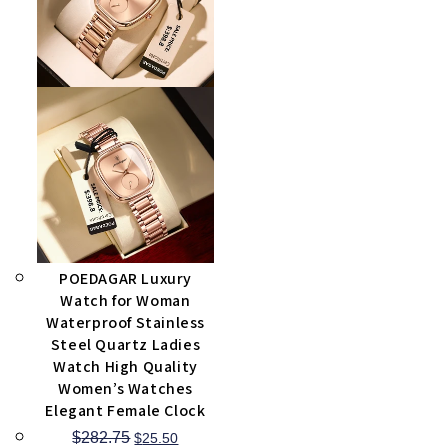
POEDAGAR Luxury
Watch for Woman
Waterproof Stainless
Steel Quartz Ladies
Watch High Quality
Women’s Watches
Elegant Female Clock
$
282.75
$
25.50