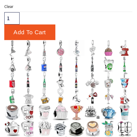
Clear
Add To Cart