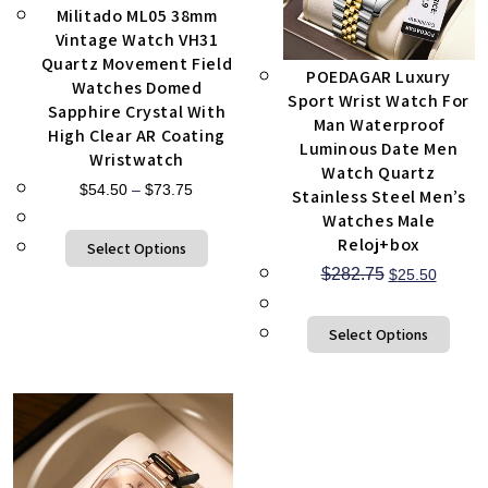
Militado ML05 38mm
Vintage Watch VH31
Quartz Movement Field
POEDAGAR Luxury
Watches Domed
Sport Wrist Watch For
Sapphire Crystal With
Man Waterproof
High Clear AR Coating
Luminous Date Men
Wristwatch
Watch Quartz
$
54.50
–
$
73.75
Stainless Steel Men’s
Watches Male
Reloj+box
Select Options
$
282.75
$
25.50
Select Options