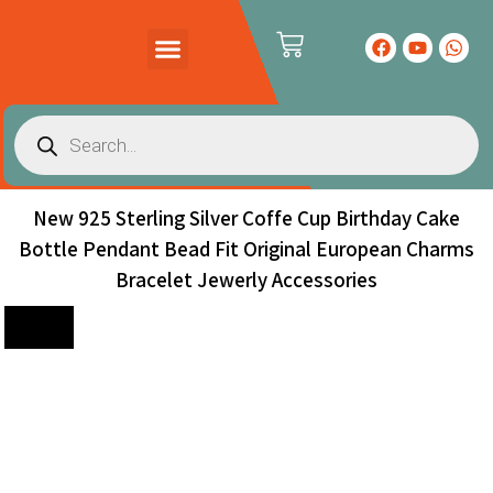
PRODUCTS CATALOG
CONTACT US
New 925 Sterling Silver Coffe Cup Birthday Cake
Bottle Pendant Bead Fit Original European Charms
Bracelet Jewerly Accessories
Sale!