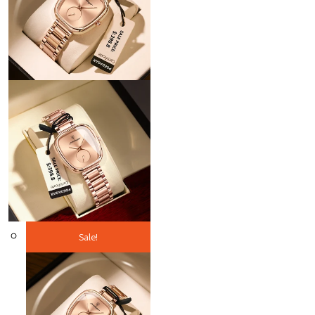
Sale!