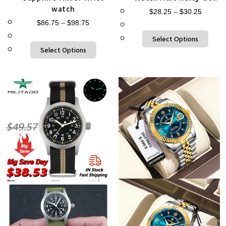
watch
$
28.25
–
$
30.25
$
86.75
–
$
98.75
Select Options
Select Options