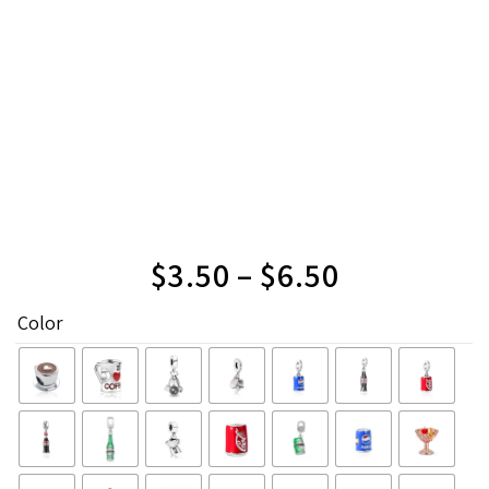
$
3.50
–
$
6.50
Color