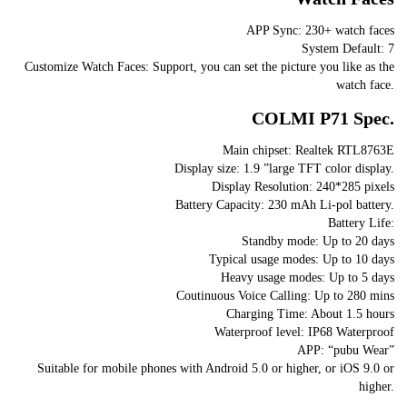
APP Sync: 230+ watch faces
System Default: 7
Customize Watch Faces: Support, you can set the picture you like as the
watch face.
COLMI P71 Spec.
Main chipset: Realtek RTL8763E
Display size: 1.9 ”large TFT color display.
Display Resolution: 240*285 pixels
Battery Capacity: 230 mAh Li-pol battery.
Battery Life:
Standby mode: Up to 20 days
Typical usage modes: Up to 10 days
Heavy usage modes: Up to 5 days
Coutinuous Voice Calling: Up to 280 mins
Charging Time: About 1.5 hours
Waterproof level: IP68 Waterproof
APP: “pubu Wear”
Suitable for mobile phones with Android 5.0 or higher, or iOS 9.0 or
higher.