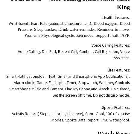
King
Health Features:
Wrist-based Heart Rate (automatic measurement), Blood oxygen, Blood
Pressure, Sleep tracker, Drink water reminder, Reminder to move,
Women’s Physiological cycle, Zen mode, Support health APP.
Voice Calling Features:
Voice Calling, Dial Pad, Recent Call, Contact, Call Rejection, Voice
Assistant.
Life Features:
Smart Notifications(Call, Text, Gmail and Smartphone App Notifications),
Alarm clock, Game, Flashlight, Timer, Stopwatch, Weather, Controls
Smartphone Music and Camera, Find My Phone and Watch, Calculator,
Set the screen off time, Do not disturb mode.
Sports Features:
Activity Record( Steps, calories, distance), Sport Goal, 100+ Exercise
Modes, Sports Data Report, IP68 waterproof.
Watch Faces