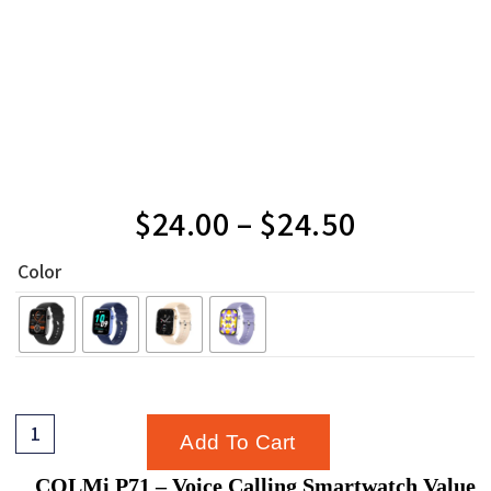
$
24.00
–
$
24.50
Color
Add To Cart
COLMi P71 – Voice Calling Smartwatch Value