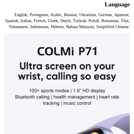
Language
English, Portuguese, Arabic, Russian, Ukrainian, German, Japanese,
Spanish, Italian, French, Greek, Dutch, Turkish, Polish, Romanian, Thai,
Vietnamese, Indonesian, Hebrew, Bahasa Malaysia, Simplified Chinese.