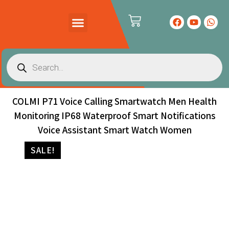
PRODUCTS CATALOG
CONTACT US
COLMI P71 Voice Calling Smartwatch Men Health
Monitoring IP68 Waterproof Smart Notifications
Voice Assistant Smart Watch Women
SALE!