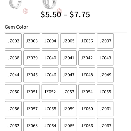
$
5.50
–
$
7.75
Gem Color
JZ002
JZ003
JZ004
JZ005
JZ036
JZ037
JZ038
JZ039
JZ040
JZ041
JZ042
JZ043
JZ044
JZ045
JZ046
JZ047
JZ048
JZ049
JZ050
JZ051
JZ052
JZ053
JZ054
JZ055
JZ056
JZ057
JZ058
JZ059
JZ060
JZ061
JZ062
JZ063
JZ064
JZ065
JZ066
JZ067