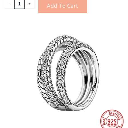
-
+
Add To Cart