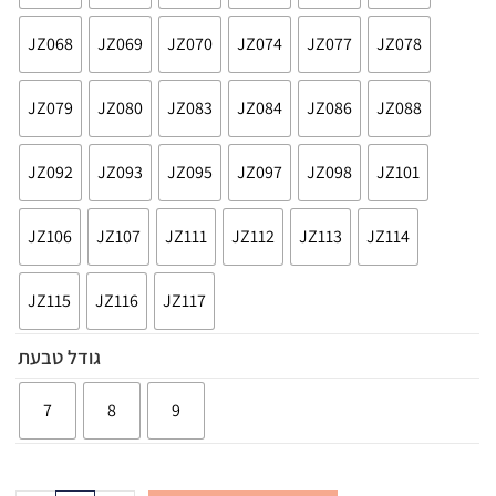
JZ068
JZ069
JZ070
JZ074
JZ077
JZ078
JZ079
JZ080
JZ083
JZ084
JZ086
JZ088
JZ092
JZ093
JZ095
JZ097
JZ098
JZ101
JZ106
JZ107
JZ111
JZ112
JZ113
JZ114
JZ115
JZ116
JZ117
גודל טבעת
7
8
9