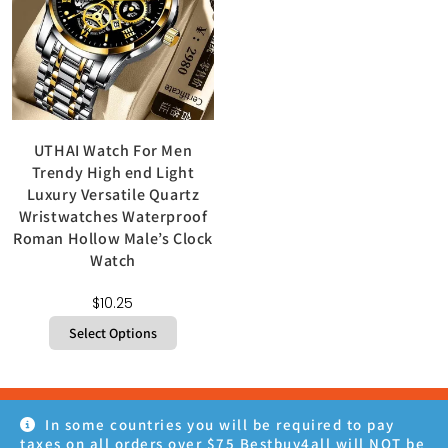
UTHAI Watch For Men
Trendy High end Light
Luxury Versatile Quartz
Wristwatches Waterproof
Roman Hollow Male’s Clock
Watch
$
10.25
Select Options
In some countries you will be required to pay
taxes on all orders over $75 Bestbuy4all will NOT be