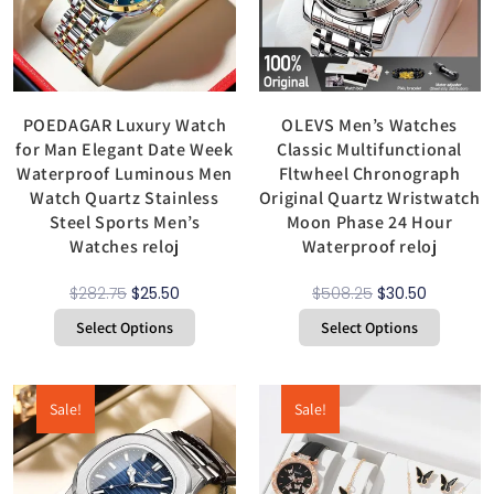
POEDAGAR Luxury Watch
OLEVS Men’s Watches
for Man Elegant Date Week
Classic Multifunctional
Waterproof Luminous Men
Fltwheel Chronograph
Watch Quartz Stainless
Original Quartz Wristwatch
Steel Sports Men’s
Moon Phase 24 Hour
Watches reloj
Waterproof reloj
$
282.75
$
25.50
$
508.25
$
30.50
Select Options
Select Options
Sale!
Sale!