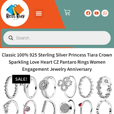
Classic 100% 925 Sterling Silver Princess Tiara Crown
Sparkling Love Heart CZ Pantaro Rings Women
Engagement Jewelry Anniversary
SALE!