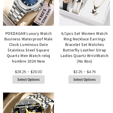
POEDAGAR Luxury Watch
6/1pcs Set Women Watch
Business Waterproof Male
Ring Necklace Earrings
Clock Luminous Date
Bracelet Set Watches
Stainless Steel Square
Butterfly Leather Strap
Quartz Men Watch reloj
Ladies Quartz WristWatch
hombre 2024 New
(No Box)
$
28.25
–
$
29.00
$
3.25
–
$
4.75
Select Options
Select Options