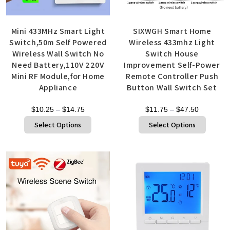
Mini 433MHz Smart Light
SIXWGH Smart Home
Switch,50m Self Powered
Wireless 433mhz Light
Wireless Wall Switch No
Switch House
Need Battery,110V 220V
Improvement Self-Power
Mini RF Module,for Home
Remote Controller Push
Appliance
Button Wall Switch Set
$
10.25
–
$
14.75
$
11.75
–
$
47.50
Select Options
Select Options