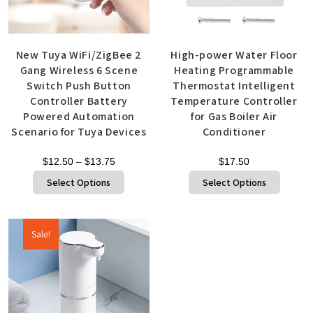
New Tuya WiFi/ZigBee 2
High-power Water Floor
Gang Wireless 6 Scene
Heating Programmable
Switch Push Button
Thermostat Intelligent
Controller Battery
Temperature Controller
Powered Automation
for Gas Boiler Air
Scenario for Tuya Devices
Conditioner
$
12.50
–
$
13.75
$
17.50
Select Options
Select Options
Sale!