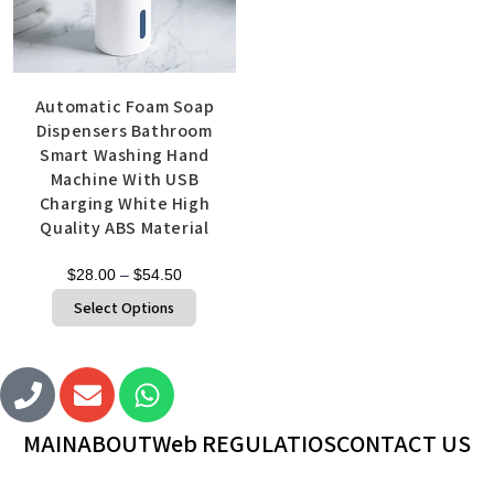
Automatic Foam Soap
Dispensers Bathroom
Smart Washing Hand
Machine With USB
Charging White High
Quality ABS Material
$
28.00
–
$
54.50
Select Options
MAIN
ABOUT
Web REGULATIOS
CONTACT US