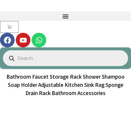
Bathroom Faucet Storage Rack Shower Shampoo
Soap Holder Adjustable Kitchen Sink Rag Sponge
Drain Rack Bathroom Accessories