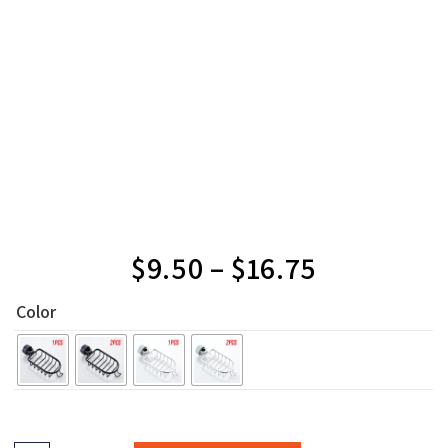
$
9.50
–
$
16.75
Color