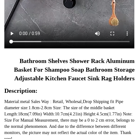
Bathroom Shelves Shower Rack Aluminum
Basket For Shampoo Soap Bathroom Storage
Adjustable Kitchen Faucet Sink Rag Holders
Description:
Material:metal Sales Way : Retail, Wholesal,Drop Shipping fit Pipe
diameter size:1.8cm-2.8cm Size: The size of the middle basket
Length:18cm(7.09in) Width:10.7cm(4.21in) Height:4.5cm(1.77in) Note:
Size For Manual Measurement, there may be a 0 to 2 cm error, belongs to
the normal phenomenon. And due to the difference between different
monitors, the picture may not reflect the actual color of the item. Thank
you!