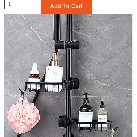
Add To Cart