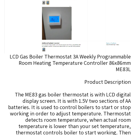
LCD Gas Boiler Thermostat 3A Weekly Programmable
Room Heating Temperature Controller 86x86mm
ME83L
Product Description
The ME83 gas boiler thermostat is with LCD digital
display screen. It is with 1.5V two sections of AA
batteries. It is used to control boilers to start or stop
working in order to adjust temperature. Thermostat
detects room temperature, when actual room
temperature is lower than your set temperature,
thermostat controls boiler to start working. Then