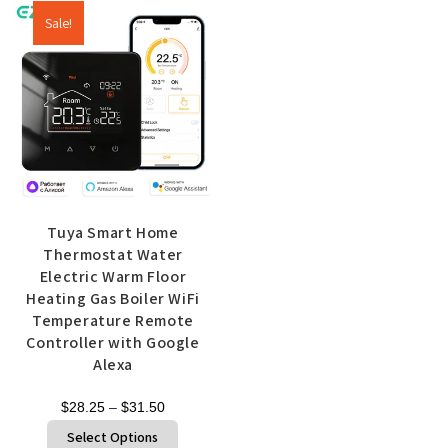
Sale!
Tuya Smart Home
Thermostat Water
Electric Warm Floor
Heating Gas Boiler WiFi
Temperature Remote
Controller with Google
Alexa
$
28.25
–
$
31.50
Select Options