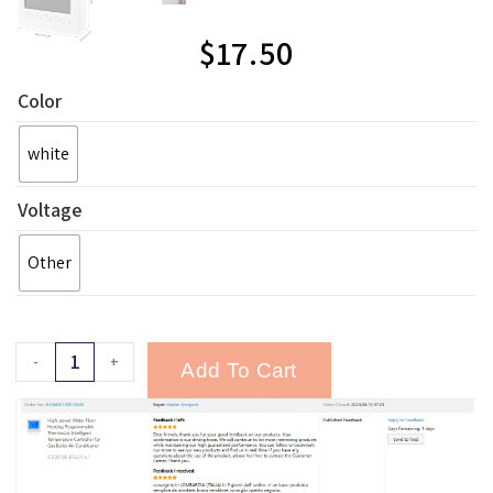
$
17.50
Color
white
Voltage
Other
-
+
Add To Cart