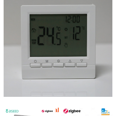
Additional products