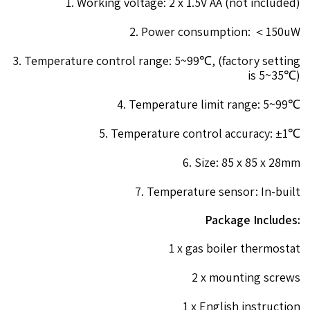
1. Working voltage: 2 x 1.5V AA (not included)
2. Power consumption: ＜150uW
3. Temperature control range: 5~99℃, (factory setting
is 5~35℃)
4. Temperature limit range: 5~99℃
5. Temperature control accuracy: ±1℃
6. Size: 85 x 85 x 28mm
7. Temperature sensor: In-built
Package Includes:
1 x gas boiler thermostat
2 x mounting screws
1 x English instruction