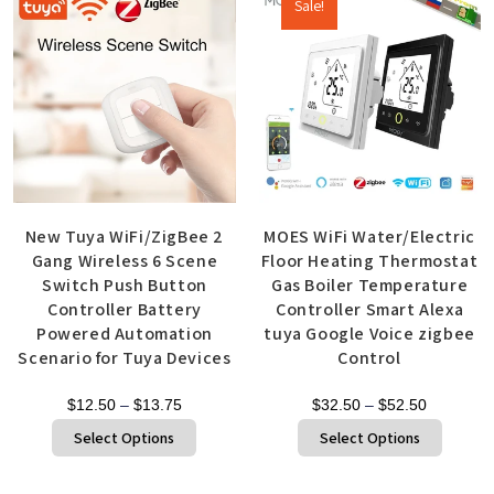
Sale!
New Tuya WiFi/ZigBee 2
MOES WiFi Water/Electric
Gang Wireless 6 Scene
Floor Heating Thermostat
Switch Push Button
Gas Boiler Temperature
Controller Battery
Controller Smart Alexa
Powered Automation
tuya Google Voice zigbee
Scenario for Tuya Devices
Control
$
12.50
–
$
13.75
$
32.50
–
$
52.50
Select Options
Select Options