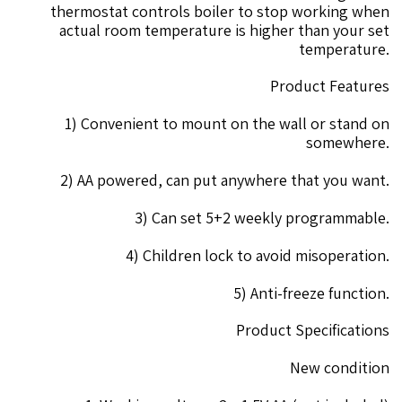
thermostat controls boiler to stop working when
actual room temperature is higher than your set
temperature.
Product Features
1) Convenient to mount on the wall or stand on
somewhere.
2) AA powered, can put anywhere that you want.
3) Can set 5+2 weekly programmable.
4) Children lock to avoid misoperation.
5) Anti-freeze function.
Product Specifications
New condition