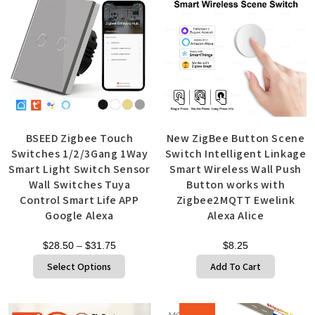
BSEED Zigbee Touch
New ZigBee Button Scene
Switches 1/2/3Gang 1Way
Switch Intelligent Linkage
Smart Light Switch Sensor
Smart Wireless Wall Push
Wall Switches Tuya
Button works with
Control Smart Life APP
Zigbee2MQTT Ewelink
Google Alexa
Alexa Alice
$
28.50
–
$
31.75
$
8.25
Select Options
Add To Cart