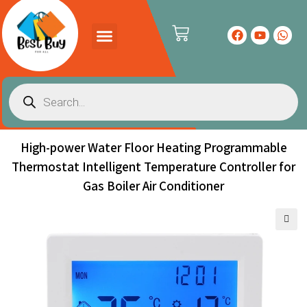
PRODUCTS CATALOG
CONTACT US
High-power Water Floor Heating Programmable
Thermostat Intelligent Temperature Controller for
Gas Boiler Air Conditioner
🔍