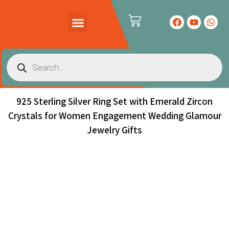
PRODUCTS CATALOG
CONTACT US
925 Sterling Silver Ring Set with Emerald Zircon
Crystals for Women Engagement Wedding Glamour
Jewelry Gifts