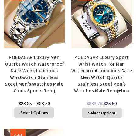
POEDAGAR Luxury Men
POEDAGAR Luxury Sport
Quartz Watch Waterproof
Wrist Watch For Man
Date Week Luminous
Waterproof Luminous Date
Wristwatch Stainless
Men Watch Quartz
Steel Men’s Watches Male
Stainless Steel Men’s
Clock Sports Reloj
Watches Male Reloj+box
$
28.25
–
$
28.50
$
282.75
$
25.50
Select Options
Select Options
Sale!