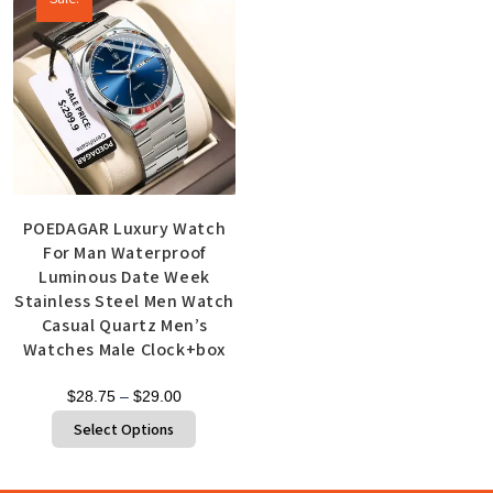
POEDAGAR Luxury Watch
For Man Waterproof
Luminous Date Week
Stainless Steel Men Watch
Casual Quartz Men’s
Watches Male Clock+box
$
28.75
–
$
29.00
Select Options