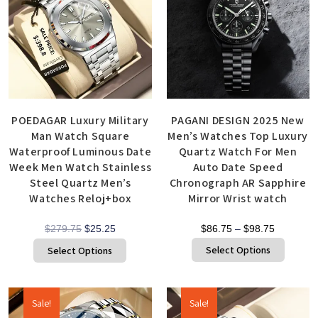
POEDAGAR Luxury Military
PAGANI DESIGN 2025 New
Man Watch Square
Men’s Watches Top Luxury
Waterproof Luminous Date
Quartz Watch For Men
Week Men Watch Stainless
Auto Date Speed
Steel Quartz Men’s
Chronograph AR Sapphire
Watches Reloj+box
Mirror Wrist watch
$
279.75
$
25.25
$
86.75
–
$
98.75
Select Options
Select Options
Sale!
Sale!