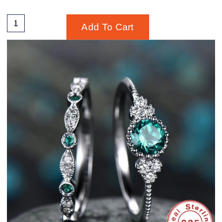
Add To Cart