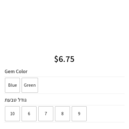
$
6.75
Gem Color
Blue
Green
גודל טבעת
10
6
7
8
9