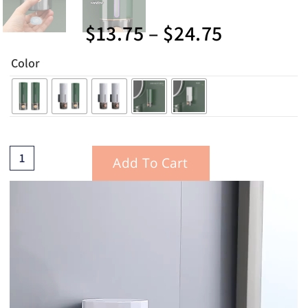
$
13.75
–
$
24.75
Color
Add To Cart