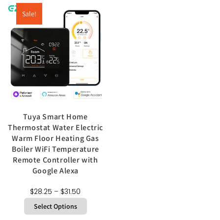
Sale!
Tuya Smart Home
Thermostat Water Electric
Warm Floor Heating Gas
Boiler WiFi Temperature
Remote Controller with
Google Alexa
$
28.25
–
$
31.50
Select Options