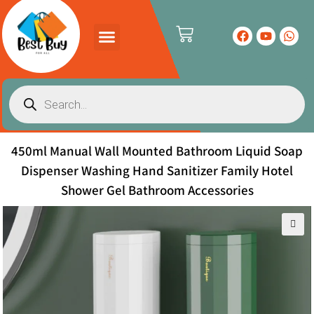
PRODUCTS CATALOG
CONTACT US
450ml Manual Wall Mounted Bathroom Liquid Soap
Dispenser Washing Hand Sanitizer Family Hotel
Shower Gel Bathroom Accessories
🔍