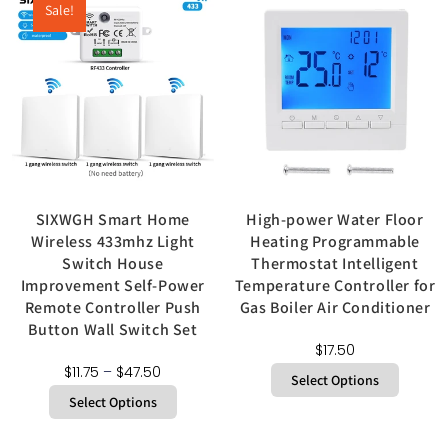
Sale!
SIXWGH Smart Home
High-power Water Floor
Wireless 433mhz Light
Heating Programmable
Switch House
Thermostat Intelligent
Improvement Self-Power
Temperature Controller for
Remote Controller Push
Gas Boiler Air Conditioner
Button Wall Switch Set
$
17.50
$
11.75
–
$
47.50
Select Options
Select Options