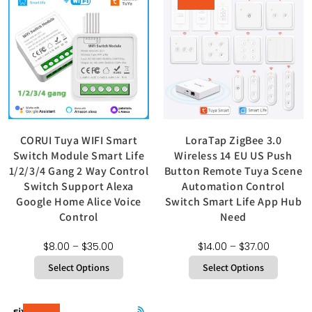
CORUI Tuya WIFI Smart
LoraTap ZigBee 3.0
Switch Module Smart Life
Wireless 14 EU US Push
1/2/3/4 Gang 2 Way Control
Button Remote Tuya Scene
Switch Support Alexa
Automation Control
Google Home Alice Voice
Switch Smart Life App Hub
Control
Need
$
8.00
–
$
35.00
$
14.00
–
$
37.00
Select Options
Select Options