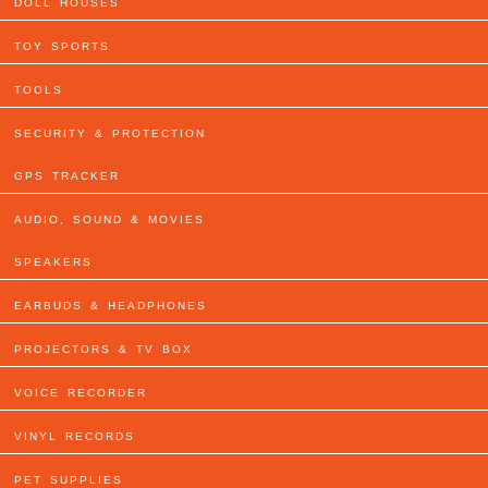
DOLL HOUSES
TOY SPORTS
TOOLS
SECURITY & PROTECTION
GPS TRACKER
AUDIO, SOUND & MOVIES
SPEAKERS
EARBUDS & HEADPHONES
PROJECTORS & TV BOX
VOICE RECORDER
VINYL RECORDS
PET SUPPLIES