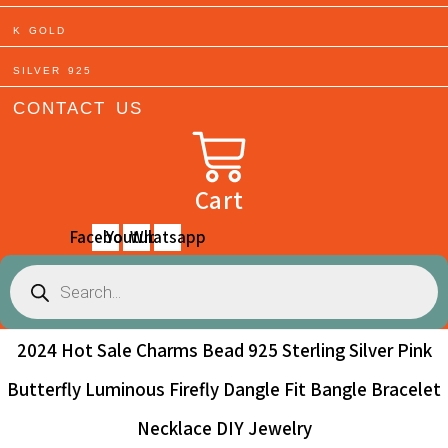
K GOLD
SILVER 925
CONTACT US
Cart
Facebook
Youtube
Whatsapp
Products
search
2024 Hot Sale Charms Bead 925 Sterling Silver Pink
Butterfly Luminous Firefly Dangle Fit Bangle Bracelet
Necklace DIY Jewelry