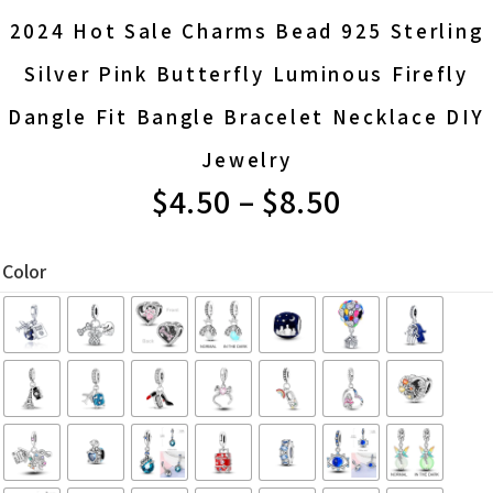
2024 Hot Sale Charms Bead 925 Sterling
Silver Pink Butterfly Luminous Firefly
Dangle Fit Bangle Bracelet Necklace DIY
Jewelry
$
4.50
–
$
8.50
PRICE
RANGE:
Color
$4.50
THROUGH
$8.50