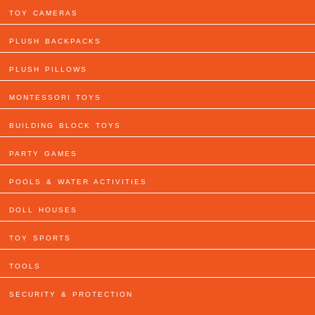
TOY CAMERAS
PLUSH BACKPACKS
PLUSH PILLOWS
MONTESSORI TOYS
BUILDING BLOCK TOYS
PARTY GAMES
POOLS & WATER ACTIVITIES
DOLL HOUSES
TOY SPORTS
TOOLS
SECURITY & PROTECTION