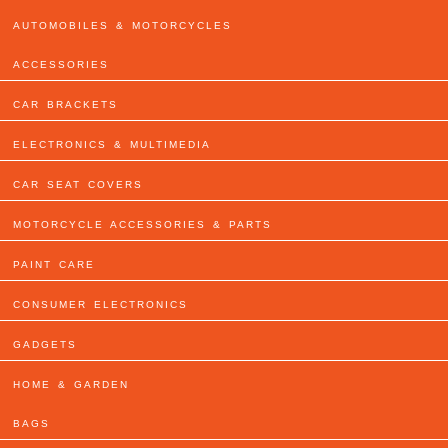
AUTOMOBILES & MOTORCYCLES
ACCESSORIES
CAR BRACKETS
ELECTRONICS & MULTIMEDIA
CAR SEAT COVERS
MOTORCYCLE ACCESSORIES & PARTS
PAINT CARE
CONSUMER ELECTRONICS
GADGETS
HOME & GARDEN
BAGS