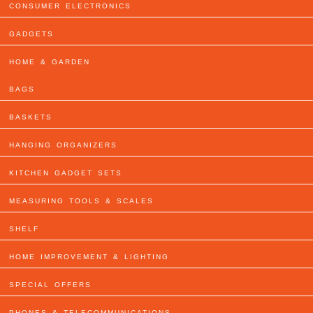
CONSUMER ELECTRONICS
GADGETS
HOME & GARDEN
BAGS
BASKETS
HANGING ORGANIZERS
KITCHEN GADGET SETS
MEASURING TOOLS & SCALES
SHELF
HOME IMPROVEMENT & LIGHTING
SPECIAL OFFERS
PHONES & TELECOMMUNICATIONS