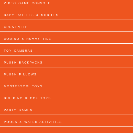
VIDEO GAME CONSOLE
BABY RATTLES & MOBILES
CREATIVITY
DOMINO & RUMMY TILE
TOY CAMERAS
PLUSH BACKPACKS
PLUSH PILLOWS
MONTESSORI TOYS
BUILDING BLOCK TOYS
PARTY GAMES
POOLS & WATER ACTIVITIES