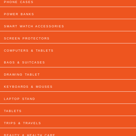
PHONE CASES
POWER BANKS
SMART WATCH ACCESSORIES
SCREEN PROTECTORS
COMPUTERS & TABLETS
BAGS & SUITCASES
DRAWING TABLET
KEYBOARDS & MOUSES
LAPTOP STAND
TABLETS
TRIPS & TRAVELS
BEAUTY & HEALTH CARE