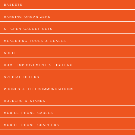
BASKETS
HANGING ORGANIZERS
KITCHEN GADGET SETS
MEASURING TOOLS & SCALES
SHELF
HOME IMPROVEMENT & LIGHTING
SPECIAL OFFERS
PHONES & TELECOMMUNICATIONS
HOLDERS & STANDS
MOBILE PHONE CABLES
MOBILE PHONE CHARGERS