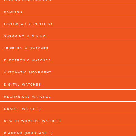
CAMPING
FOOTWEAR & CLOTHING
SWIMMING & DIVING
JEWELRY & WATCHES
ELECTRONIC WATCHES
AUTOMATIC MOVEMENT
DIGITAL WATCHES
MECHANICAL WATCHES
QUARTZ WATCHES
NEW IN WOMEN’S WATCHES
DIAMOND (MOISSANITE)