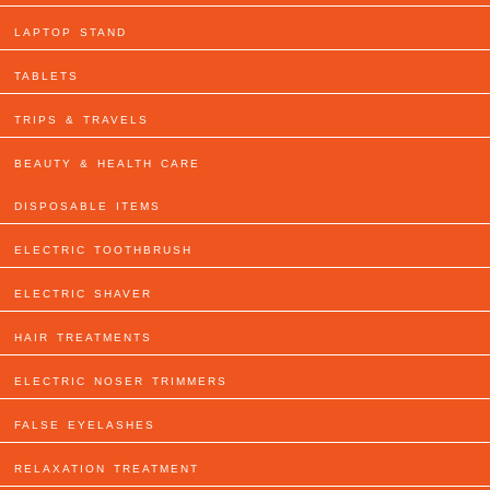
LAPTOP STAND
TABLETS
TRIPS & TRAVELS
BEAUTY & HEALTH CARE
DISPOSABLE ITEMS
ELECTRIC TOOTHBRUSH
ELECTRIC SHAVER
HAIR TREATMENTS
ELECTRIC NOSER TRIMMERS
FALSE EYELASHES
RELAXATION TREATMENT