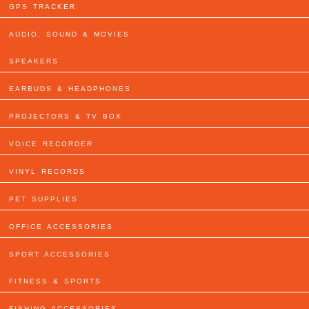
GPS TRACKER
AUDIO, SOUND & MOVIES
SPEAKERS
EARBUDS & HEADPHONES
PROJECTORS & TV BOX
VOICE RECORDER
VINYL RECORDS
PET SUPPLIES
OFFICE ACCESSORIES
SPORT ACCESSORIES
FITNESS & SPORTS
FISHING ACCESSORIES