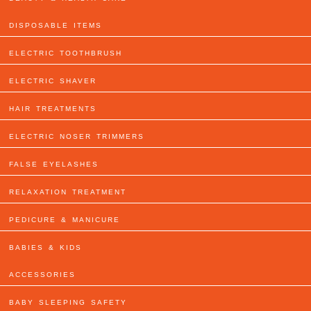
DISPOSABLE ITEMS
ELECTRIC TOOTHBRUSH
ELECTRIC SHAVER
HAIR TREATMENTS
ELECTRIC NOSER TRIMMERS
FALSE EYELASHES
RELAXATION TREATMENT
PEDICURE & MANICURE
BABIES & KIDS
ACCESSORIES
BABY SLEEPING SAFETY