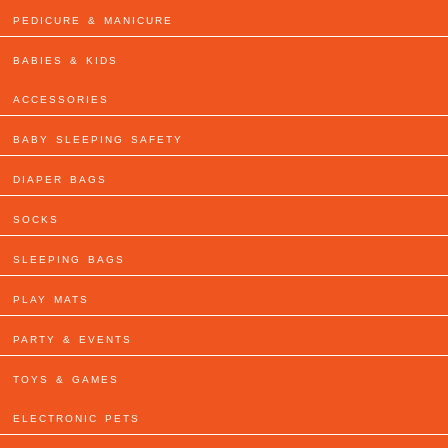
PEDICURE & MANICURE
BABIES & KIDS
ACCESSORIES
BABY SLEEPING SAFETY
DIAPER BAGS
SOCKS
SLEEPING BAGS
PLAY MATS
PARTY & EVENTS
TOYS & GAMES
ELECTRONIC PETS