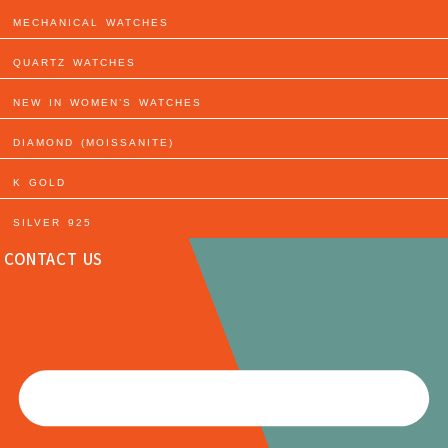
MECHANICAL WATCHES
QUARTZ WATCHES
NEW IN WOMEN’S WATCHES
DIAMOND (MOISSANITE)
K GOLD
SILVER 925
CONTACT US