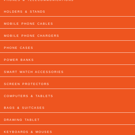
HOLDERS & STANDS
MOBILE PHONE CABLES
MOBILE PHONE CHARGERS
PHONE CASES
POWER BANKS
SMART WATCH ACCESSORIES
SCREEN PROTECTORS
COMPUTERS & TABLETS
BAGS & SUITCASES
DRAWING TABLET
KEYBOARDS & MOUSES