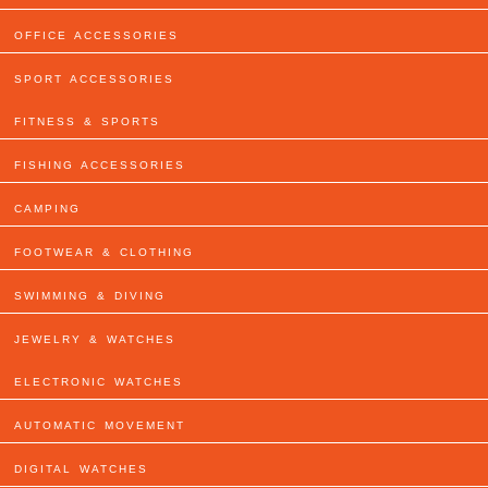
OFFICE ACCESSORIES
SPORT ACCESSORIES
FITNESS & SPORTS
FISHING ACCESSORIES
CAMPING
FOOTWEAR & CLOTHING
SWIMMING & DIVING
JEWELRY & WATCHES
ELECTRONIC WATCHES
AUTOMATIC MOVEMENT
DIGITAL WATCHES