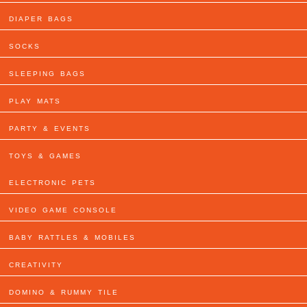
DIAPER BAGS
SOCKS
SLEEPING BAGS
PLAY MATS
PARTY & EVENTS
TOYS & GAMES
ELECTRONIC PETS
VIDEO GAME CONSOLE
BABY RATTLES & MOBILES
CREATIVITY
DOMINO & RUMMY TILE