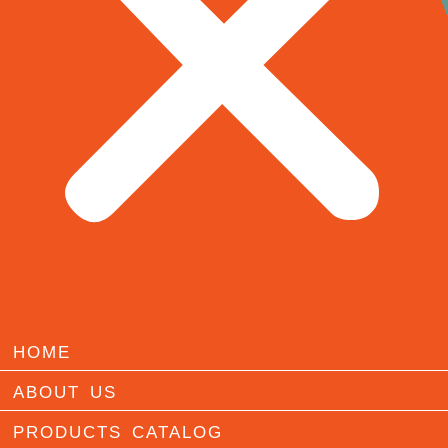
HOME
ABOUT US
PRODUCTS CATALOG