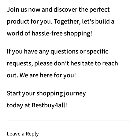
Join us now and discover the perfect
product for you. Together, let’s build a
world of hassle-free shopping!
If you have any questions or specific
requests, please don’t hesitate to reach
out. We are here for you!
Start your shopping journey
today at Bestbuy4all!
Leave a Reply