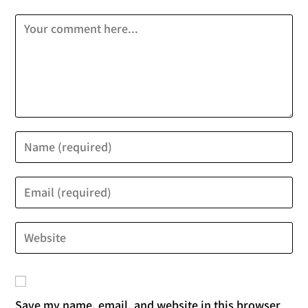
Save my name, email, and website in this browser