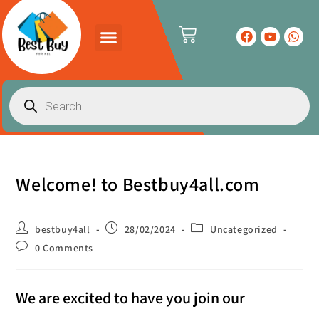
Welcome! to Bestbuy4all.com
bestbuy4all
28/02/2024
Uncategorized
0 Comments
We are excited to have you join our