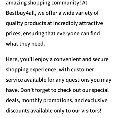
amazing shopping community! At
Bestbuy4all, we offer a wide variety of
quality products at incredibly attractive
prices, ensuring that everyone can find
what they need.
Here, you’ll enjoy a convenient and secure
shopping experience, with customer
service available for any questions you may
have. Don’t forget to check out our special
deals, monthly promotions, and exclusive
discounts available only to our visitors!