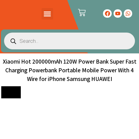
PRODUCTS CATALOG
CONTACT US
Xiaomi Hot 200000mAh 120W Power Bank Super Fast
Charging Powerbank Portable Mobile Power With 4
Wire for iPhone Samsung HUAWEI
Sale!