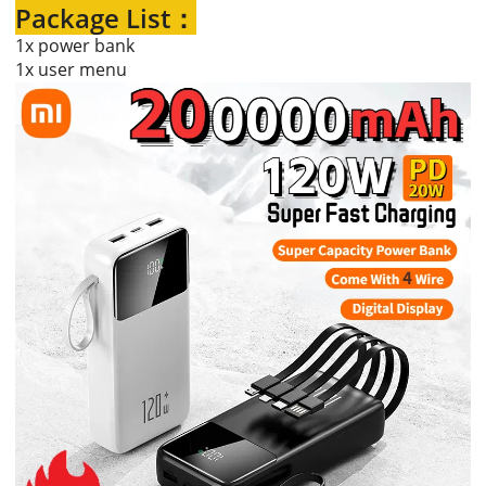
Package List：
1x power bank
1x user menu