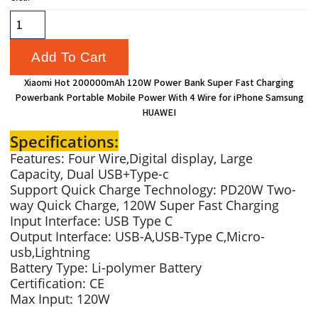
Add To Cart
Xiaomi Hot 200000mAh 120W Power Bank Super Fast Charging
Powerbank Portable Mobile Power With 4 Wire for iPhone Samsung
HUAWEI
Specifications:
Features:
Four Wire,Digital display, Large
Capacity, Dual USB+Type-c
Support Quick Charge Technology:
PD20W Two-
way Quick Charge, 120W Super Fast Charging
Input Interface:
USB Type C
Output Interface:
USB-A,USB-Type C,Micro-
usb,Lightning
Battery Type:
Li-polymer Battery
Certification:
CE
Max Input:
120W