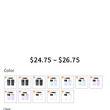
$
24.75
–
$
26.75
Color
Clear