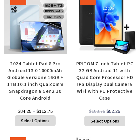
2024 Tablet Pad 8 Pro
PRITOM 7 Inch Tablet PC
Android 13.0 10000mAh
32 GB Android 11 with
Globale versione 16GB +
Quad Core Processor HD
1TB 10.1 inch Qualcomm
IPS Display Dual Camera
Snapdragon 8 Gen2 10
WiFi with PU Protective
Core Android
Case
$
84.25
–
$
112.75
$
108.75
$
52.25
Select Options
Select Options