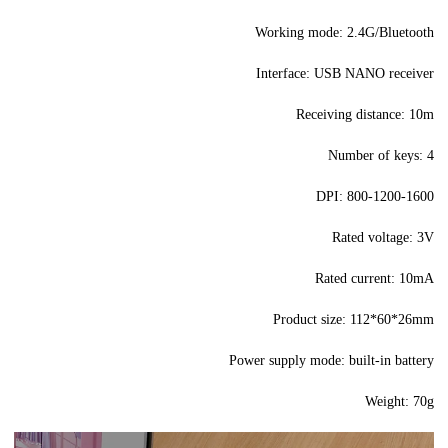
Working mode: 2.4G/Bluetooth
Interface: USB NANO receiver
Receiving distance: 10m
Number of keys: 4
DPI: 800-1200-1600
Rated voltage: 3V
Rated current: 10mA
Product size: 112*60*26mm
Power supply mode: built-in battery
Weight: 70g