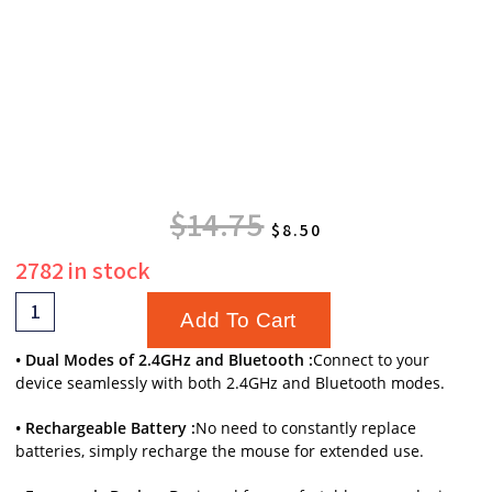
$
14.75
$
8.50
2782 in stock
Add To Cart
• Dual Modes of 2.4GHz and Bluetooth :
Connect to your
device seamlessly with both 2.4GHz and Bluetooth modes.
• Rechargeable Battery :
No need to constantly replace
batteries, simply recharge the mouse for extended use.