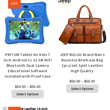
Sale!
PRITOM Tablet for Kids 7
JEEP BULUO Brand Man’s
Inch Android 11 32 GB WiFi
Business Briefcase Bag
Bluetooth Dual Camera
2pcs/set Split Leather
Educational Software
High Quality
Installed with Proof Case
$
50.50
–
$
56.00
$
54.50
–
$
56.00
Select Options
Select Options