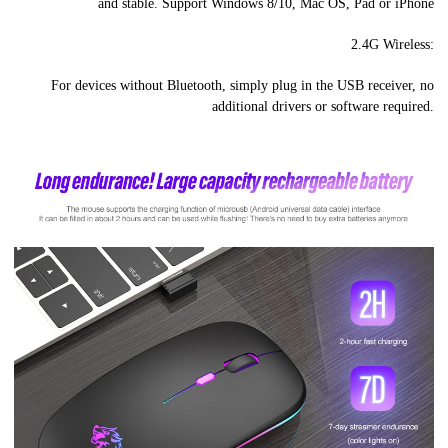
and stable. Support Windows 8/10, Mac OS, Pad or iPhone
2.4G Wireless:
For devices without Bluetooth, simply plug in the USB receiver, no
additional drivers or software required.