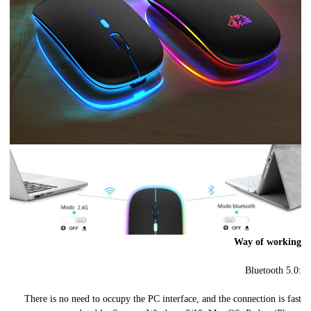
Way of working
Bluetooth 5.0:
There is no need to occupy the PC interface, and the connection is fast