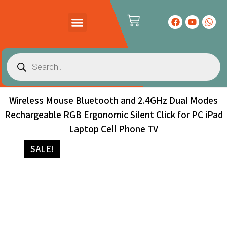
PRODUCTS CATALOG
CONTACT US
Wireless Mouse Bluetooth and 2.4GHz Dual Modes
Rechargeable RGB Ergonomic Silent Click for PC iPad
Laptop Cell Phone TV
SALE!