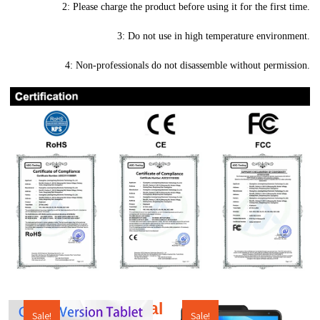
2: Please charge the product before using it for the first time.
3: Do not use in high temperature environment.
4: Non-professionals do not disassemble without permission.
Additional products
Sale!
Sale!