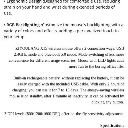
• Ergonomic Design :
Designed for comfortable use, reducing
strain on your hand and wrist during extended periods of
use.
• RGB Backlighting :
Customize the mouse’s backlighting with a
variety of colors and effects, adding a personalized touch to
your setup.
ZIYOULANG X15 wireless mouse offers 2 connection ways: USB
2.4GHz mode and bluetooth 5.0 mode. Mode switching offers more
convenience for different usage scenarios. Mouse with LED lights adds
more fun to the boring office life.
Built-in rechargeable battery, without replacing the battery, it can be
easily charged with the included USB cable. With only 2 hours of
charging, you can use it for 7 to 15 days. The energy-saving wireless
mouse is on standby, after 1 minute of inactivity, it can be activated by
clicking any button.
3 DPI levels (800/1200/1600 DPI) offer on-the-fly sensitivity adjustment.
Specification: