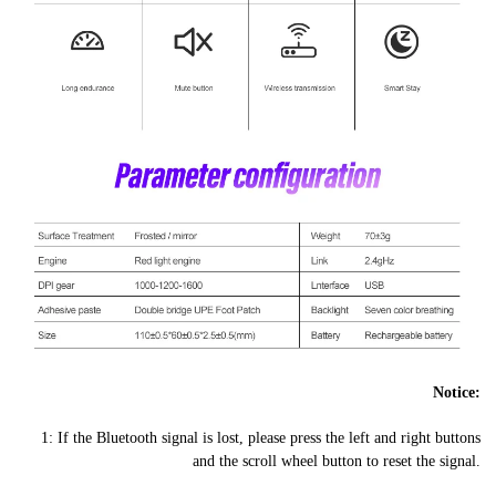
Notice:
1: If the Bluetooth signal is lost, please press the left and right buttons
and the scroll wheel button to reset the signal.