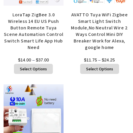
LoraTap ZigBee 3.0
AVATTO Tuya WiFi Zigbee
Wireless 14 EU US Push
Smart Light Switch
Button Remote Tuya
Module,No Neutral Wire 2
Scene Automation Control
Ways Control Mini DIY
Switch Smart Life App Hub
Breaker Work for Alexa,
Need
google home
$
14.00
–
$
37.00
$
11.75
–
$
24.25
Select Options
Select Options