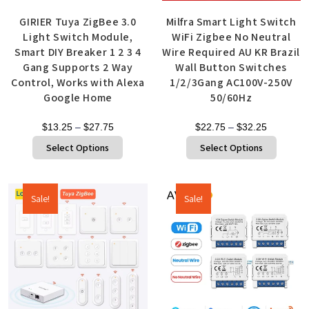
GIRIER Tuya ZigBee 3.0
Milfra Smart Light Switch
Light Switch Module,
WiFi Zigbee No Neutral
Smart DIY Breaker 1 2 3 4
Wire Required AU KR Brazil
Gang Supports 2 Way
Wall Button Switches
Control, Works with Alexa
1/2/3Gang AC100V-250V
Google Home
50/60Hz
$
13.25
–
$
27.75
$
22.75
–
$
32.25
Select Options
Select Options
Sale!
Sale!