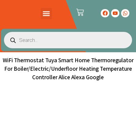
WiFi Thermostat Tuya Smart Home Thermoregulator
For Boiler/Electric/Underfloor Heating Temperature
Controller Alice Alexa Google