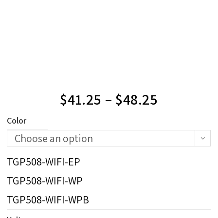
$
41.25
–
$
48.25
Color
Choose an option
TGP508-WIFI-EP
TGP508-WIFI-WP
TGP508-WIFI-WPB