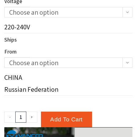
Voltage
Choose an option
220-240V
Ships
From
Choose an option
CHINA
Russian Federation
-
+
Add To Cart