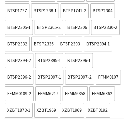
BTSP1737
BTSP1738-1
BTSP1741-2
BTSP2304
BTSP2305-1
BTSP2305-2
BTSP2306
BTSP2330-2
BTSP2332
BTSP2336
BTSP2393
BTSP2394-1
BTSP2394-2
BTSP2395-1
BTSP2396-1
BTSP2396-2
BTSP2397-1
BTSP2397-2
FFMM0107
FFMM0109-2
FFMM6217
FFMM6358
FFMM6362
XZBT1873-1
XZBT1969
XZBT1969
XZBT3192