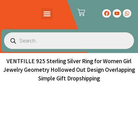
PRODUCTS CATALOG
CONTACT US
VENTFILLE 925 Sterling Silver Ring for Women Girl
Jewelry Geometry Hollowed Out Design Overlapping
Simple Gift Dropshipping