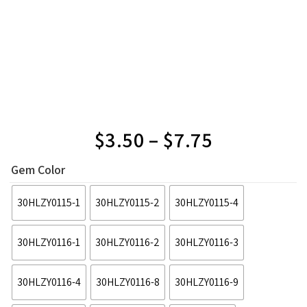
$
3.50
–
$
7.75
Gem Color
30HLZY0115-1
30HLZY0115-2
30HLZY0115-4
30HLZY0116-1
30HLZY0116-2
30HLZY0116-3
30HLZY0116-4
30HLZY0116-8
30HLZY0116-9