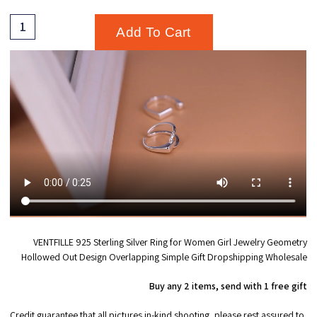
Add To Cart
VENTFILLE 925 Sterling Silver Ring for Women Girl Jewelry Geometry
Hollowed Out Design Overlapping Simple Gift Dropshipping Wholesale
Buy any 2 items, send with 1 free gift
Credit guarantee that all pictures in-kind shooting, please rest assured to