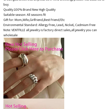
buy.
Quality:100% Brand New High Quality
Suitable season: All seasons fit
Gift for: Mom,Wife,Girlfriend,Best Friend/Etc
Environmental Standard: Allergy Free, Lead, Nickel, Cadmium Free
Note: VENTFILLE all jewelry is factory direct sales,all jewelry you can
wholesale