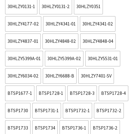
30HLZY0131-1
30HLZY0131-2
30HLZY0351
30HLZY4177-02
30HLZY4341-01
30HLZY4341-02
30HLZY4837-01
30HLZY4848-02
30HLZY4848-04
30HLZY5399A-01
30HLZY5399A-02
30HLZY5531-01
30HLZY6034-02
30HLZY6688-B
30HLZY7401-SV
BTSP1677-1
BTSP1728-1
BTSP1728-3
BTSP1728-4
BTSP1730
BTSP1731-1
BTSP1732-1
BTSP1732-2
BTSP1733
BTSP1734
BTSP1736-1
BTSP1736-2