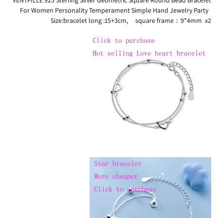
For Women Personality Temperament Simple Hand Jewelry Party
Size:bracelet long :15+3cm, square frame：9*4mm x2