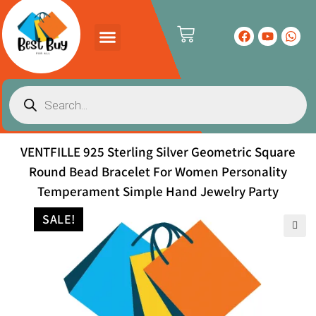
PRODUCTS CATALOG
CONTACT US
VENTFILLE 925 Sterling Silver Geometric Square
Round Bead Bracelet For Women Personality
Temperament Simple Hand Jewelry Party
SALE!
🔍