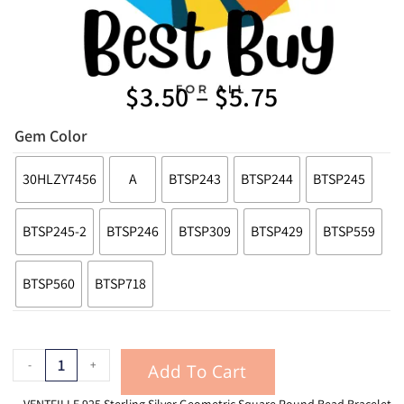
$
3.50
–
$
5.75
Gem Color
30HLZY7456
A
BTSP243
BTSP244
BTSP245
BTSP245-2
BTSP246
BTSP309
BTSP429
BTSP559
BTSP560
BTSP718
-
+
Add To Cart
VENTFILLE 925 Sterling Silver Geometric Square Round Bead Bracelet