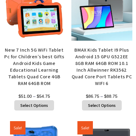
New 7 Inch 5G WiFi Tablet
BMAX Kids Tablet I9 Plus
Pc for Children’s best Gifts
Android 15 GPU G522EE
Android Kids Game
8GB RAM 64GB ROM 10.1
Educational Learning
Inch Allwinner RK3562
Tablets Quad Core 4GB
Quad Core Port Tablets PC
RAM 64GB ROM
WIFI 6
$
51.00
–
$
54.75
$
86.75
–
$
88.75
Select Options
Select Options
Sale!
Sale!