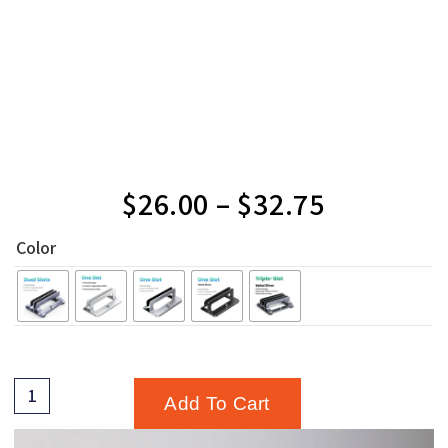
$
26.00
–
$
32.75
Color
Add To Cart