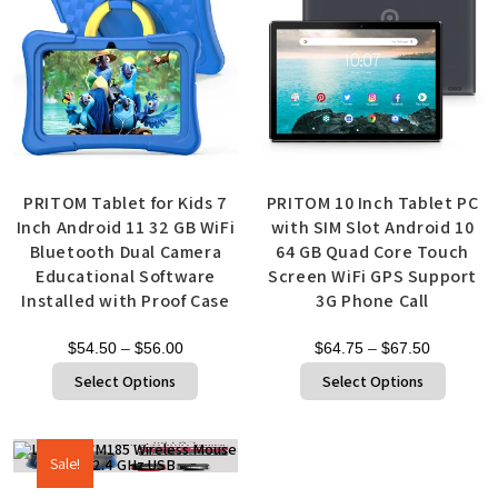
PRITOM Tablet for Kids 7
PRITOM 10 Inch Tablet PC
Inch Android 11 32 GB WiFi
with SIM Slot Android 10
Bluetooth Dual Camera
64 GB Quad Core Touch
Educational Software
Screen WiFi GPS Support
Installed with Proof Case
3G Phone Call
$
54.50
–
$
56.00
$
64.75
–
$
67.50
Select Options
Select Options
Sale!