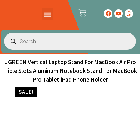
PRODUCTS CATALOG
CONTACT US
UGREEN Vertical Laptop Stand For MacBook Air Pro
Triple Slots Aluminum Notebook Stand For MacBook
Pro Tablet iPad Phone Holder
SALE!