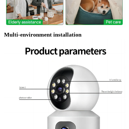
Multi-environment installation