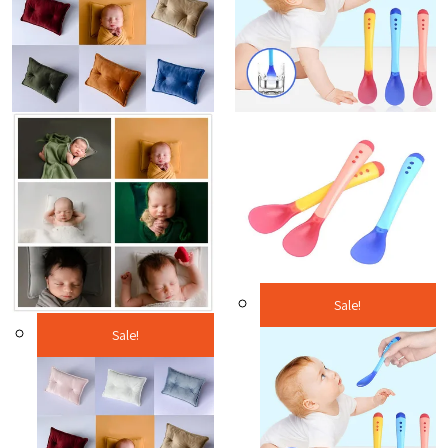
Sale!
Sale!