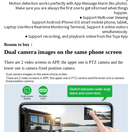
Motion detection works perfectly with App Message Alarm (No photo).
Make sure you are always the first one to get informed when things
happen.
● Support Multi-user Viewing
Support Android iPhone iOS smart mobile phone, tablet,
Laptop Use More Real-time Monitoring Terminal, Support 4 online visitors
simultaneously.
● Support recording, and playback online from the Tuya App
Reason to buy：
Dual camera images on the same phone screen
There are 2 video screens in APP, the upper one is PTZ camera and the
lower one is camera fixed position camera.