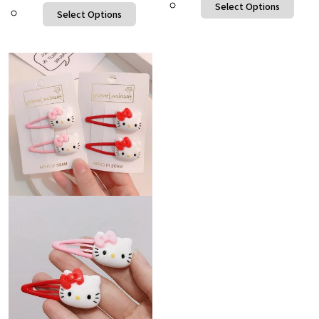
Select Options
Select Options