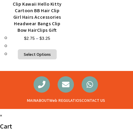
Clip Kawaii Hello Kitty
Cartoon BB Hair Clip
Girl Hairs Accessories
Headwear Bangs Clip
Bow HairClips Gift
$
2.75
–
$
3.25
Select Options
MAIN
ABOUT
Web REGULATIOS
CONTACT US
×
Cart