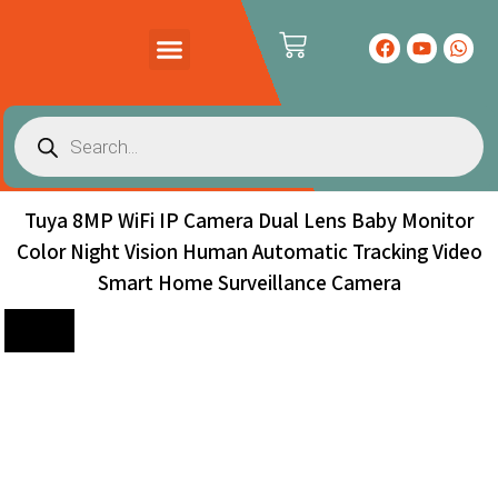
PRODUCTS CATALOG
CONTACT US
Tuya 8MP WiFi IP Camera Dual Lens Baby Monitor
Color Night Vision Human Automatic Tracking Video
Smart Home Surveillance Camera
Sale!