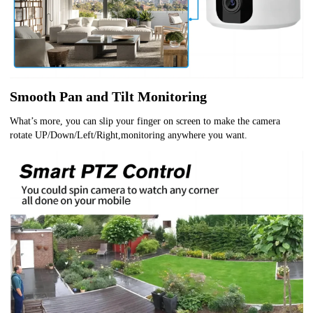
Smooth Pan and Tilt Monitoring
What’s more, you can slip your finger on screen to make the camera
rotate UP/Down/Left/Right,monitoring anywhere you want.