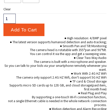
Clear
Add To Cart
● High resolution: 4/8MP pixel
● The latest version supports humanoid detection and auto-tracking;
● Smooth Pan and Tilt Monitoring
The camera head is rotatable with 355°pan and 90°tilt.
You can control it via the app and get a sweeping view.
● Clear Two-Way Audio
The camera is built with a microphone and speaker.
So you can talk to your kids via your smartphone remotely whenever you
want.
● Work With 2.4G HZ WiFi
The camera only support 2.4G HZ Wifi, don’t support 5G HZ WiFi
● TF card & Cloud storage
Supports micro SD cards up to 128 GB, and cloud storage(paid item,
first month free)
● Real Plug and Play
By supporting a one-touch Wi-Fi connection function,
not a single Ethernet cable is needed in the whole network connection
process.
● Motion detection and Alarm Recording