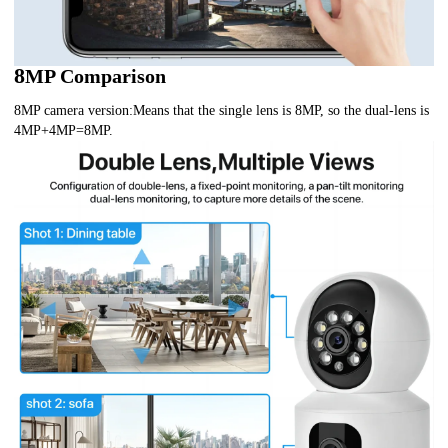
8
MP Comparison
8MP camera version:Means that the single lens is 8MP, so the dual-lens is
4MP+4MP=8MP.