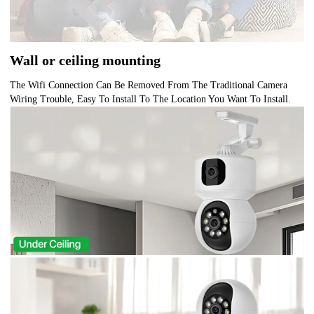
Wall or ceiling mounting
The Wifi Connection Can Be Removed From The Traditional Camera
Wiring Trouble, Easy To Install To The Location You Want To Install.