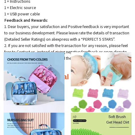
1 × Instructions
1 × Electric source
1 × USB power cable
Feedback and Rewards:
1. Dear buyers, your satisfaction and Positive feedback is very important
to our business development. Please leave rate the details of transaction
(Detailed Seller Ratings) on aliexpress with a “PERFECT 5 STARS”.
2. If you are not satisfied with the transaction for any reason, please feel
free to Contact us, instead of giving negative feedback or open dispute.
we will try our best to help you until the problem solved.
Additional products