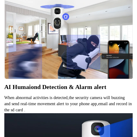
AI Humaiond Detection & Alarm alert
When abnormal activities is detected,the security camera will buzzing
and send real-time movement alert to your phone app,email and record in
the sd card .