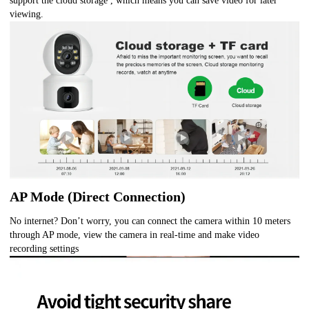
support the cloud storage , which means you can save video for later
viewing.
AP Mode (Direct Connection)
No internet? Don’t worry, you can connect the camera within 10 meters
through AP mode, view the camera in real-time and make video
recording settings