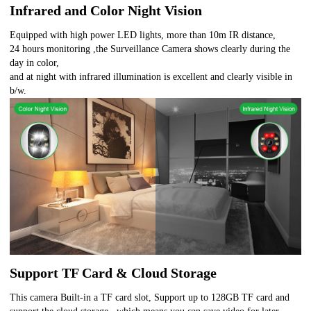
Infrared and Color Night Vision
Equipped with high power LED lights, more than 10m IR distance,
24 hours monitoring ,the Surveillance Camera shows clearly during the
day in color,
and at night with infrared illumination is excellent and clearly visible in
b/w.
Support TF Card & Cloud Storage
This camera Built-in a TF card slot, Support up to 128GB TF card and