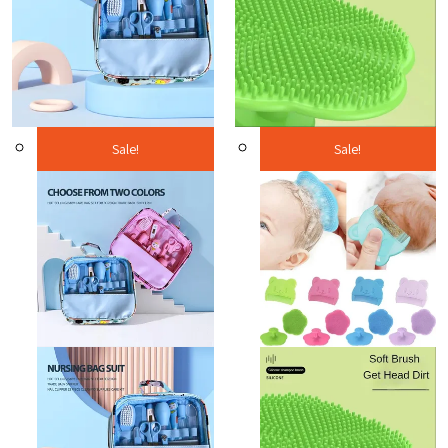
Sale!
Sale!