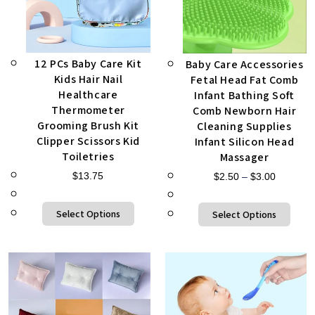
12 PCs Baby Care Kit
Baby Care Accessories
Kids Hair Nail
Fetal Head Fat Comb
Healthcare
Infant Bathing Soft
Thermometer
Comb Newborn Hair
Grooming Brush Kit
Cleaning Supplies
Clipper Scissors Kid
Infant Silicon Head
Toiletries
Massager
$
13.75
$
2.50
–
$
3.00
Select Options
Select Options