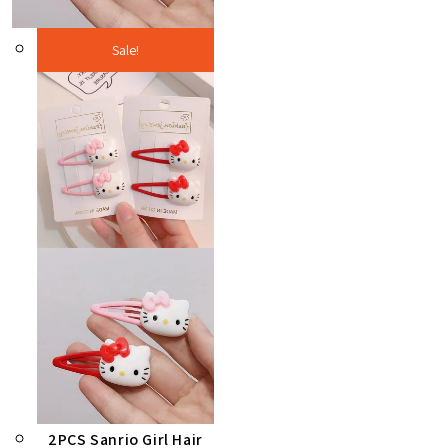
Sale!
2PCS Sanrio Girl Hair