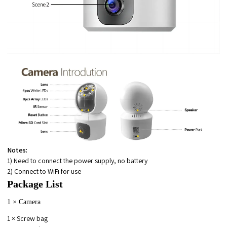
Notes:
1) Need to connect the power supply, no battery
2) Connect to WiFi for use
Package List
1 × Camera
1 × Screw bag