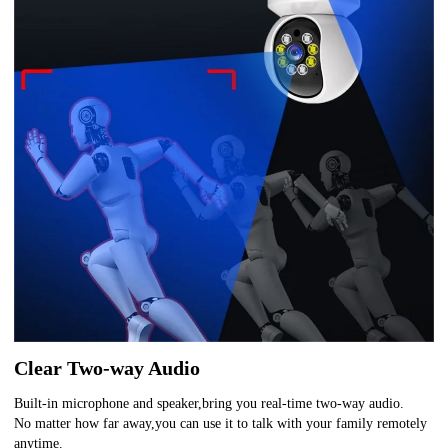
Clear Two-way Audio
Built-in microphone and speaker,bring you real-time two-way audio.
No matter how far away,you can use it to talk with your family remotely
anytime.