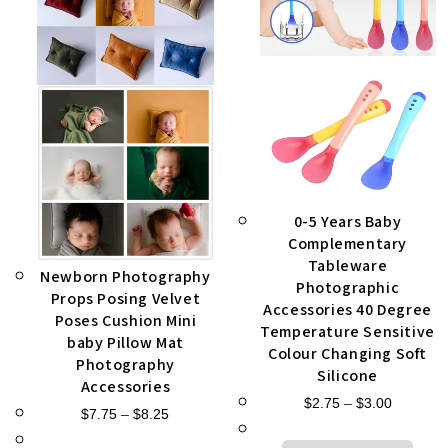
0-5 Years Baby
Complementary
Tableware
Newborn Photography
Photographic
Props Posing Velvet
Accessories 40 Degree
Poses Cushion Mini
Temperature Sensitive
baby Pillow Mat
Colour Changing Soft
Photography
Silicone
Accessories
$
2.75
–
$
3.00
$
7.75
–
$
8.25