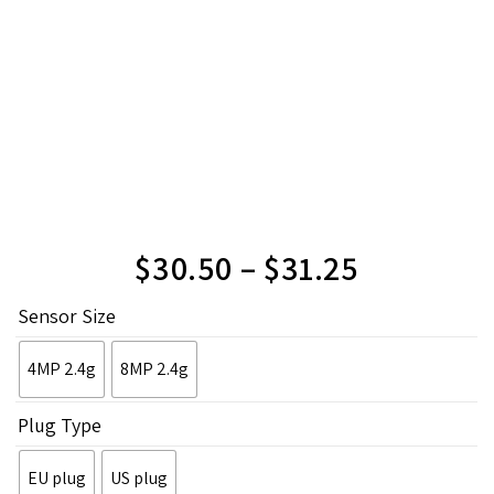
$
30.50
–
$
31.25
Sensor Size
4MP 2.4g
8MP 2.4g
Plug Type
EU plug
US plug