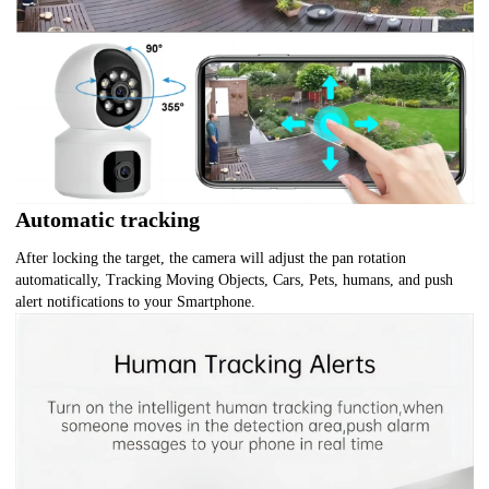
Automatic tracking
After locking the target, the camera will adjust the pan rotation
automatically, Tracking Moving Objects, Cars, Pets, humans, and push
alert notifications to your Smartphone.