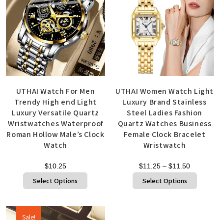
UTHAI Watch For Men
UTHAI Women Watch Light
Trendy High end Light
Luxury Brand Stainless
Luxury Versatile Quartz
Steel Ladies Fashion
Wristwatches Waterproof
Quartz Watches Business
Roman Hollow Male’s Clock
Female Clock Bracelet
Watch
Wristwatch
$
10.25
$
11.25
–
$
11.50
Select Options
Select Options
Sale!