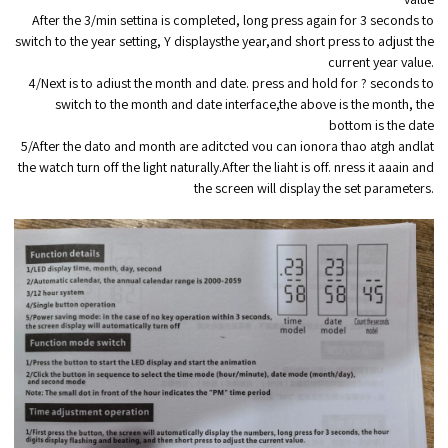
After the 3/min settina is completed, long press again for 3 seconds to
switch to the year setting, Y displaysthe year,and short press to adjust the
current year value.
4/Next is to adiust the month and date. press and hold for ? seconds to
switch to the month and date interface,the above is the month, the
bottom is the date
5/After the dato and month are aditcted vou can ionora thao atgh andlat
the watch turn off the light naturally.After the liaht is off. nress it aaain and
the screen will display the set parameters.