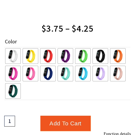
$
3.75
–
$
4.25
Color
Add To Cart
Function details