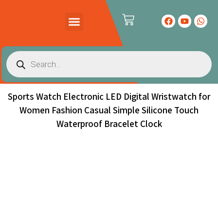
PRODUCTS CATALOG
CONTACT US
Sports Watch Electronic LED Digital Wristwatch for
Women Fashion Casual Simple Silicone Touch
Waterproof Bracelet Clock