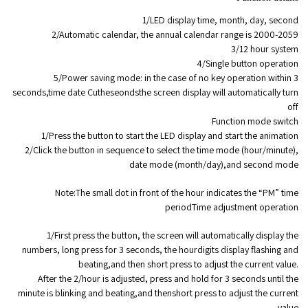
1/LED display time, month, day, second
2/Automatic calendar, the annual calendar range is 2000-2059
3/12 hour system
4/Single button operation
5/Power saving mode: in the case of no key operation within 3
seconds,time date Cutheseondsthe screen display will automatically turn
off
Function mode switch
1/Press the button to start the LED display and start the animation
2/Click the button in sequence to select the time mode (hour/minute),
date mode (month/day),and second mode
Note:The small dot in front of the hour indicates the “PM” time
periodTime adjustment operation
1/First press the button, the screen will automatically display the
numbers, long press for 3 seconds, the hourdigits display flashing and
beating,and then short press to adjust the current value.
After the 2/hour is adjusted, press and hold for 3 seconds until the
minute is blinking and beating,and thenshort press to adjust the current
value