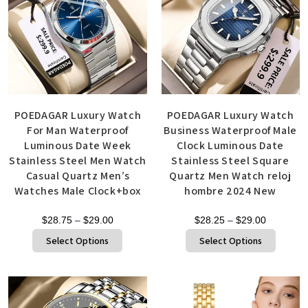
POEDAGAR Luxury Watch
POEDAGAR Luxury Watch
For Man Waterproof
Business Waterproof Male
Luminous Date Week
Clock Luminous Date
Stainless Steel Men Watch
Stainless Steel Square
Casual Quartz Men’s
Quartz Men Watch reloj
Watches Male Clock+box
hombre 2024 New
$
28.75
–
$
29.00
$
28.25
–
$
29.00
Select Options
Select Options