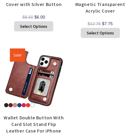
Cover with Silver Button
Magnetic Transparent
Acrylic Cover
$
8.50
$
6.00
$
12.75
$
7.75
Select Options
Select Options
Sale!
Wallet Double Button With
Card Slot Stand Flip
Leather Case For iPhone