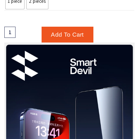
1 piece
2 pieces
Add To Cart