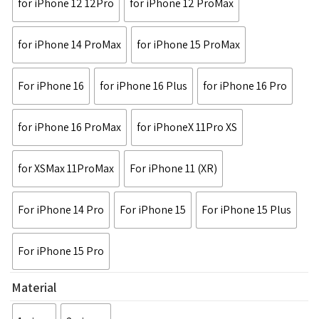
for iPhone 12 12Pro
for iPhone 12 ProMax
for iPhone 14 ProMax
for iPhone 15 ProMax
For iPhone 16
for iPhone 16 Plus
for iPhone 16 Pro
for iPhone 16 ProMax
for iPhoneX 11Pro XS
for XSMax 11ProMax
For iPhone 11 (XR)
For iPhone 14 Pro
For iPhone 15
For iPhone 15 Plus
For iPhone 15 Pro
Material