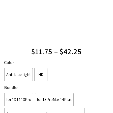
$
11.75
–
$
42.25
Color
Anti blue light
HD
Bundle
for 13 14 13Pro
for 13ProMax 14Plus