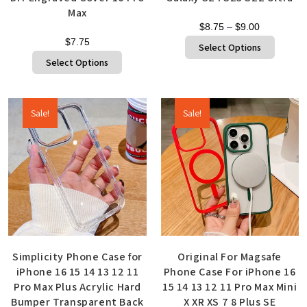
Max
$
8.75
–
$
9.00
$
7.75
Select Options
Select Options
Sale!
Sale!
Simplicity Phone Case for
Original For Magsafe
iPhone 16 15 14 13 12 11
Phone Case For iPhone 16
Pro Max Plus Acrylic Hard
15 14 13 12 11 Pro Max Mini
Bumper Transparent Back
X XR XS 7 8 Plus SE