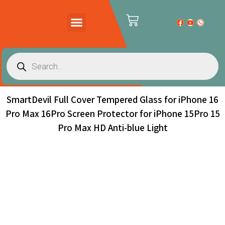
PRODUCTS CATALOG
CONTACT US
SmartDevil Full Cover Tempered Glass for iPhone 16
Pro Max 16Pro Screen Protector for iPhone 15Pro 15
Pro Max HD Anti-blue Light