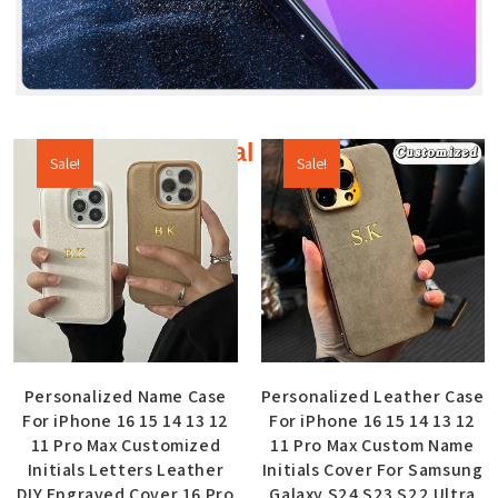
Additional products
Sale!
Sale!
Personalized Name Case
Personalized Leather Case
For iPhone 16 15 14 13 12
For iPhone 16 15 14 13 12
11 Pro Max Customized
11 Pro Max Custom Name
Initials Letters Leather
Initials Cover For Samsung
DIY Engraved Cover 16 Pro
Galaxy S24 S23 S22 Ultra