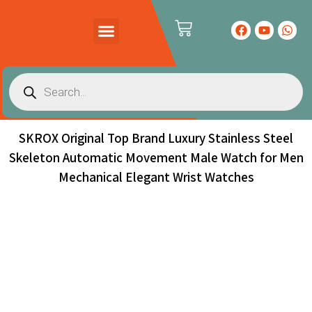
PRODUCTS CATALOG
CONTACT US
SKROX Original Top Brand Luxury Stainless Steel
Skeleton Automatic Movement Male Watch for Men
Mechanical Elegant Wrist Watches