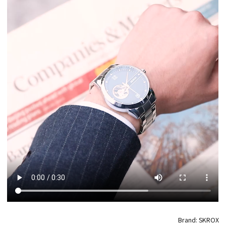
Brand: SKROX