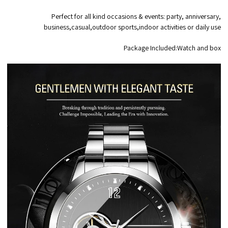
Perfect for all kind occasions & events: party, anniversary,
business,casual,outdoor sports,indoor activities or daily use
Package Included:Watch and box