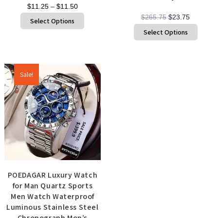
$
11.25
–
$
11.50
$
265.75
$
23.75
Select Options
Select Options
Sale!
POEDAGAR Luxury Watch
for Man Quartz Sports
Men Watch Waterproof
Luminous Stainless Steel
Chronograph Men’s