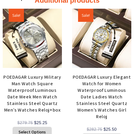
Additional products
Sale!
Sale!
POEDAGAR Luxury Military
POEDAGAR Luxury Elegant
Man Watch Square
Watch for Women
Waterproof Luminous
Waterproof Luminous
Date Week Men Watch
Date Ladies Watch
Stainless Steel Quartz
Stainless Steel Quartz
Men’s Watches Reloj+box
Women’s Watches Girl
Reloj
$
279.75
$
25.25
$
282.75
$
25.50
Select Options