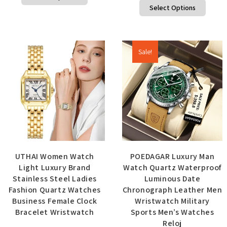
Select Options
Sale!
UTHAI Women Watch
POEDAGAR Luxury Man
Light Luxury Brand
Watch Quartz Waterproof
Stainless Steel Ladies
Luminous Date
Fashion Quartz Watches
Chronograph Leather Men
Business Female Clock
Wristwatch Military
Bracelet Wristwatch
Sports Men’s Watches
Reloj