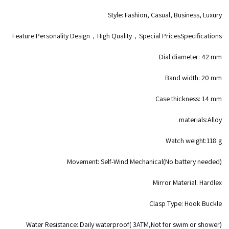
Style: Fashion, Casual, Business, Luxury
Feature:Personality Design，High Quality，Special PricesSpecifications
Dial diameter: 42 mm
Band width: 20 mm
Case thickness: 14 mm
materials:Alloy
Watch weight:118 g
Movement: Self-Wind Mechanical(No battery needed)
Mirror Material: Hardlex
Clasp Type: Hook Buckle
Water Resistance: Daily waterproof( 3ATM,Not for swim or shower)