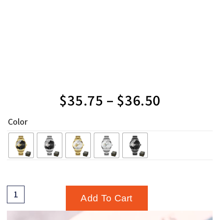
$
35.75
–
$
36.50
Color
Add To Cart