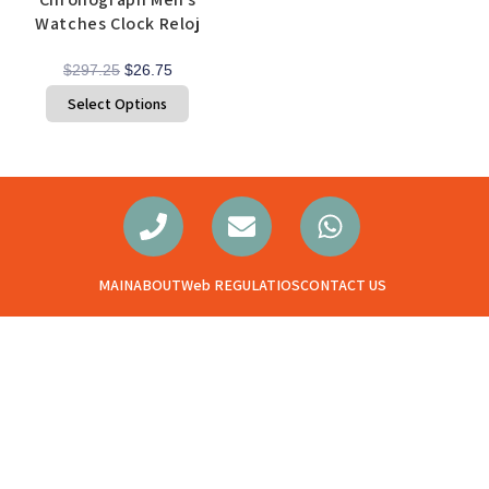
Watches Clock Reloj
$
297.25
$
26.75
Select Options
MAIN
ABOUT
Web REGULATIOS
CONTACT US