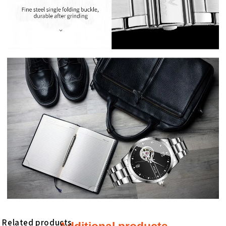
Related products