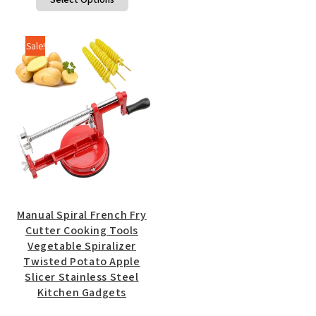
$10.75
product
through
has
$11.25
multiple
Sale!
variants.
The
options
may
be
chosen
on
the
product
page
Manual Spiral French Fry
Cutter Cooking Tools
Vegetable Spiralizer
Twisted Potato Apple
Slicer Stainless Steel
Kitchen Gadgets