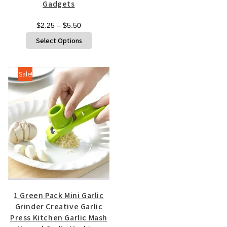
Gadgets
Price
$
2.25
–
$
5.50
range:
This
Select Options
$2.25
product
through
has
$5.50
multiple
Sale!
variants.
The
options
may
be
chosen
on
the
product
page
1 Green Pack Mini Garlic
Grinder Creative Garlic
Press Kitchen Garlic Mash