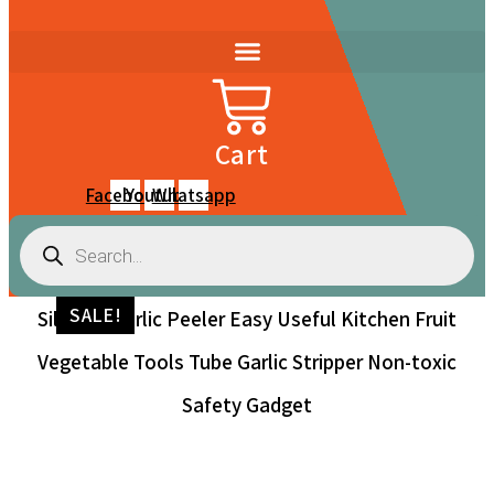
Cart
Facebook
Youtube
Whatsapp
Products
search
SALE!
Silicone Garlic Peeler Easy Useful Kitchen Fruit
Vegetable Tools Tube Garlic Stripper Non-toxic
Safety Gadget