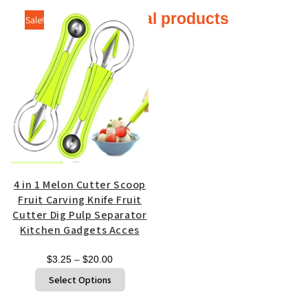
Additional products
Sale!
4 in 1 Melon Cutter Scoop
Fruit Carving Knife Fruit
Cutter Dig Pulp Separator
Kitchen Gadgets Acces
Price
$
3.25
–
$
20.00
range:
This
Select Options
$3.25
product
through
has