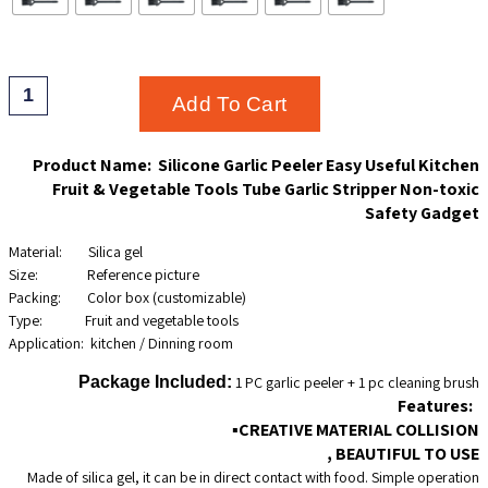
THROUG
$11.75
Silicone
Add To Cart
Garlic
Peeler
Product Name: Silicone Garlic Peeler Easy Useful Kitchen
Fruit & Vegetable Tools Tube Garlic Stripper Non-toxic
Easy
Safety Gadget
Useful
Material: Silica gel
Kitchen
Size: Reference picture
Packing: Color box (customizable)
Fruit
Type: Fruit and vegetable tools
Vegetable
Application: kitchen / Dinning room
Tools
Package Included:
1 PC garlic peeler + 1 pc cleaning brush
Tube
Features:
▪CREATIVE MATERIAL COLLISION
Garlic
, BEAUTIFUL TO USE
Stripper
Made of silica gel, it can be in direct contact with food. Simple operation