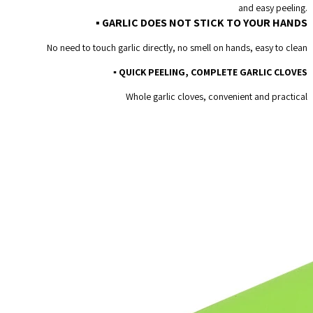
and easy peeling.
Non-
▪ GARLIC DOES NOT STICK TO YOUR HANDS
toxic
No need to touch garlic directly, no smell on hands, easy to clean
Safety
▪ QUICK PEELING, COMPLETE GARLIC CLOVES
Gadget
Whole garlic cloves, convenient and practical
quantity