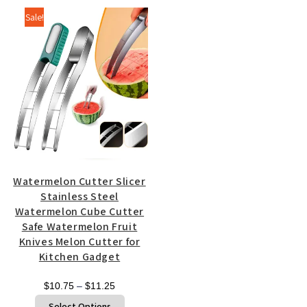
$20.00
multiple
Sale!
variants.
The
options
may
be
chosen
on
the
product
page
Watermelon Cutter Slicer
Stainless Steel
Watermelon Cube Cutter
Safe Watermelon Fruit
Knives Melon Cutter for
Kitchen Gadget
Price
$
10.75
–
$
11.25
range:
This
Select Options