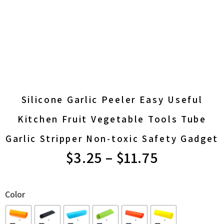
Silicone Garlic Peeler Easy Useful
Kitchen Fruit Vegetable Tools Tube
Garlic Stripper Non-toxic Safety Gadget
PRICE
$
3.25
–
$
11.75
RANGE:
Color
$3.25