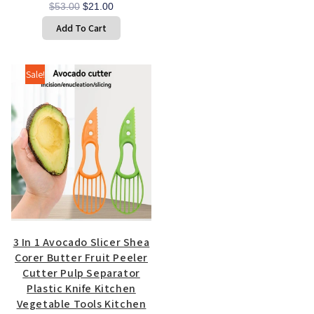
Original
Current
$
53.00
$
21.00
price
price
Add To Cart
was:
is:
$53.00.
$21.00.
Sale!
3 In 1 Avocado Slicer Shea
Corer Butter Fruit Peeler
Cutter Pulp Separator
Plastic Knife Kitchen
Vegetable Tools Kitchen