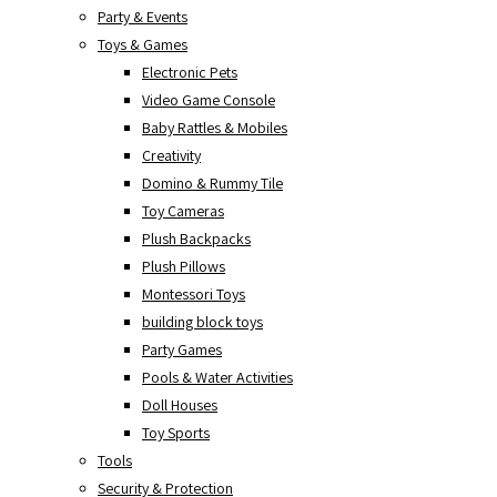
Party & Events
Toys & Games
Electronic Pets
Video Game Console
Baby Rattles & Mobiles
Creativity
Domino & Rummy Tile
Toy Cameras
Plush Backpacks
Plush Pillows
Montessori Toys
building block toys
Party Games
Pools & Water Activities
Doll Houses
Toy Sports
Tools
Security & Protection