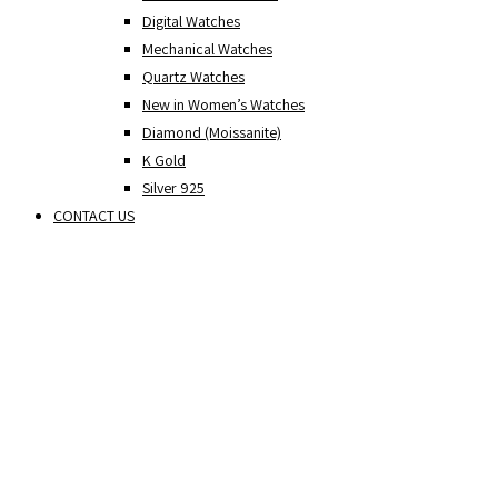
Digital Watches
Mechanical Watches
Quartz Watches
New in Women’s Watches
Diamond (Moissanite)
K Gold
Silver 925
CONTACT US