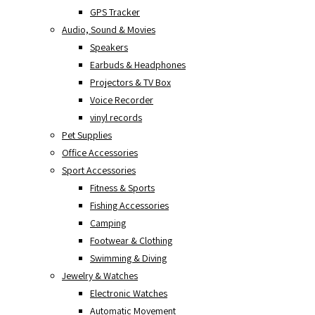
GPS Tracker
Audio, Sound & Movies
Speakers
Earbuds & Headphones
Projectors & TV Box
Voice Recorder
vinyl records
Pet Supplies
Office Accessories
Sport Accessories
Fitness & Sports
Fishing Accessories
Camping
Footwear & Clothing
Swimming & Diving
Jewelry & Watches
Electronic Watches
Automatic Movement