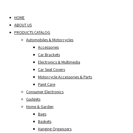
Skip
to
HOME
content
ABOUT US
PRODUCTS CATALOG
Automobiles & Motorcycles
Accessories
Car Brackets
Electronics & Multimedia
Car Seat Covers
Motorcycle Accessories & Parts
Paint Care
Consumer Electronics
Gadgets
Home & Garden
Bags
Baskets
Hanging Organizers