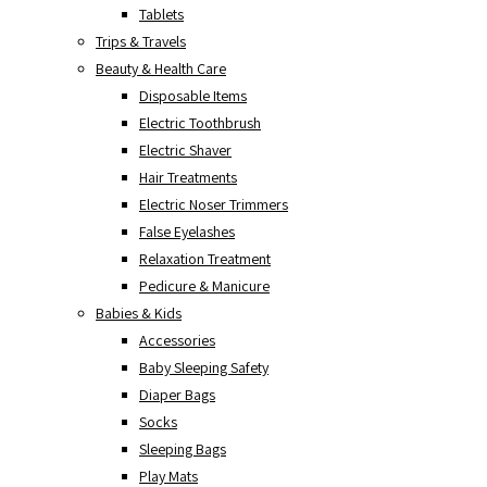
Tablets
Trips & Travels
Beauty & Health Care
Disposable Items
Electric Toothbrush
Electric Shaver
Hair Treatments
Electric Noser Trimmers
False Eyelashes
Relaxation Treatment
Pedicure & Manicure
Babies & Kids
Accessories
Baby Sleeping Safety
Diaper Bags
Socks
Sleeping Bags
Play Mats