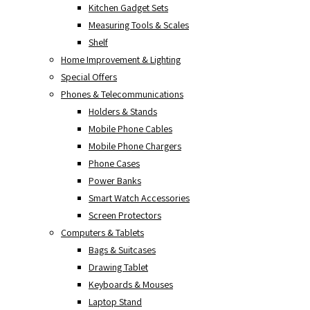
Kitchen Gadget Sets
Measuring Tools & Scales
Shelf
Home Improvement & Lighting
Special Offers
Phones & Telecommunications
Holders & Stands
Mobile Phone Cables
Mobile Phone Chargers
Phone Cases
Power Banks
Smart Watch Accessories
Screen Protectors
Computers & Tablets
Bags & Suitcases
Drawing Tablet
Keyboards & Mouses
Laptop Stand