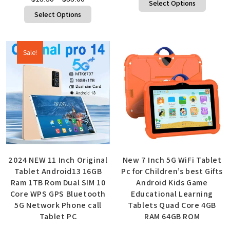
Select Options
Select Options
Sale!
2024 NEW 11 Inch Original
New 7 Inch 5G WiFi Tablet
Tablet Android13 16GB
Pc for Children’s best Gifts
Ram 1TB Rom Dual SIM 10
Android Kids Game
Core WPS GPS Bluetooth
Educational Learning
5G Network Phone call
Tablets Quad Core 4GB
Tablet PC
RAM 64GB ROM