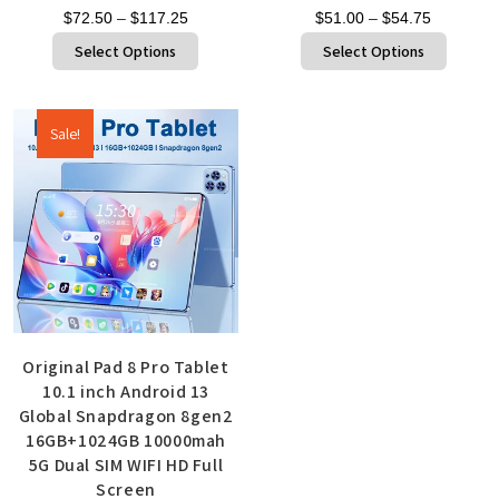
$
72.50
–
$
117.25
$
51.00
–
$
54.75
Select Options
Select Options
Sale!
Original Pad 8 Pro Tablet
10.1 inch Android 13
Global Snapdragon 8gen2
16GB+1024GB 10000mah
5G Dual SIM WIFI HD Full
Screen