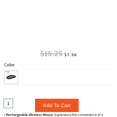
$
15.25
$
7.50
Color
Add To Cart
• Rechargeable Wireless Mouse :
Experience the convenience of a