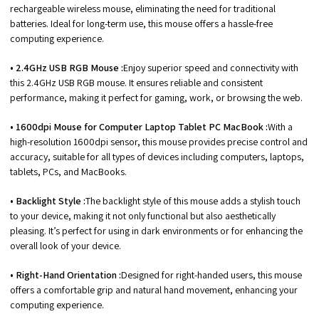
rechargeable wireless mouse, eliminating the need for traditional
batteries. Ideal for long-term use, this mouse offers a hassle-free
computing experience.
• 2.4GHz USB RGB Mouse :
Enjoy superior speed and connectivity with
this 2.4GHz USB RGB mouse. It ensures reliable and consistent
performance, making it perfect for gaming, work, or browsing the web.
• 1600dpi Mouse for Computer Laptop Tablet PC MacBook :
With a
high-resolution 1600dpi sensor, this mouse provides precise control and
accuracy, suitable for all types of devices including computers, laptops,
tablets, PCs, and MacBooks.
• Backlight Style :
The backlight style of this mouse adds a stylish touch
to your device, making it not only functional but also aesthetically
pleasing. It’s perfect for using in dark environments or for enhancing the
overall look of your device.
• Right-Hand Orientation :
Designed for right-handed users, this mouse
offers a comfortable grip and natural hand movement, enhancing your
computing experience.