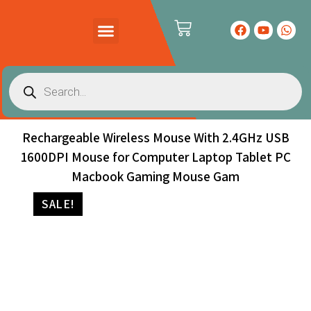
PRODUCTS CATALOG
CONTACT US
Rechargeable Wireless Mouse With 2.4GHz USB
1600DPI Mouse for Computer Laptop Tablet PC
Macbook Gaming Mouse Gam
SALE!