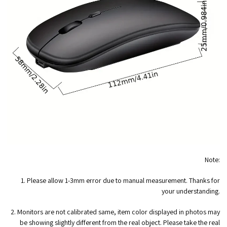
Note:
1. Please allow 1-3mm error due to manual measurement. Thanks for
your understanding.
2. Monitors are not calibrated same, item color displayed in photos may
be showing slightly different from the real object. Please take the real