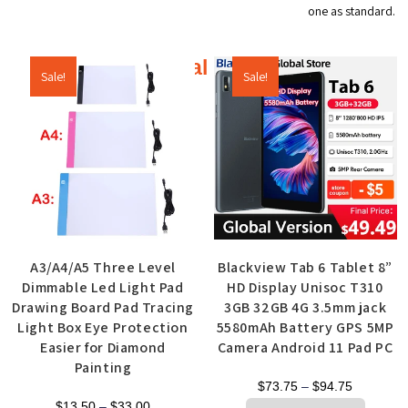
one as standard.
Additional products
Sale!
Sale!
A3/A4/A5 Three Level
Blackview Tab 6 Tablet 8”
Dimmable Led Light Pad
HD Display Unisoc T310
Drawing Board Pad Tracing
3GB 32GB 4G 3.5mm jack
Light Box Eye Protection
5580mAh Battery GPS 5MP
Easier for Diamond
Camera Android 11 Pad PC
Painting
$
73.75
–
$
94.75
$
13.50
–
$
33.00