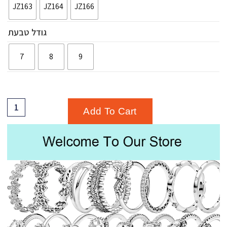
JZ163
JZ164
JZ166
גודל טבעת
7
8
9
Add To Cart