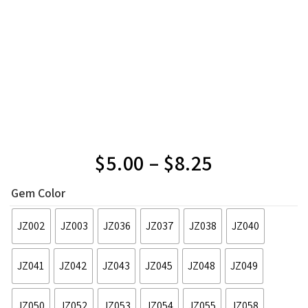
$
5.00
–
$
8.25
Gem Color
JZ002
JZ003
JZ036
JZ037
JZ038
JZ040
JZ041
JZ042
JZ043
JZ045
JZ048
JZ049
JZ050
JZ052
JZ053
JZ054
JZ055
JZ058