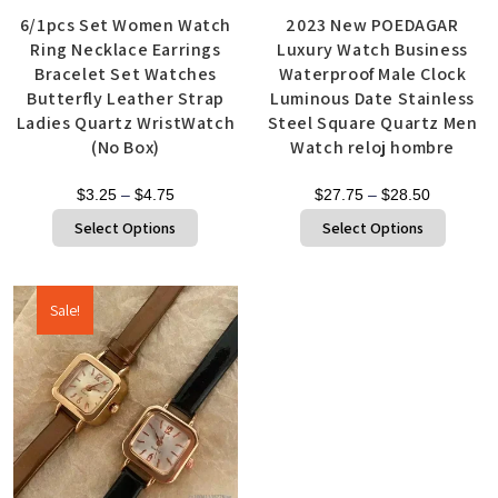
6/1pcs Set Women Watch
2023 New POEDAGAR
Ring Necklace Earrings
Luxury Watch Business
Bracelet Set Watches
Waterproof Male Clock
Butterfly Leather Strap
Luminous Date Stainless
Ladies Quartz WristWatch
Steel Square Quartz Men
(No Box)
Watch reloj hombre
$
3.25
–
$
4.75
$
27.75
–
$
28.50
Select Options
Select Options
Sale!