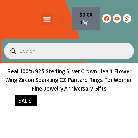
$
0.00
0
PRODUCTS CATALOG
CONTACT US
Real 100% 925 Sterling Silver Crown Heart Flower
Wing Zircon Sparkling CZ Pantaro Rings For Women
Fine Jewelry Anniversary Gifts
SALE!