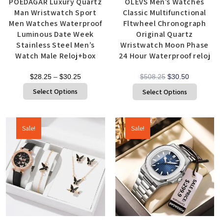
POEDAGAR Luxury Quartz
OLEVS Men’s Watches
Man Wristwatch Sport
Classic Multifunctional
Men Watches Waterproof
Fltwheel Chronograph
Luminous Date Week
Original Quartz
Stainless Steel Men’s
Wristwatch Moon Phase
Watch Male Reloj+box
24 Hour Waterproof reloj
$
28.25
–
$
30.25
$
508.25
$
30.50
Select Options
Select Options
Sale!
Sale!