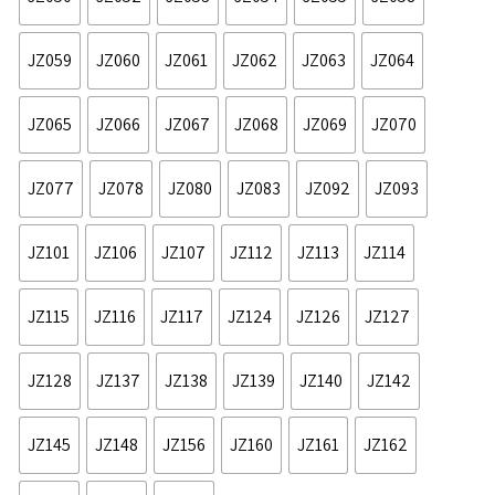
JZ059
JZ060
JZ061
JZ062
JZ063
JZ064
JZ065
JZ066
JZ067
JZ068
JZ069
JZ070
JZ077
JZ078
JZ080
JZ083
JZ092
JZ093
JZ101
JZ106
JZ107
JZ112
JZ113
JZ114
JZ115
JZ116
JZ117
JZ124
JZ126
JZ127
JZ128
JZ137
JZ138
JZ139
JZ140
JZ142
JZ145
JZ148
JZ156
JZ160
JZ161
JZ162