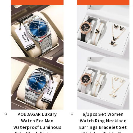
POEDAGAR Luxury
6/1pcs Set Women
Watch For Man
Watch Ring Necklace
Waterproof Luminous
Earrings Bracelet Set