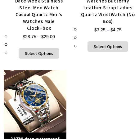
Date Week Stainless
Watches Butterfly
Steel Men Watch
Leather Strap Ladies
Casual Quartz Men’s
Quartz WristWatch (No
Watches Male
Box)
Clock+box
$
3.25
–
$
4.75
$
28.75
–
$
29.00
Select Options
Select Options