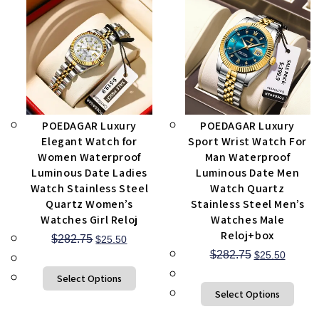
POEDAGAR Luxury
POEDAGAR Luxury
Elegant Watch for
Sport Wrist Watch For
Women Waterproof
Man Waterproof
Luminous Date Ladies
Luminous Date Men
Watch Stainless Steel
Watch Quartz
Quartz Women’s
Stainless Steel Men’s
Watches Girl Reloj
Watches Male
Reloj+box
$
282.75
$
25.50
$
282.75
$
25.50
Select Options
Select Options