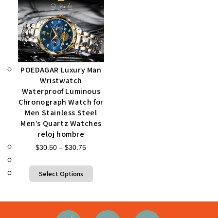
POEDAGAR Luxury Man
Wristwatch
Waterproof Luminous
Chronograph Watch for
Men Stainless Steel
Men’s Quartz Watches
reloj hombre
$
30.50
–
$
30.75
Select Options