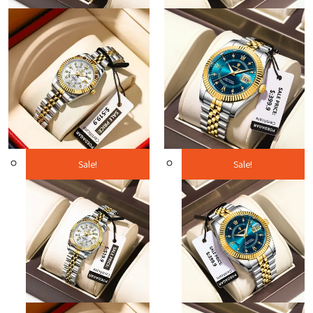
Sale!
Sale!