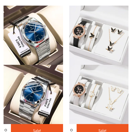
Sale!
Sale!