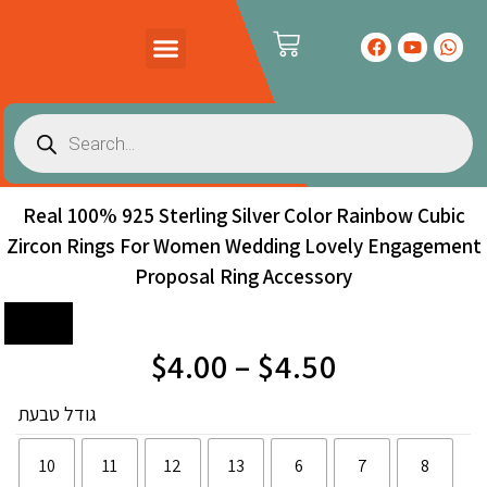
PRODUCTS CATALOG
CONTACT US
Real 100% 925 Sterling Silver Color Rainbow Cubic
Zircon Rings For Women Wedding Lovely Engagement
Proposal Ring Accessory
Sale!
$
4.00
–
$
4.50
גודל טבעת
10
11
12
13
6
7
8