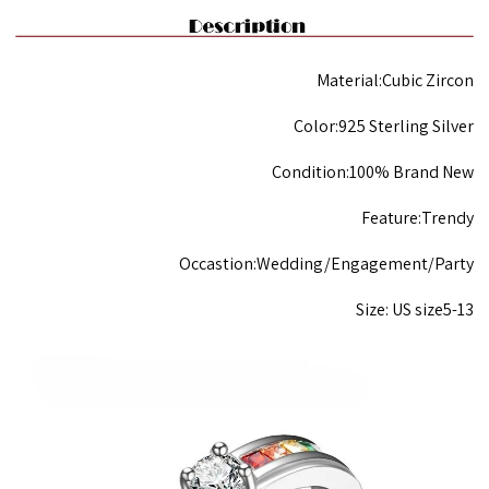
Material:Cubic Zircon
Color:925 Sterling Silver
Condition:100% Brand New
Feature:Trendy
Occastion:Wedding/Engagement/Party
Size: US size5-13