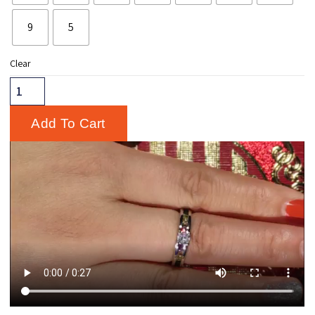
9
5
Clear
Add To Cart