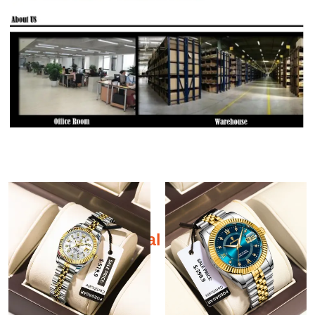
Additional products