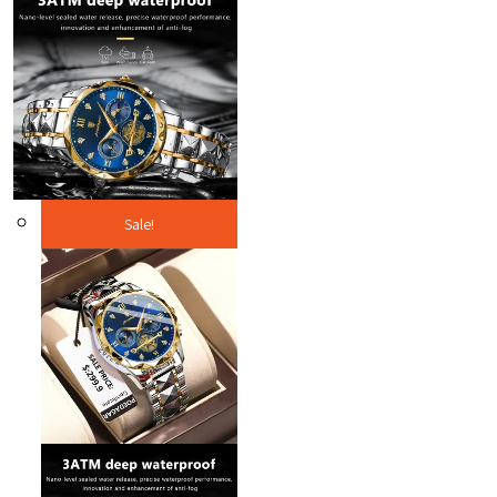
Sale!