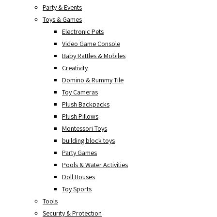
Party & Events
Toys & Games
Electronic Pets
Video Game Console
Baby Rattles & Mobiles
Creativity
Domino & Rummy Tile
Toy Cameras
Plush Backpacks
Plush Pillows
Montessori Toys
building block toys
Party Games
Pools & Water Activities
Doll Houses
Toy Sports
Tools
Security & Protection