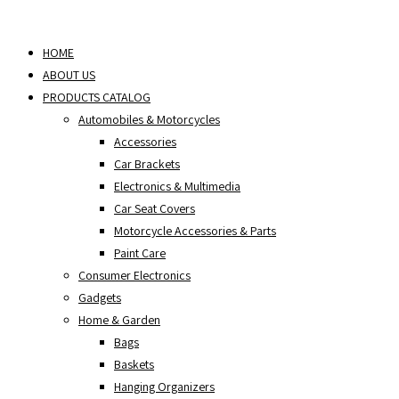
Skip
to
HOME
content
ABOUT US
PRODUCTS CATALOG
Automobiles & Motorcycles
Accessories
Car Brackets
Electronics & Multimedia
Car Seat Covers
Motorcycle Accessories & Parts
Paint Care
Consumer Electronics
Gadgets
Home & Garden
Bags
Baskets
Hanging Organizers