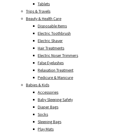
Tablets
Trips & Travels
Beauty & Health Care
Disposable Items
Electric Toothbrush
Electric Shaver
Hair Treatments
Electric Noser Trimmers
False Eyelashes
Relaxation Treatment
Pedicure & Manicure
Babies & Kids
Accessories
Baby Sleeping Safety
Diaper Bags
Socks
Sleeping Bags
Play Mats