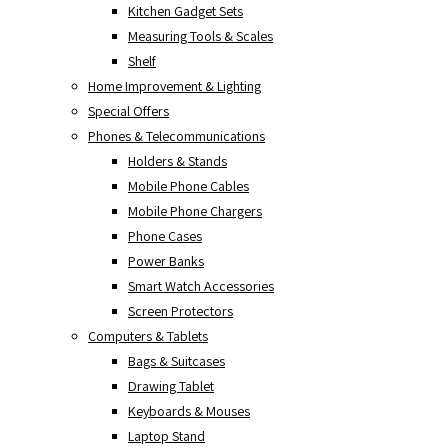
Kitchen Gadget Sets
Measuring Tools & Scales
Shelf
Home Improvement & Lighting
Special Offers
Phones & Telecommunications
Holders & Stands
Mobile Phone Cables
Mobile Phone Chargers
Phone Cases
Power Banks
Smart Watch Accessories
Screen Protectors
Computers & Tablets
Bags & Suitcases
Drawing Tablet
Keyboards & Mouses
Laptop Stand