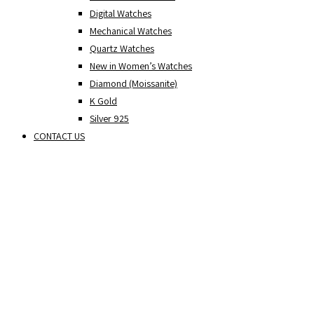
Digital Watches
Mechanical Watches
Quartz Watches
New in Women’s Watches
Diamond (Moissanite)
K Gold
Silver 925
CONTACT US