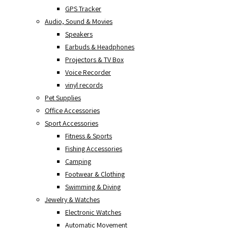
GPS Tracker
Audio, Sound & Movies
Speakers
Earbuds & Headphones
Projectors & TV Box
Voice Recorder
vinyl records
Pet Supplies
Office Accessories
Sport Accessories
Fitness & Sports
Fishing Accessories
Camping
Footwear & Clothing
Swimming & Diving
Jewelry & Watches
Electronic Watches
Automatic Movement