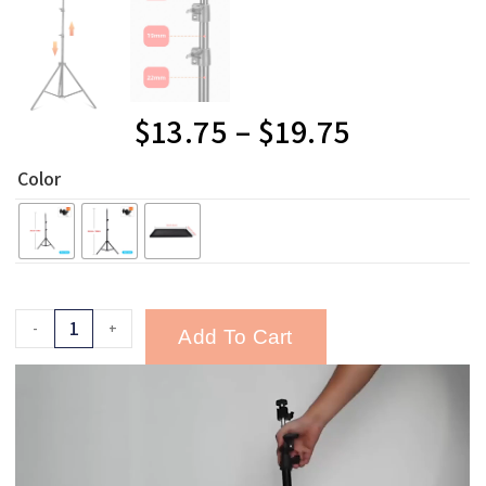
$
13.75
–
$
19.75
Color
-
+
Add To Cart