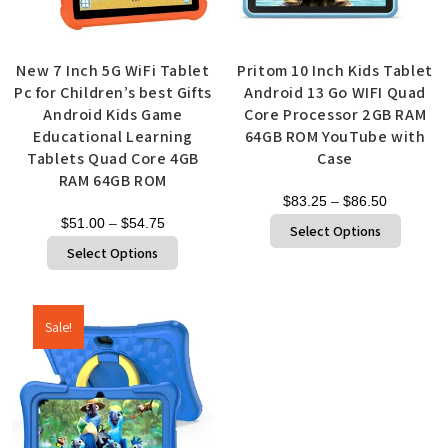
New 7 Inch 5G WiFi Tablet
Pritom 10 Inch Kids Tablet
Pc for Children’s best Gifts
Android 13 Go WIFI Quad
Android Kids Game
Core Processor 2GB RAM
Educational Learning
64GB ROM YouTube with
Tablets Quad Core 4GB
Case
RAM 64GB ROM
$
83.25
–
$
86.50
$
51.00
–
$
54.75
Select Options
Select Options
Sale!