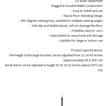
DJ audio equipment
– Rugged & Durable Metal Construction
– Easy to install and use
– Tripod Floor-Standing Design
– 360 degree rotating tray, suitable for multiple viewing angles
– Anti-slip and stable tripod, will not damage the floor
– Foldable, easy to carry
– Detachable for easy travel and storage
– Suitable for stage or indoor use
Product specifications:
-The height of the large bracket can be adjusted from 22.24-63 inches
(approximately 56.5-160 cm)
-Small stand can be adjusted in height 15.55-43.31 inches (about 39.5-110
cm)