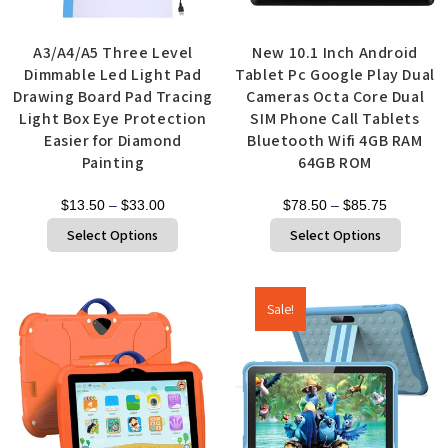
A3/A4/A5 Three Level
New 10.1 Inch Android
Dimmable Led Light Pad
Tablet Pc Google Play Dual
Drawing Board Pad Tracing
Cameras Octa Core Dual
Light Box Eye Protection
SIM Phone Call Tablets
Easier for Diamond
Bluetooth Wifi 4GB RAM
Painting
64GB ROM
$
13.50
–
$
33.00
$
78.50
–
$
85.75
Select Options
Select Options
Sale!