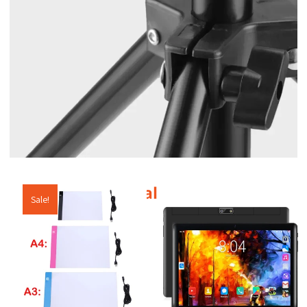
Additional products
Sale!