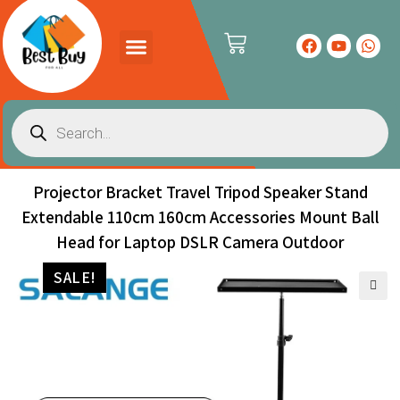
Projector Bracket Travel Tripod Speaker Stand
Extendable 110cm 160cm Accessories Mount Ball
Head for Laptop DSLR Camera Outdoor
SALE!