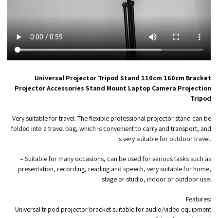
Universal Projector Tripod Stand 110cm 160cm Bracket
Projector Accessories Stand Mount Laptop Camera Projection
Tripod
– Very suitable for travel: The flexible professional projector stand can be
folded into a travel bag, which is convenient to carry and transport, and
is very suitable for outdoor travel.
– Suitable for many occasions, can be used for various tasks such as
presentation, recording, reading and speech, very suitable for home,
stage or studio, indoor or outdoor use.
Features:
-Universal tripod projector bracket suitable for audio/video equipment