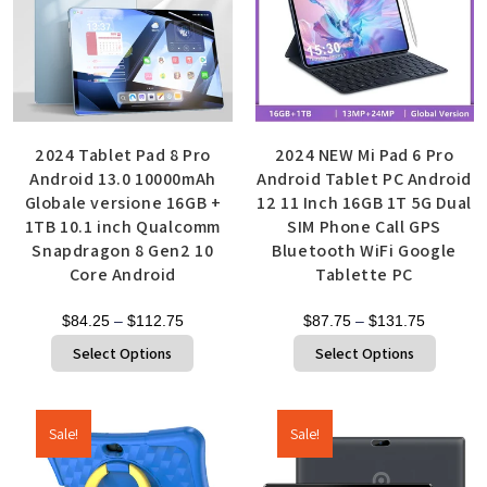
2024 Tablet Pad 8 Pro
2024 NEW Mi Pad 6 Pro
Android 13.0 10000mAh
Android Tablet PC Android
Globale versione 16GB +
12 11 Inch 16GB 1T 5G Dual
1TB 10.1 inch Qualcomm
SIM Phone Call GPS
Snapdragon 8 Gen2 10
Bluetooth WiFi Google
Core Android
Tablette PC
$
84.25
–
$
112.75
$
87.75
–
$
131.75
Select Options
Select Options
Sale!
Sale!