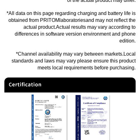
of the actual product may differ.
*All data on this page regarding charging and battery life is
obtained from PRITOMlaboratoriesand may not reflect the
actual product.Actual results may vary according to
differences in software version environment and phone
edition.
*Channel availability may vary between markets.Local
standards and laws may vary please ensure this product
meets local requirements before purchasing.