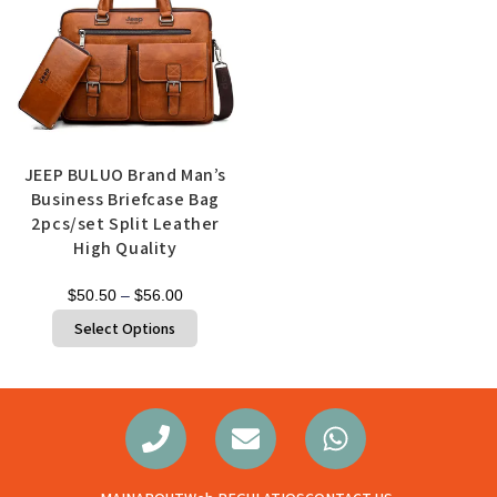
JEEP BULUO Brand Man’s
Business Briefcase Bag
2pcs/set Split Leather
High Quality
$
50.50
–
$
56.00
Select Options