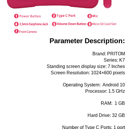
Parameter Description:
Brand: PRITOM
Series: K7
Standing screen display size: ‎7 Inches
Screen Resolution: 1024×600 pixels
Operating System: ‎ Android 10
Processor:‎ 1.5 GHz
RAM: ‎ 1 GB
Hard Drive: ‎32 GB
Number of Type C Ports:‎ 1 port