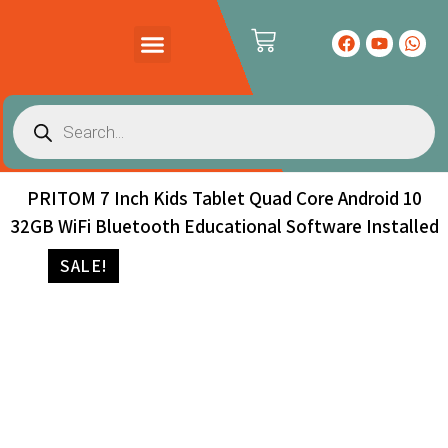
PRODUCTS CATALOG
CONTACT US
PRITOM 7 Inch Kids Tablet Quad Core Android 10
32GB WiFi Bluetooth Educational Software Installed
SALE!