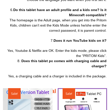
6.
Do this tablet have an adult profile and a kids one? Is it
Minecraft compatible?
The homepage is the Adult page, when you get into the Pritom
Kids, children can’t exit the Kids Mode unless he/she enter the
correct password, it is parent control.
7.
Does it run YouTube kids on it?
Yes, Youtube & Netflix are OK. Enter the kids mode, please click
the “PRITOM Kids”.
8.
Does this tablet pc comes with charging cable and
charger?
Yes, a charging cable and a charger is included in the package.
Additional products
Sale!
Sale!