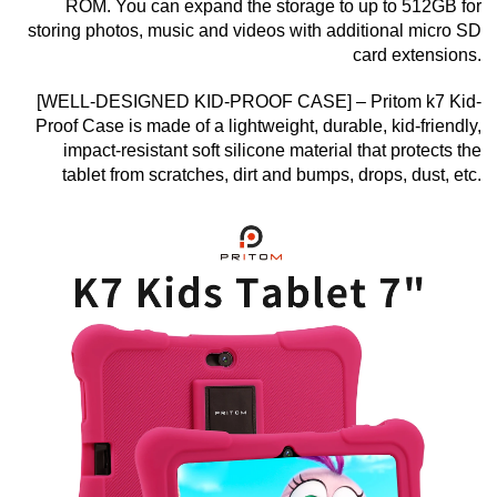
ROM. You can expand the storage to up to 512GB for
storing photos, music and videos with additional micro SD
card extensions.
[WELL-DESIGNED KID-PROOF CASE] – Pritom k7 Kid-
Proof Case is made of a lightweight, durable, kid-friendly,
impact-resistant soft silicone material that protects the
tablet from scratches, dirt and bumps, drops, dust, etc.