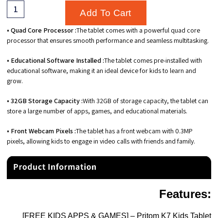
Add To Cart
• Quad Core Processor :
The tablet comes with a powerful quad core
processor that ensures smooth performance and seamless multitasking.
• Educational Software Installed :
The tablet comes pre-installed with
educational software, making it an ideal device for kids to learn and
grow.
• 32GB Storage Capacity :
With 32GB of storage capacity, the tablet can
store a large number of apps, games, and educational materials.
• Front Webcam Pixels :
The tablet has a front webcam with 0.3MP
pixels, allowing kids to engage in video calls with friends and family.
Features
:
[FREE KIDS APPS & GAMES] – Pritom K7 Kids Tablet