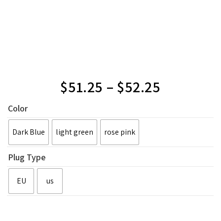
$
51.25
–
$
52.25
Color
Dark Blue
light green
rose pink
Plug Type
EU
us