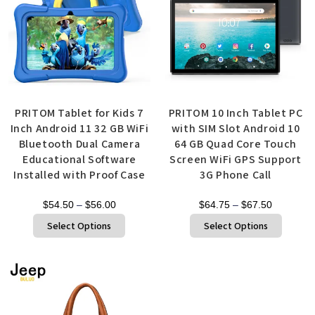
PRITOM Tablet for Kids 7
PRITOM 10 Inch Tablet PC
Inch Android 11 32 GB WiFi
with SIM Slot Android 10
Bluetooth Dual Camera
64 GB Quad Core Touch
Educational Software
Screen WiFi GPS Support
Installed with Proof Case
3G Phone Call
$
54.50
–
$
56.00
$
64.75
–
$
67.50
Select Options
Select Options