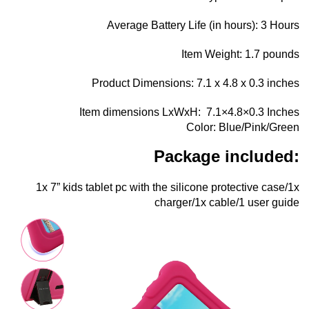
Average Battery Life (in hours): 3 Hours
Item Weight: 1.7 pounds
Product Dimensions: 7.1 x 4.8 x 0.3 inches
Item dimensions LxWxH: ‎ 7.1×4.8×0.3 Inches
Color: ‎Blue/Pink/Green
Package included:
1x 7” kids tablet pc with the silicone protective case/1x
charger/1x cable/1 user guide