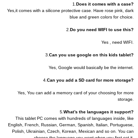
1.
Does it comes with a case?
Yes,it comes with a silicone protective case. Have rose pink, dark
blue and green colors for choice.
2.
Do you need WIFI to use this?
Yes , need WIFI.
3.
Can you use google on this kids tablet?
Yes, Google would basically be the internet.
4.
Can you add a SD card for more storage?
Yes, You can add a memory card of your choosing for more
storage.
5.
What’s the languages it support?
This tablet PC comes with hundreds of languages inside, like
English, French, Russian, German, Spanish, Italian, Portuguese,
Polish, Ukrainian, Czech, Korean, Mexican and so on. You can
choose the language you want when you first set it.