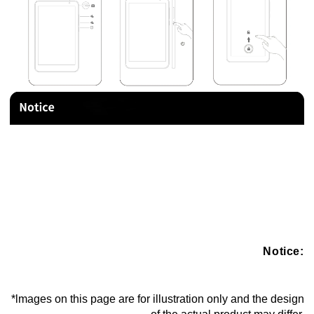
Notice:
*lmages on this page are for illustration only and the design