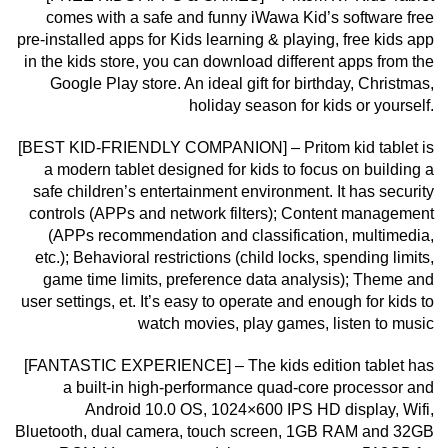
comes with a safe and funny iWawa Kid’s software free
pre-installed apps for Kids learning & playing, free kids app
in the kids store, you can download different apps from the
Google Play store. An ideal gift for birthday, Christmas,
holiday season for kids or yourself.
[BEST KID-FRIENDLY COMPANION] – Pritom kid tablet is
a modern tablet designed for kids to focus on building a
safe children’s entertainment environment. It has security
controls (APPs and network filters); Content management
(APPs recommendation and classification, multimedia,
etc.); Behavioral restrictions (child locks, spending limits,
game time limits, preference data analysis); Theme and
user settings, et. It’s easy to operate and enough for kids to
watch movies, play games, listen to music
[FANTASTIC EXPERIENCE] – The kids edition tablet has
a built-in high-performance quad-core processor and
Android 10.0 OS, 1024×600 IPS HD display, Wifi,
Bluetooth, dual camera, touch screen, 1GB RAM and 32GB