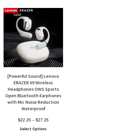
Sale!
[Powerful Sound] Lenovo
ERAZER X9 Wireless
Headphones OWS Sports
Open Bluetooth Earphones
with Mic Noise Reduction
Waterproof
$
22.25
–
$
27.25
Select Options