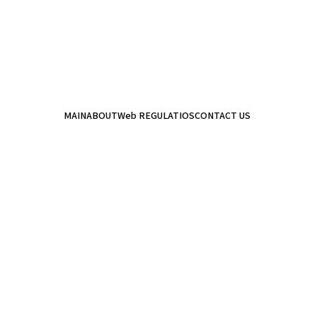
MAIN
ABOUT
Web REGULATIOS
CONTACT US