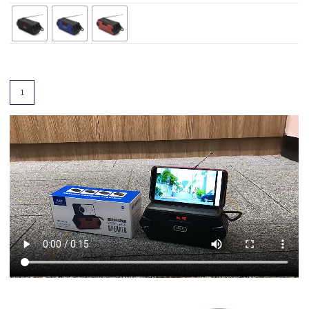
Add To Cart