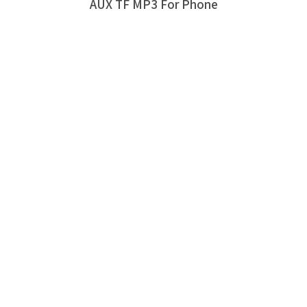
AUX TF MP3 For Phone