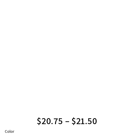
$
20.75
–
$
21.50
Color