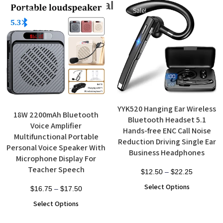
Additional products
Sale!
Sale!
YYK520 Hanging Ear Wireless
18W 2200mAh Bluetooth
Bluetooth Headset 5.1
Voice Amplifier
Hands-free ENC Call Noise
Multifunctional Portable
Reduction Driving Single Ear
Personal Voice Speaker With
Business Headphones
Microphone Display For
Teacher Speech
$
12.50
–
$
22.25
Select Options
$
16.75
–
$
17.50
Select Options