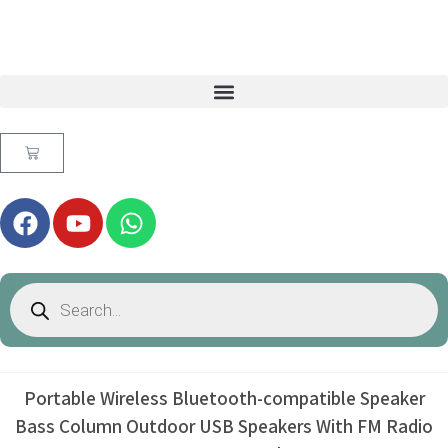
Portable Wireless Bluetooth-compatible Speaker
Bass Column Outdoor USB Speakers With FM Radio