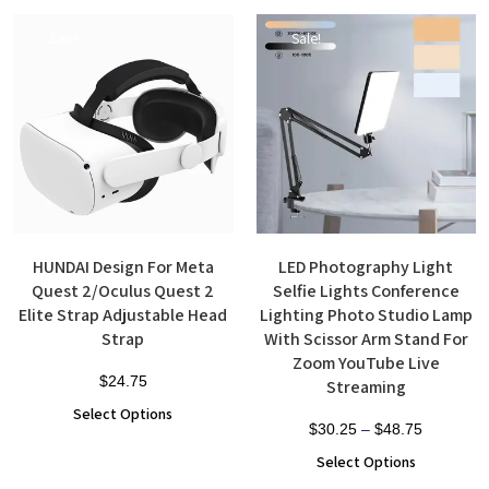
Sale!
Sale!
HUNDAI Design For Meta
LED Photography Light
Quest 2/Oculus Quest 2
Selfie Lights Conference
Elite Strap Adjustable Head
Lighting Photo Studio Lamp
Strap
With Scissor Arm Stand For
Zoom YouTube Live
$
24.75
Streaming
Select Options
$
30.25
–
$
48.75
Select Options