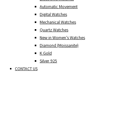
Automatic Movement
Digital Watches
Mechanical Watches
Quartz Watches
New in Women’s Watches
Diamond (Moissanite)
K Gold
Silver 925
CONTACT US