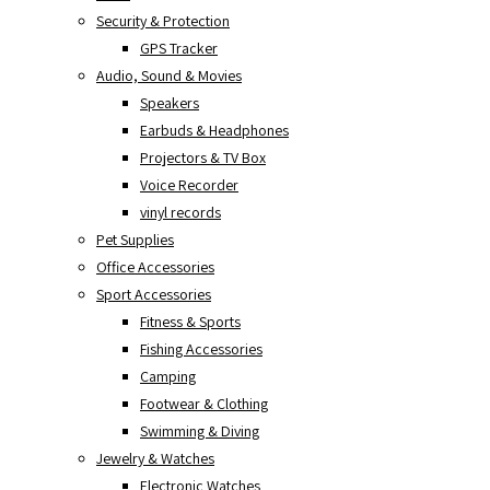
Security & Protection
GPS Tracker
Audio, Sound & Movies
Speakers
Earbuds & Headphones
Projectors & TV Box
Voice Recorder
vinyl records
Pet Supplies
Office Accessories
Sport Accessories
Fitness & Sports
Fishing Accessories
Camping
Footwear & Clothing
Swimming & Diving
Jewelry & Watches
Electronic Watches