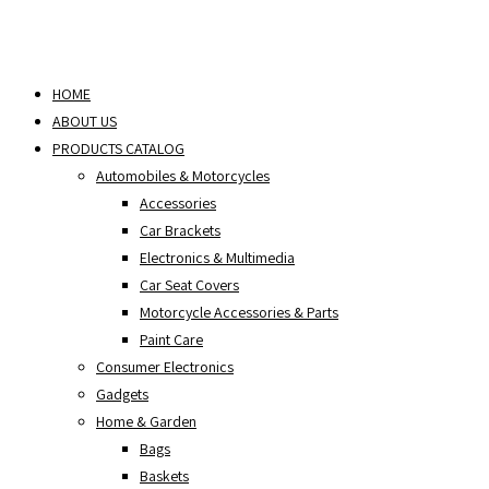
HOME
ABOUT US
PRODUCTS CATALOG
Automobiles & Motorcycles
Accessories
Car Brackets
Electronics & Multimedia
Car Seat Covers
Motorcycle Accessories & Parts
Paint Care
Consumer Electronics
Gadgets
Home & Garden
Bags
Baskets