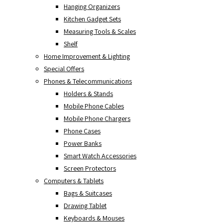
Hanging Organizers
Kitchen Gadget Sets
Measuring Tools & Scales
Shelf
Home Improvement & Lighting
Special Offers
Phones & Telecommunications
Holders & Stands
Mobile Phone Cables
Mobile Phone Chargers
Phone Cases
Power Banks
Smart Watch Accessories
Screen Protectors
Computers & Tablets
Bags & Suitcases
Drawing Tablet
Keyboards & Mouses