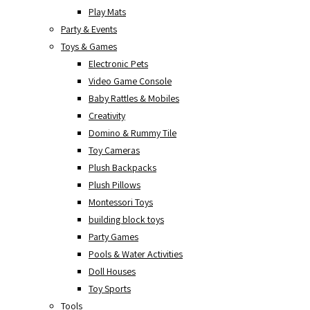
Play Mats
Party & Events
Toys & Games
Electronic Pets
Video Game Console
Baby Rattles & Mobiles
Creativity
Domino & Rummy Tile
Toy Cameras
Plush Backpacks
Plush Pillows
Montessori Toys
building block toys
Party Games
Pools & Water Activities
Doll Houses
Toy Sports
Tools