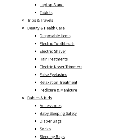
Laptop Stand
Tablets
Trips & Travels
Beauty & Health Care
Disposable Items
Electric Toothbrush
Electric Shaver
Hair Treatments
Electric Noser Trimmers
False Eyelashes
Relaxation Treatment
Pedicure & Manicure
Babies & Kids
Accessories
Baby Sleeping Safety
Diaper Bags
Socks
Sleeping Bags