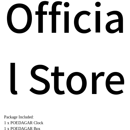
Officia
l Store
Package Included:
1 x POEDAGAR Clock
1 x POEDAGAR Box