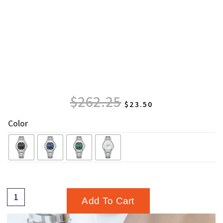
$
262.25
$
23.50
Color
Add To Cart