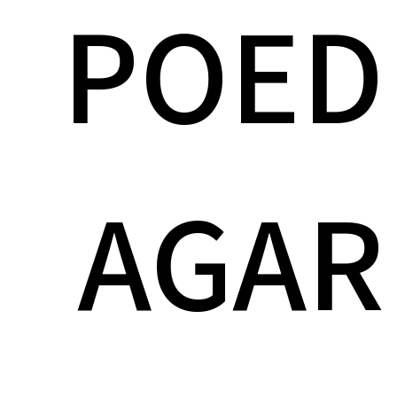
POED
AGAR