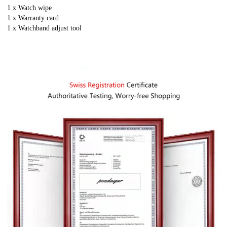
1 x Watch wipe
1 x Warranty card
1 x
Watchband adjust tool