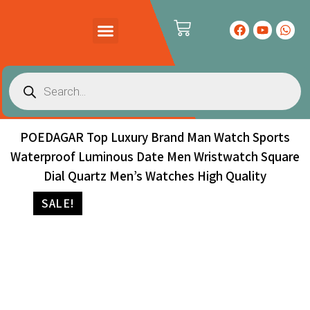
PRODUCTS CATALOG
CONTACT US
POEDAGAR Top Luxury Brand Man Watch Sports
Waterproof Luminous Date Men Wristwatch Square
Dial Quartz Men’s Watches High Quality
SALE!