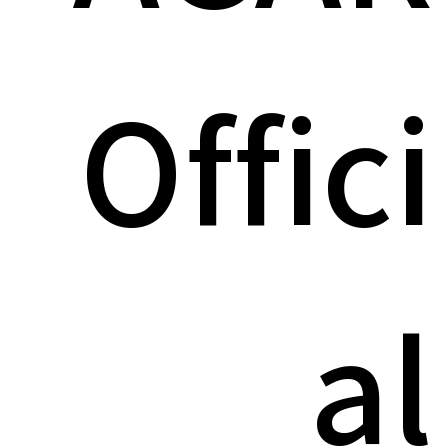
Offici
al