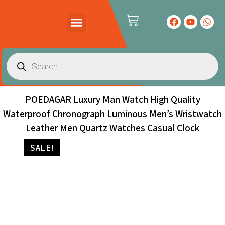
PRODUCTS CATALOG
CONTACT US
POEDAGAR Luxury Man Watch High Quality
Waterproof Chronograph Luminous Men’s Wristwatch
Leather Men Quartz Watches Casual Clock
SALE!