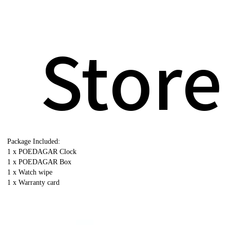
Store
Package Included:
1 x POEDAGAR Clock
1 x POEDAGAR Box
1 x Watch wipe
1 x Warranty card