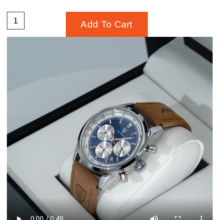
Add To Cart