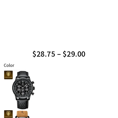
$
28.75
–
$
29.00
Color