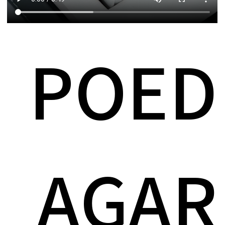
POED
AGAR