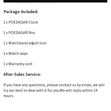
Package Included:
1 x POEDAGAR Clock
1 x POEDAGAR Box
1 x Watchband adjust tool
1 x Watch wipe
1 x Warranty card
After-Sales Service:
If you have any questions, please contact us by email, we will
try our best to deal with it for you.We will reply within 24
hours.