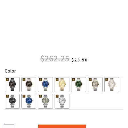
$
262.25
$
23.50
Color