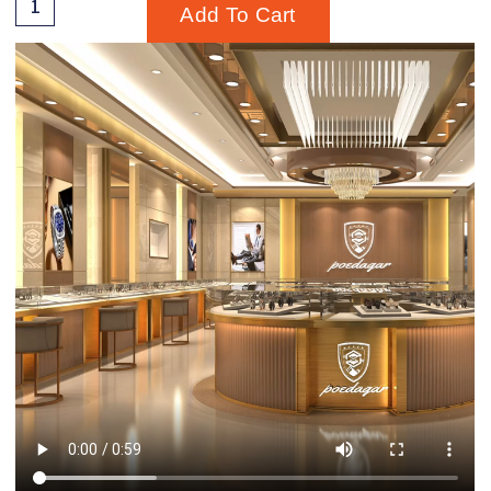
Add To Cart