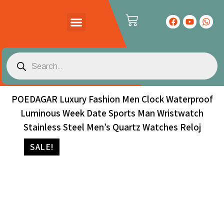
PRODUCTS CATALOG
CONTACT US
POEDAGAR Luxury Fashion Men Clock Waterproof
Luminous Week Date Sports Man Wristwatch
Stainless Steel Men’s Quartz Watches Reloj
SALE!