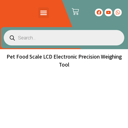
PRODUCTS CATALOG
CONTACT US
Pet Food Scale LCD Electronic Precision Weighing
Tool