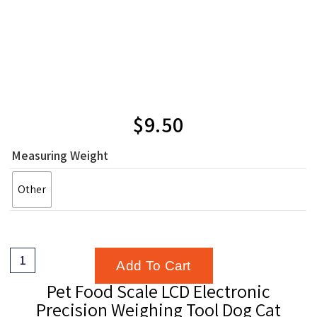
$
9.50
Measuring Weight
Other
Add To Cart
Pet Food Scale LCD Electronic
Precision Weighing Tool Dog Cat