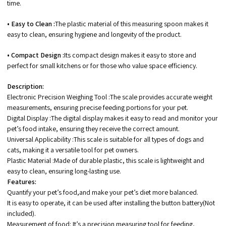
time.
• Easy to Clean :
The plastic material of this measuring spoon makes it
easy to clean, ensuring hygiene and longevity of the product.
• Compact Design :
Its compact design makes it easy to store and
perfect for small kitchens or for those who value space efficiency.
Description:
Electronic Precision Weighing Tool :The scale provides accurate weight
measurements, ensuring precise feeding portions for your pet.
Digital Display :The digital display makes it easy to read and monitor your
pet’s food intake, ensuring they receive the correct amount.
Universal Applicability :This scale is suitable for all types of dogs and
cats, making it a versatile tool for pet owners.
Plastic Material :Made of durable plastic, this scale is lightweight and
easy to clean, ensuring long-lasting use.
Features:
Quantify your pet’s food,and make your pet’s diet more balanced.
It is easy to operate, it can be used after installing the button battery(Not
included).
Measurement of food: It’s a precision measuring tool for feeding,