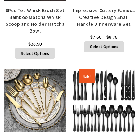
6Pcs Tea Whisk Brush Set
Impressive Cutlery Famous
Bamboo Matcha Whisk
Creative Design Snail
Scoop and Holder Matcha
Handle Dinnerware Set
Bowl
$
7.50
–
$
8.75
$
38.50
Select Options
Select Options
Sale!