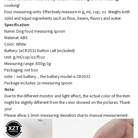
cooking!
Four measuring units: Effectively measure in g, ml, cup, oz. Weighs both
solid and liquid ingredients such as flour, beans, flavors and water.
Specification:
Name: Dog food measuring spoon
Material: ABS
Color: White
Battery: 1xCR2032 button cell (included)
Unit: g/ml/cup/oz/fl:oz
Measuring range: 800g/1g
Packaging: not box
note：not battery，the battery model is CR2032
Package includes: 1x measuring spoon
Note:
Due to the different monitor and light effect, the actual color of the item
might be slightly different from the color showed on the pictures. Thank
you!
Please allow 1-3mm measuring deviation due to manual measurement.