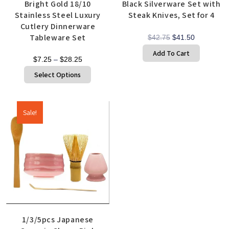
Bright Gold 18/10
Black Silverware Set with
Stainless Steel Luxury
Steak Knives, Set for 4
Cutlery Dinnerware
Tableware Set
$
42.75
$
41.50
Add To Cart
$
7.25
–
$
28.25
Select Options
Sale!
1/3/5pcs Japanese