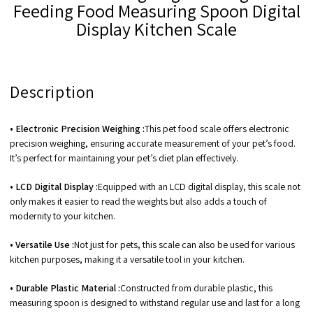
Feeding Food Measuring Spoon Digital
Display Kitchen Scale
Description
• Electronic Precision Weighing :
This pet food scale offers electronic
precision weighing, ensuring accurate measurement of your pet’s food.
It’s perfect for maintaining your pet’s diet plan effectively.
• LCD Digital Display :
Equipped with an LCD digital display, this scale not
only makes it easier to read the weights but also adds a touch of
modernity to your kitchen.
• Versatile Use :
Not just for pets, this scale can also be used for various
kitchen purposes, making it a versatile tool in your kitchen.
• Durable Plastic Material :
Constructed from durable plastic, this
measuring spoon is designed to withstand regular use and last for a long