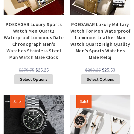
POEDAGAR Luxury Sports
POEDAGAR Luxury Military
Watch Men Quartz
Watch For Men Waterproof
Waterproof Luminous Date
Luminous Leather Man
Chronograph Men’s
Watch Quartz High Quality
Watches Stainless Steel
Men’s Sports Watches
Man Watch Male Clock
Male Reloj
$
279.75
$
25.25
$
283.25
$
25.50
Select Options
Select Options
Sale!
Sale!