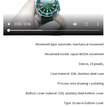
Movement type: automatic mechanical movement
Movement model: Japan NH35A movement
Device, 24 jewels,
Case material: 316L stainless steel case
Process: wire drawing + polishing
Bottom cover material: 316L stainless steel bottom cover
Type: Screw-in bottom cover