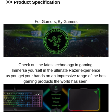
>>
Product Specification
For Gamers, By Gamers
Check out the latest technology in gaming.
Immerse yourself in the ultimate Razer experience
as you get your hands on an impressive range of the best
gaming products the world has seen.