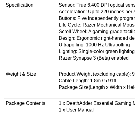
Specification
Sensor: True 6,400 DPI optical sen
Acceleration: Up to 220 inches per 
Buttons: Five independently prog
Life Cycle: Razer Mechanical Mouse 
Scroll Wheel: A gaming-grade tactil
Design: Ergonomic right-handed de
Ultrapolling: 1000 Hz Ultrapolling
Lighting: Single-color green lighting
Razer Synapse 3 (Beta) enabled
Weight & Size
Product Weight (excluding cable): 9
Cable Length: 1.8m / 5.91ft
Package Size(Length x Width x Hei
Package Contents
1 x DeathAdder Essential Gaming
1 x User Manual