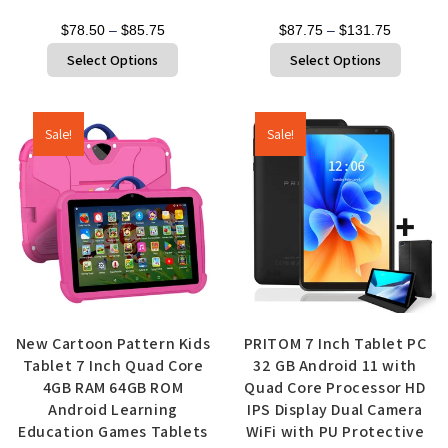
$
78.50
–
$
85.75
$
87.75
–
$
131.75
Select Options
Select Options
Sale!
Sale!
New Cartoon Pattern Kids
PRITOM 7 Inch Tablet PC
Tablet 7 Inch Quad Core
32 GB Android 11 with
4GB RAM 64GB ROM
Quad Core Processor HD
Android Learning
IPS Display Dual Camera
Education Games Tablets
WiFi with PU Protective