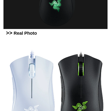
>>
Real Photo