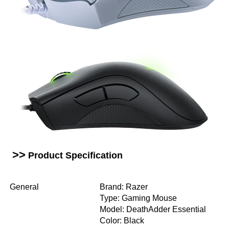
>>
Product Specification
General
Brand: Razer
Type: Gaming Mouse
Model: DeathAdder Essential
Color: Black