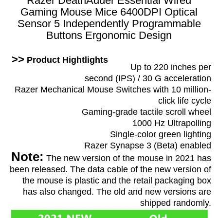
Razer DeathAdder Essential Wired
Gaming Mouse Mice 6400DPI Optical
Sensor 5 Independently Programmable
Buttons Ergonomic Design
>>
Product Hightlights
Up to 220 inches per
second (IPS) / 30 G acceleration
Razer Mechanical Mouse Switches with 10 million-
click life cycle
Gaming-grade tactile scroll wheel
1000 Hz Ultrapolling
Single-color green lighting
Razer Synapse 3 (Beta) enabled
Note:
The new version of the mouse in 2021 has
been released. The data cable of the new version of
the mouse is plastic and the retail packaging box
has also changed. The old and new versions are
shipped randomly.