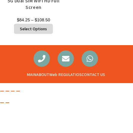
5G Dual SIM WIFI HD Full
Screen
$
84.25
–
$
108.50
Select Options
MAIN
ABOUT
Web REGULATIOS
CONTACT US