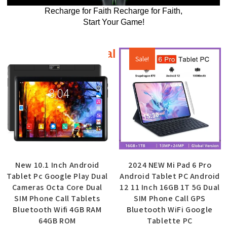
Recharge for Faith Recharge for Faith,
Start Your Game!
Additional products
Sale!
New 10.1 Inch Android
2024 NEW Mi Pad 6 Pro
Tablet Pc Google Play Dual
Android Tablet PC Android
Cameras Octa Core Dual
12 11 Inch 16GB 1T 5G Dual
SIM Phone Call Tablets
SIM Phone Call GPS
Bluetooth Wifi 4GB RAM
Bluetooth WiFi Google
64GB ROM
Tablette PC