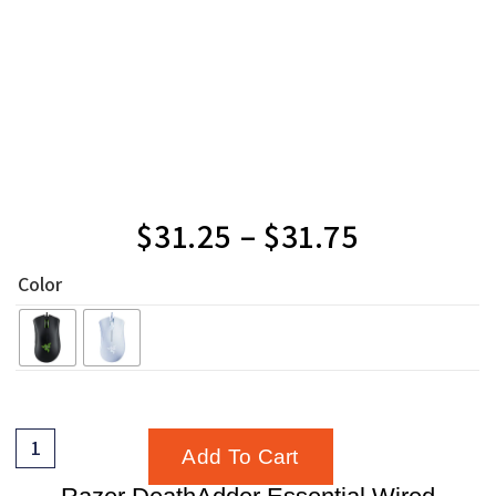
$
31.25
–
$
31.75
Color
Add To Cart