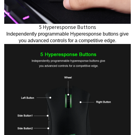
5 Hyperesponse Buttons
Independently programmable Hyperesponse buttons give
you advanced controls for a competitive edge.