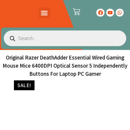
PRODUCTS CATALOG
CONTACT US
Original Razer DeathAdder Essential Wired Gaming
Mouse Mice 6400DPI Optical Sensor 5 Independently
Buttons For Laptop PC Gamer
SALE!