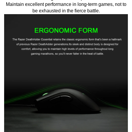
Maintain excellent performance in long-term games, not to
be exhausted in the fierce battle.