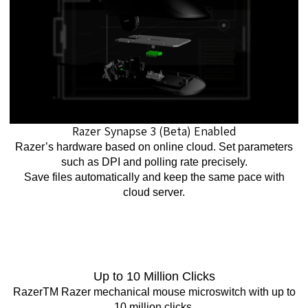
Razer Synapse 3 (Beta) Enabled
Razer’s hardware based on online cloud. Set parameters
such as DPI and polling rate precisely.
Save files automatically and keep the same pace with
cloud server.
Up to 10 Million Clicks
RazerTM Razer mechanical mouse microswitch with up to
10 million clicks.