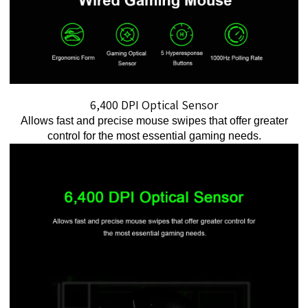
6,400 DPI Optical Sensor
Allows fast and precise mouse swipes that offer greater
control for the most essential gaming needs.