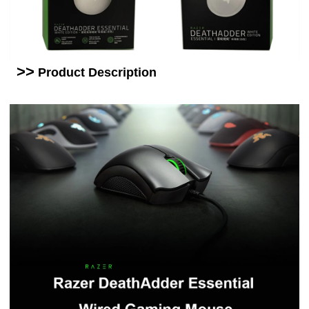
>>
Product
Description