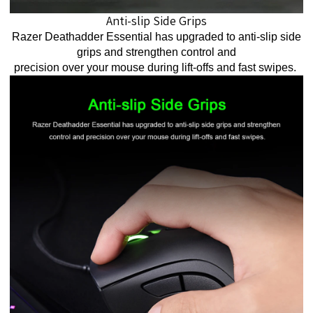
Anti-slip Side Grips
Razer Deathadder Essential has upgraded to anti-slip side
grips and strengthen control and
precision over your mouse during lift-offs and fast swipes.