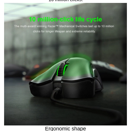
Ergonomic shape