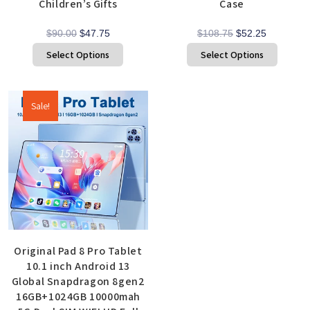
Children’s Gifts
Case
$
90.00
$
47.75
$
108.75
$
52.25
Select Options
Select Options
Sale!
Original Pad 8 Pro Tablet
10.1 inch Android 13
Global Snapdragon 8gen2
16GB+1024GB 10000mah