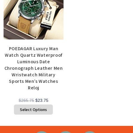
POEDAGAR Luxury Man
Watch Quartz Waterproof
Luminous Date
Chronograph Leather Men
Wristwatch Military
Sports Men’s Watches
Reloj
$
265.75
$
23.75
Select Options