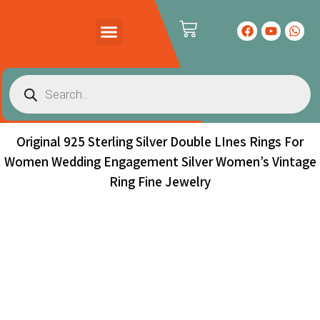
PRODUCTS CATALOG
CONTACT US
Original 925 Sterling Silver Double LInes Rings For
Women Wedding Engagement Silver Women’s Vintage
Ring Fine Jewelry