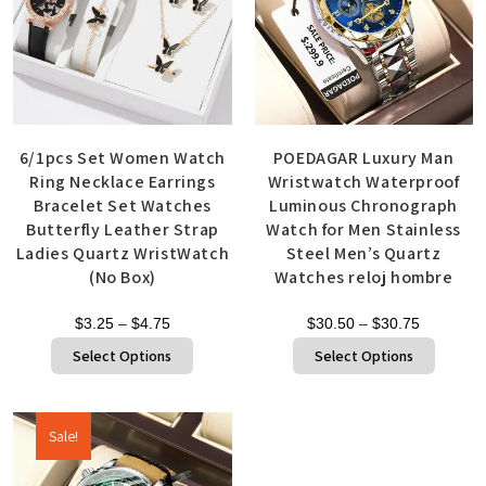
6/1pcs Set Women Watch
POEDAGAR Luxury Man
Ring Necklace Earrings
Wristwatch Waterproof
Bracelet Set Watches
Luminous Chronograph
Butterfly Leather Strap
Watch for Men Stainless
Ladies Quartz WristWatch
Steel Men’s Quartz
(No Box)
Watches reloj hombre
$
3.25
–
$
4.75
$
30.50
–
$
30.75
Select Options
Select Options
Sale!