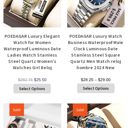
POEDAGAR Luxury Elegant
POEDAGAR Luxury Watch
Watch for Women
Business Waterproof Male
Waterproof Luminous Date
Clock Luminous Date
Ladies Watch Stainless
Stainless Steel Square
Steel Quartz Women’s
Quartz Men Watch reloj
Watches Girl Reloj
hombre 2024 New
$
282.75
$
25.50
$
28.25
–
$
29.00
Select Options
Select Options
Sale!
Sale!