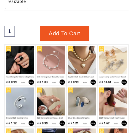
resizable
Add To Cart