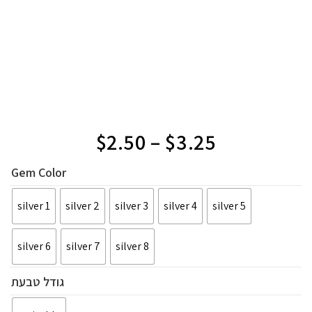
$
2.50
–
$
3.25
Gem Color
silver 1
silver 2
silver 3
silver 4
silver 5
silver 6
silver 7
silver 8
גודל טבעת